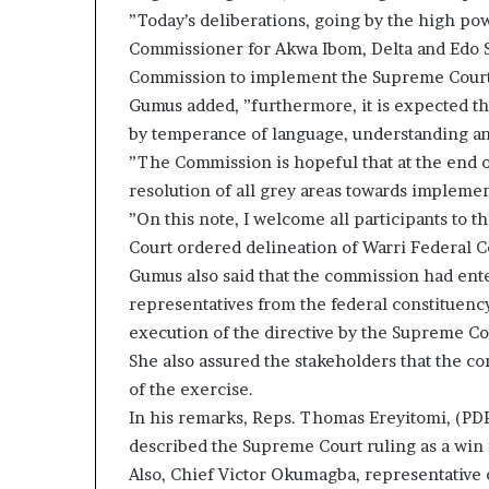
”Today’s deliberations, going by the high po
Commissioner for Akwa Ibom, Delta and Edo S
Commission to implement the Supreme Court 
Gumus added, ”furthermore, it is expected th
by temperance of language, understanding a
”The Commission is hopeful that at the end o
resolution of all grey areas towards impleme
”On this note, I welcome all participants to
Court ordered delineation of Warri Federal Con
Gumus also said that the commission had ente
representatives from the federal constituenc
execution of the directive by the Supreme Co
She also assured the stakeholders that the co
of the exercise.
In his remarks, Reps. Thomas Ereyitomi, (PDP
described the Supreme Court ruling as a win f
Also, Chief Victor Okumagba, representative o