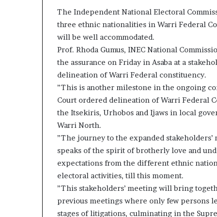
The Independent National Electoral Commissi
three ethnic nationalities in Warri Federal C
will be well accommodated.
Prof. Rhoda Gumus, INEC National Commission
the assurance on Friday in Asaba at a stakeh
delineation of Warri Federal constituency.
”This is another milestone in the ongoing c
Court ordered delineation of Warri Federal Co
the Itsekiris, Urhobos and Ijaws in local gov
Warri North.
”The journey to the expanded stakeholders’ 
speaks of the spirit of brotherly love and und
expectations from the different ethnic natio
electoral activities, till this moment.
”This stakeholders’ meeting will bring togeth
previous meetings where only few persons led
stages of litigations, culminating in the Sup