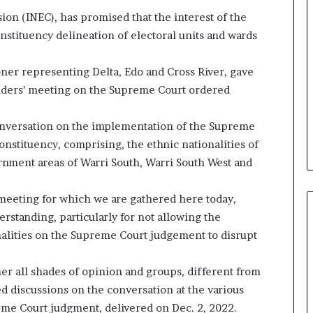
on (INEC), has promised that the interest of the
onstituency delineation of electoral units and wards
er representing Delta, Edo and Cross River, gave
olders’ meeting on the Supreme Court ordered
onversation on the implementation of the Supreme
nstituency, comprising, the ethnic nationalities of
ernment areas of Warri South, Warri South West and
meeting for which we are gathered here today,
erstanding, particularly for not allowing the
nalities on the Supreme Court judgement to disrupt
er all shades of opinion and groups, different from
 discussions on the conversation at the various
reme Court judgment, delivered on Dec. 2, 2022.