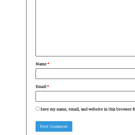
C
o
m
m
e
n
t
Name
*
*
Email
*
Save my name, email, and website in this browser 