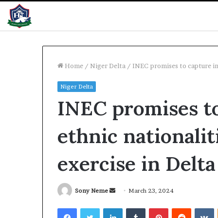
Home
/
Niger Delta
/
INEC promises to capture int
Niger Delta
WAEC
INEC promises to
releases
2026
results
ethnic nationalit
with
61%
pass
exercise in Delta
3 hours ago
WAEC releases 
with 61% pass
Send
Sony Neme
March 23, 2024
an
Facebook
Twitter
LinkedIn
Tumblr
Pinterest
Reddit
V
email