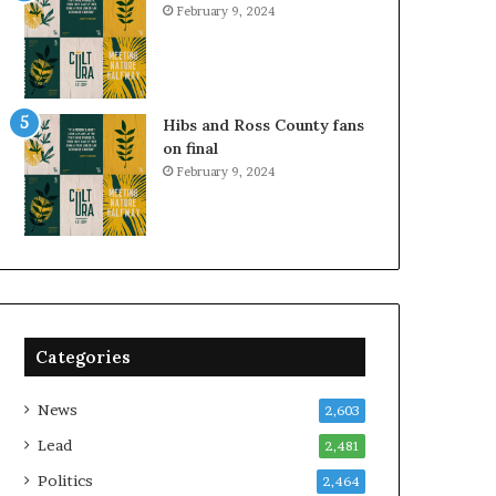
February 9, 2024
Hibs and Ross County fans
on final
February 9, 2024
Categories
News
2,603
Lead
2,481
Politics
2,464