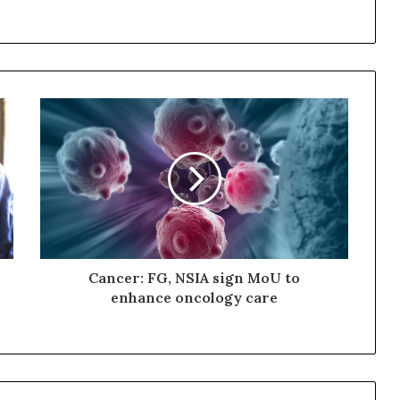
Cancer: FG, NSIA sign MoU to
enhance oncology care