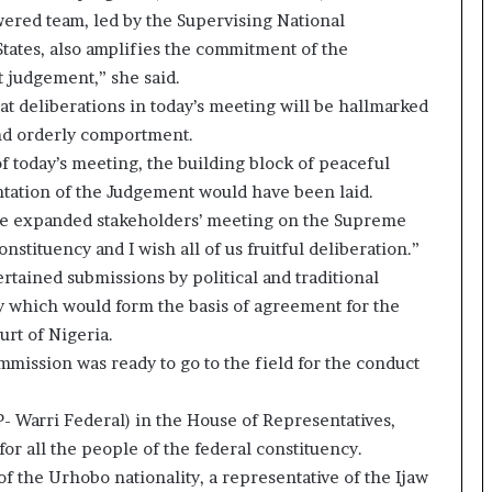
wered team, led by the Supervising National
tates, also amplifies the commitment of the
judgement,” she said.
at deliberations in today’s meeting will be hallmarked
nd orderly comportment.
f today’s meeting, the building block of peaceful
ntation of the Judgement would have been laid.
 the expanded stakeholders’ meeting on the Supreme
stituency and I wish all of us fruitful deliberation.”
rtained submissions by political and traditional
y which would form the basis of agreement for the
urt of Nigeria.
mmission was ready to go to the field for the conduct
- Warri Federal) in the House of Representatives,
or all the people of the federal constituency.
f the Urhobo nationality, a representative of the Ijaw