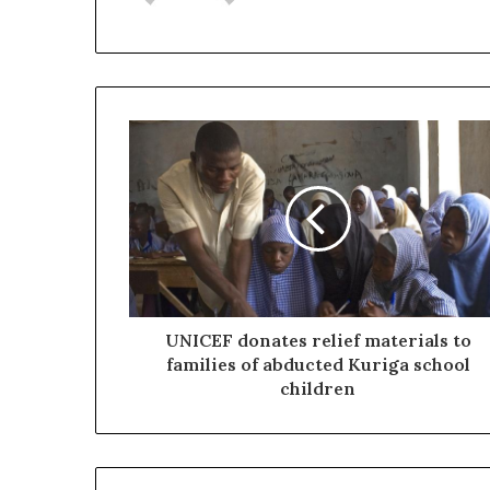
UNICEF donates relief materials to
families of abducted Kuriga school
children