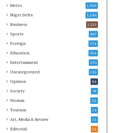
Metro
1,959
Niger Delta
1,246
Business
1,213
Sports
867
Foreign
774
Education
554
Entertainment
370
Uncategorized
125
Opinion
84
Society
78
Woman
22
Tourism
14
Art, Media & Review
12
Editorial
12