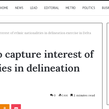
HOME
NEWS
LEAD
EDITORIAL
METRO
POLITICS
BUSI
erest of ethnic nationalities in delineation exercise in Delta
Nigeria,
 capture interest of
Canada
move
closer
ies in delineation
to
direct
flights
3 hours ago
2026 results
Nigeria, Canada move closer t
direct flights
0
144
2 minutes read
Kontakte
Odnoklassniki
Pocket