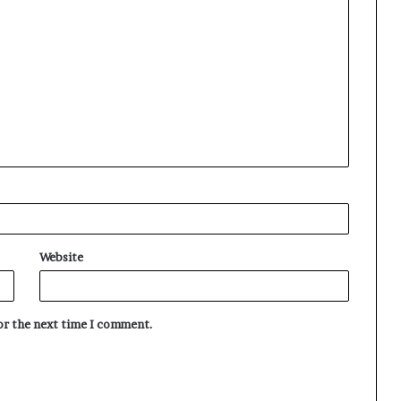
Website
for the next time I comment.