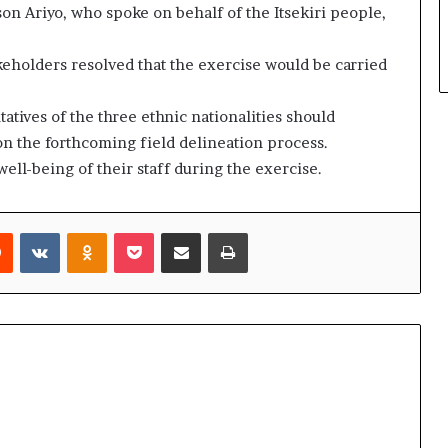
n Ariyo, who spoke on behalf of the Itsekiri people,
akeholders resolved that the exercise would be carried
atives of the three ethnic nationalities should
n the forthcoming field delineation process.
ell-being of their staff during the exercise.
rest
Reddit
VKontakte
Odnoklassniki
Pocket
Share via Email
Print