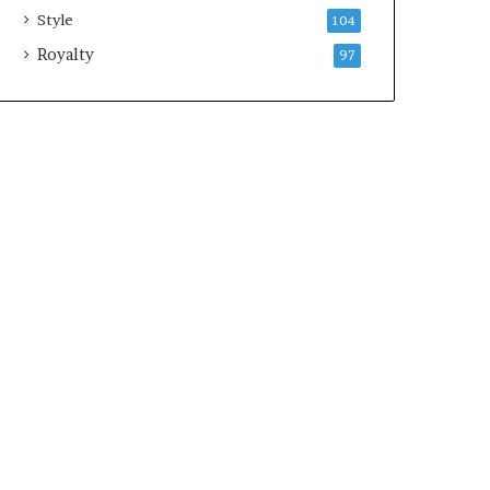
Style
104
Royalty
97