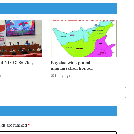
aid NDDC $6.7bn,
Bayelsa wins global
immunisation honour
o
1 day ago
elds are marked
*