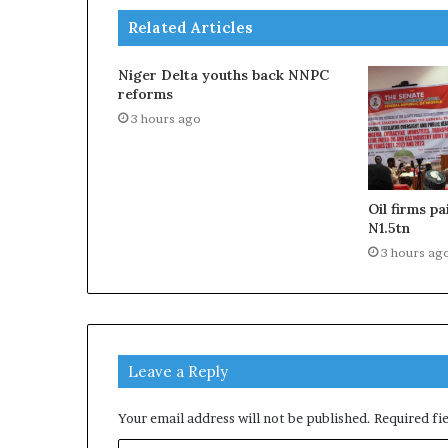
Related Articles
Niger Delta youths back NNPC
reforms
3 hours ago
Oil firms p
N1.5tn
3 hours ag
Leave a Reply
Your email address will not be published.
Required fi