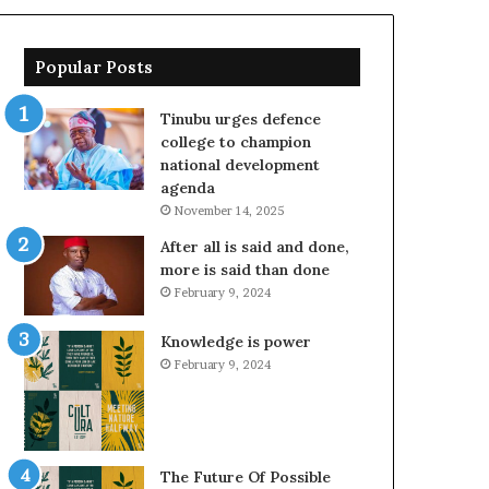
Popular Posts
Tinubu urges defence
college to champion
national development
agenda
November 14, 2025
After all is said and done,
more is said than done
February 9, 2024
Knowledge is power
February 9, 2024
The Future Of Possible