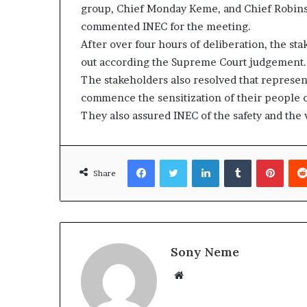
group, Chief Monday Keme, and Chief Robinso
commented INEC for the meeting.
After over four hours of deliberation, the st
out according the Supreme Court judgement.
The stakeholders also resolved that represent
commence the sensitization of their people o
They also assured INEC of the safety and the w
Facebook
Twitter
LinkedIn
Tumblr
Pinte
Share
Sony Neme
Website