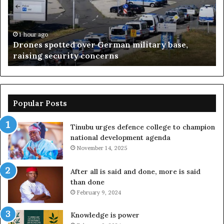
military
pr
base,
wi
raising
lo
security
–
1 hour ago
Drones spotted over German military base,
concerns
Su
raising security concerns
Popular Posts
Tinubu urges defence college to champion
national development agenda
November 14, 2025
After all is said and done, more is said
than done
February 9, 2024
Knowledge is power