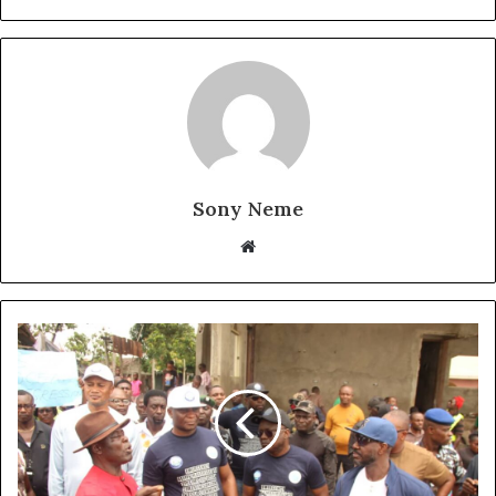
Sony Neme
Website