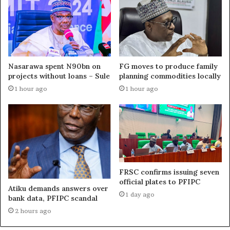
Nasarawa spent N90bn on
FG moves to produce family
projects without loans – Sule
planning commodities locally
1 hour ago
1 hour ago
FRSC confirms issuing seven
official plates to PFIPC
Atiku demands answers over
1 day ago
bank data, PFIPC scandal
2 hours ago