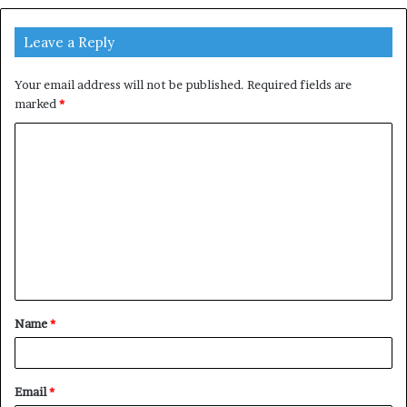
Leave a Reply
Your email address will not be published.
Required fields are
marked
*
C
o
m
m
e
n
t
Name
*
*
Email
*