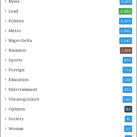
News
2,610
Lead
2,484
Politics
2,473
Metro
1,962
Niger Delta
1,247
Business
1,218
Sports
870
Foreign
776
Education
558
Entertainment
373
Uncategorized
125
Opinion
84
Society
81
Woman
22