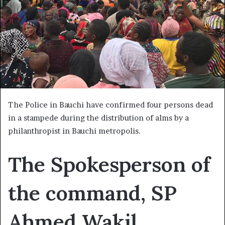
The Police in Bauchi have confirmed four persons dead
in a stampede during the distribution of alms by a
philanthropist in Bauchi metropolis.
The Spokesperson of
the command, SP
Ahmed Wakil