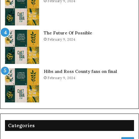
February 9, 2024
The Future Of Possible
February 9, 2024
Hibs and Ross County fans on final
February 9, 2024
Categories