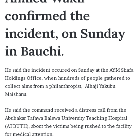
confirmed the
incident, on Sunday
in Bauchi.
He said the incident occured on Sunday at the AYM Shafa
Holdings Office, when hundreds of people gathered to
collect alms from a philanthropist, Alhaji Yakubu
Maishanu.
He said the command received a distress call from the
Abubakar Tafawa Balewa University Teaching Hospital
(ATBUTH), about the victims being rushed to the facility
for medical attention.