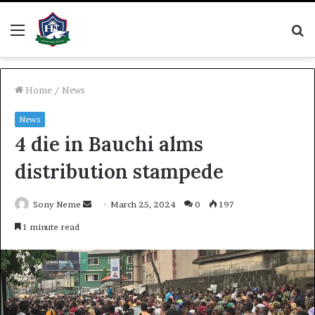
Menu
S
fo
Home
/
News
News
4 die in Bauchi alms
distribution stampede
Send
Sony Neme
March 25, 2024
0
197
an
1 minute read
email