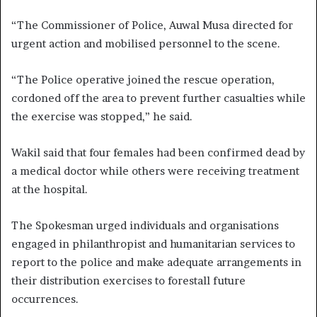
“The Commissioner of Police, Auwal Musa directed for
urgent action and mobilised personnel to the scene.
“The Police operative joined the rescue operation,
cordoned off the area to prevent further casualties while
the exercise was stopped,” he said.
Wakil said that four females had been confirmed dead by
a medical doctor while others were receiving treatment
at the hospital.
The Spokesman urged individuals and organisations
engaged in philanthropist and humanitarian services to
report to the police and make adequate arrangements in
their distribution exercises to forestall future
occurrences.