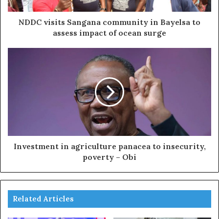
NDDC visits Sangana community in Bayelsa to
assess impact of ocean surge
Investment in agriculture panacea to insecurity,
poverty – Obi
Related Articles