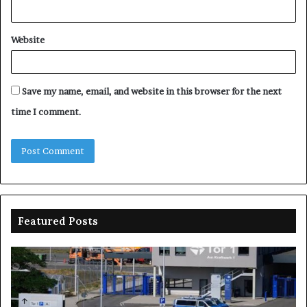
Website
Save my name, email, and website in this browser for the next
time I comment.
Featured Posts
Drones
Na
spotted
sp
over
N
German
on