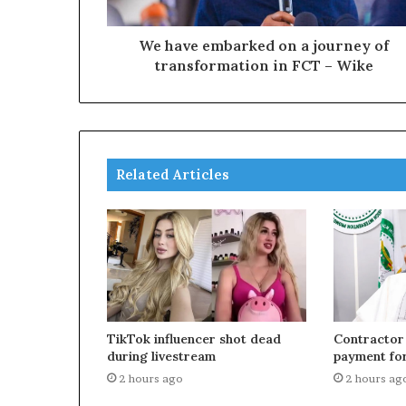
We have embarked on a journey of
transformation in FCT – Wike
Related Articles
TikTok influencer shot dead
Contractor
during livestream
payment for
2 hours ago
2 hours ag