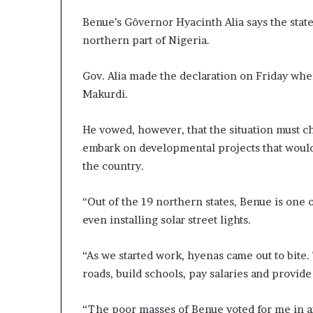
Benue’s Gôvernor Hyacinth Alia says the state
northern part of Nigeria.
Gov. Alia made the declaration on Friday whe
Makurdi.
He vowed, however, that the situation must c
embark on developmental projects that would 
the country.
“Out of the 19 northern states, Benue is one o
even installing solar street lights.
“As we started work, hyenas came out to bite
roads, build schools, pay salaries and provide 
“The poor masses of Benue voted for me in an