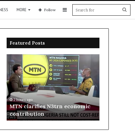
Sidebar
Sea
NESS
MORE
Follow
for
Featured Posts
MTN
Enebeli
clarifies
proposes
N3trn
one-
economic
stop
contribution
centre
to
2 hours ago
boost
Enebeli pro
2 hours ago
Delta
MTN clarifies N3trn economic
centre to b
investment
contribution
investment