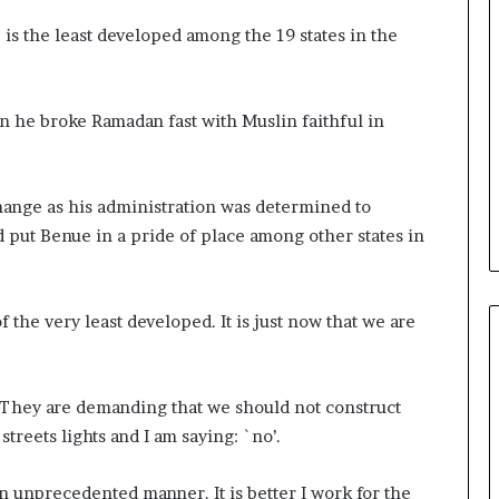
 is the least developed among the 19 states in the
n he broke Ramadan fast with Muslin faithful in
hange as his administration was determined to
put Benue in a pride of place among other states in
f the very least developed. It is just now that we are
. They are demanding that we should not construct
streets lights and I am saying: `no’.
 unprecedented manner. It is better I work for the