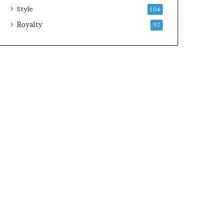
Style
104
Royalty
97