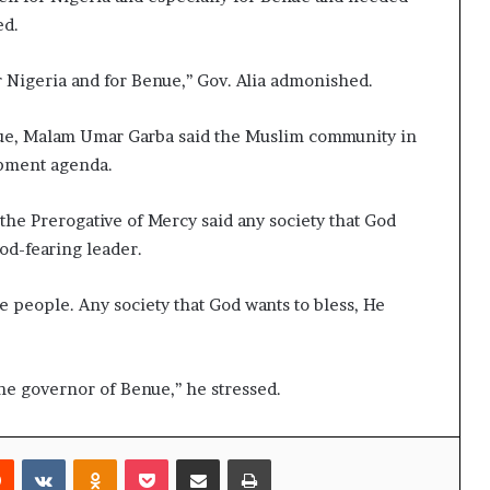
ed.
 Nigeria and for Benue,’’ Gov. Alia admonished.
nue, Malam Umar Garba said the Muslim community in
opment agenda.
he Prerogative of Mercy said any society that God
God-fearing leader.
e people. Any society that God wants to bless, He
he governor of Benue,’’ he stressed.
rest
Reddit
VKontakte
Odnoklassniki
Pocket
Share via Email
Print