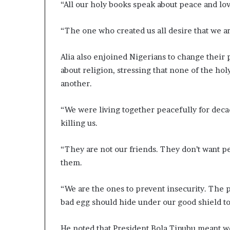
“All our holy books speak about peace and lo
“The one who created us all desire that we ar
Alia also enjoined Nigerians to change thei
about religion, stressing that none of the hol
another.
“We were living together peacefully for deca
killing us.
“They are not our friends. They don’t want pe
them.
“We are the ones to prevent insecurity. The p
bad egg should hide under our good shield to 
He noted that President Bola Tinubu meant we