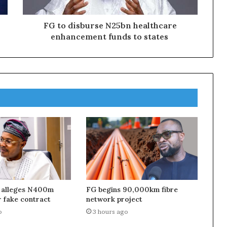
FG to disburse N25bn healthcare
enhancement funds to states
 alleges N400m
FG begins 90,000km fibre
 fake contract
network project
o
3 hours ago