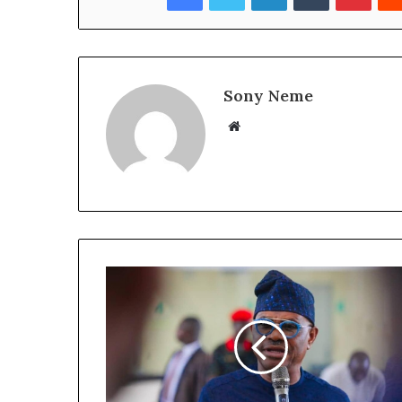
Sony Neme
Website