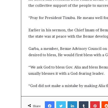
the collective support of the people to succe
“Pray for President Tinubu. He means well for
Earlier in his sermon, the Chief Imam of Be
the state was at peace with the Benue devel
Garba, a member, Benue Advisory Council on t
desired to bless, He would first bless with a 
“We ask God to bless Gov. Alia and bless Benu
usually blesses it with a God-fearing leader.
“God did not make a mistake by making Alia t
Facebook
Twitter
LinkedIn
Tumblr
Pinte
Share