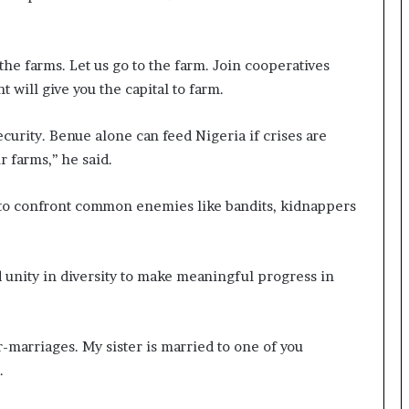
the farms. Let us go to the farm. Join cooperatives
 will give you the capital to farm.
curity. Benue alone can feed Nigeria if crises are
 farms,’’ he said.
 to confront common enemies like bandits, kidnappers
unity in diversity to make meaningful progress in
r-marriages. My sister is married to one of you
.