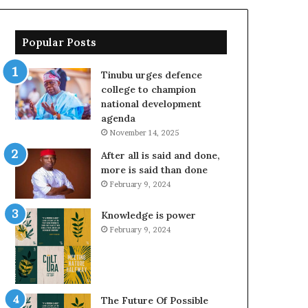
Popular Posts
Tinubu urges defence
college to champion
national development
agenda
November 14, 2025
After all is said and done,
more is said than done
February 9, 2024
Knowledge is power
February 9, 2024
The Future Of Possible