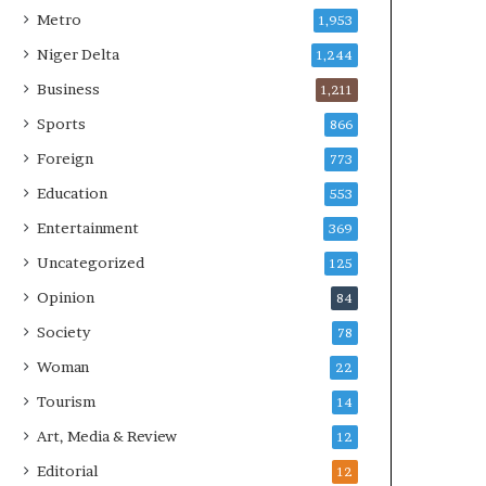
Metro
1,953
Niger Delta
1,244
Business
1,211
Sports
866
Foreign
773
Education
553
Entertainment
369
Uncategorized
125
Opinion
84
Society
78
Woman
22
Tourism
14
Art, Media & Review
12
Editorial
12