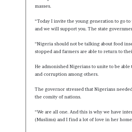
masses.
“Today I invite the young generation to go to 
and we will support you. The state government
“Nigeria should not be talking about food inse
stopped and farmers are able to return to their
He admonished Nigerians to unite to be able
and corruption among others.
The governor stressed that Nigerians needed 
the comity of nations.
“We are all one. And this is why we have inte
(Muslims) and I find a lot of love in her home