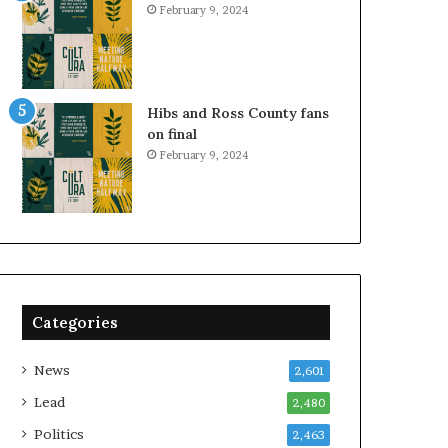
February 9, 2024
Hibs and Ross County fans
on final
February 9, 2024
Categories
News
2,601
Lead
2,480
Politics
2,463