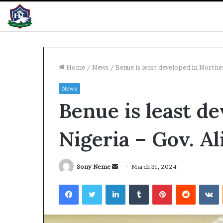
Home
/
News
/
Benue is least developed in Northe
News
NDC
Benue is least d
forms
panel
to
Nigeria – Gov. Al
heal
primary
disputes
2 hours ago
Send
Sony Neme
March 31, 2024
NDC forms pane
an
Facebook
Twitter
LinkedIn
Tumblr
Pinterest
Reddit
V
primary disput
email