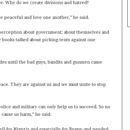
ve. Why do we create divisions and hatred?
e peaceful and love one another,’’ he said.
r perception about government; about themselves and
y books talked about picking tents against one
des until the bad guys, bandits and gunmen came
ace. They are against us and we must unite to stop
olice and military can only help us to succeed. So no
cause us harm,’’ he said.
ll for Nigeria and especially for Benue and needed