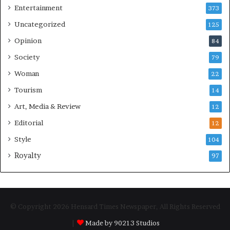
Entertainment
373
Uncategorized
125
Opinion
84
Society
79
Woman
22
Tourism
14
Art, Media & Review
12
Editorial
12
Style
104
Royalty
97
© Copyright 2026 Hensard Times Newspaper, All Rights Reserved
|
Made by 90213 Studios