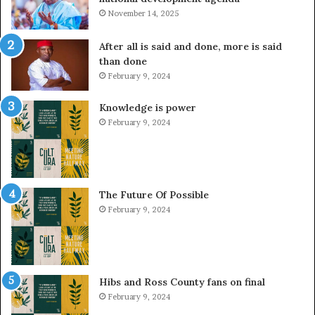
November 14, 2025
After all is said and done, more is said
than done
February 9, 2024
Knowledge is power
February 9, 2024
The Future Of Possible
February 9, 2024
Hibs and Ross County fans on final
February 9, 2024