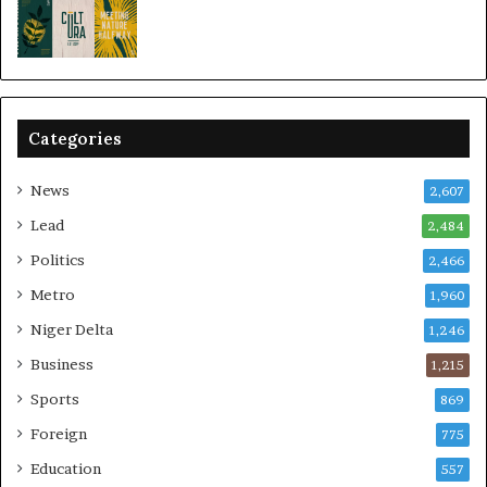
Categories
News
2,607
Lead
2,484
Politics
2,466
Metro
1,960
Niger Delta
1,246
Business
1,215
Sports
869
Foreign
775
Education
557