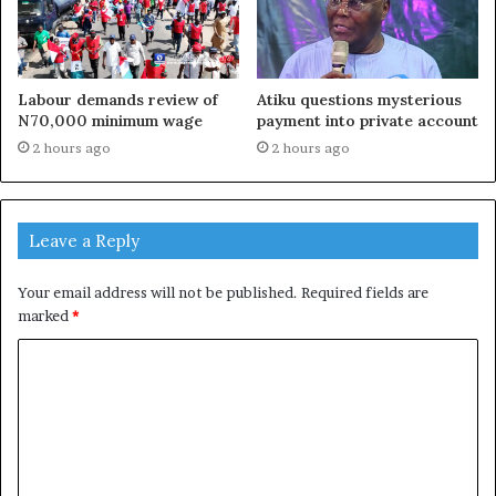
Labour demands review of
Atiku questions mysterious
N70,000 minimum wage
payment into private account
2 hours ago
2 hours ago
Leave a Reply
Your email address will not be published.
Required fields are
marked
*
C
o
m
m
e