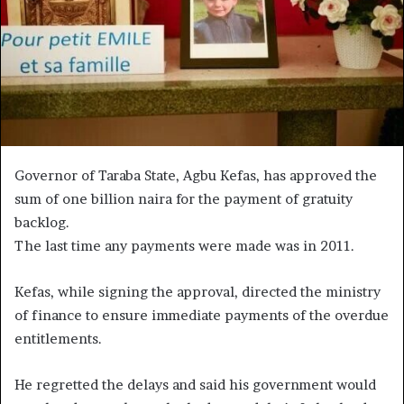
Governor of Taraba State, Agbu Kefas, has approved the
sum of one billion naira for the payment of gratuity
backlog.
The last time any payments were made was in 2011.
Kefas, while signing the approval, directed the ministry
of finance to ensure immediate payments of the overdue
entitlements.
He regretted the delays and said his government would