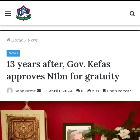
Menu
S
fo
Home
/
News
News
13 years after, Gov. Kefas
approves N1bn for gratuity
Send
Sony Neme
April 1, 2024
0
203
1 minute read
an
email