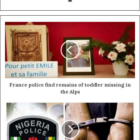
France police find remains of toddler missing in
the Alps