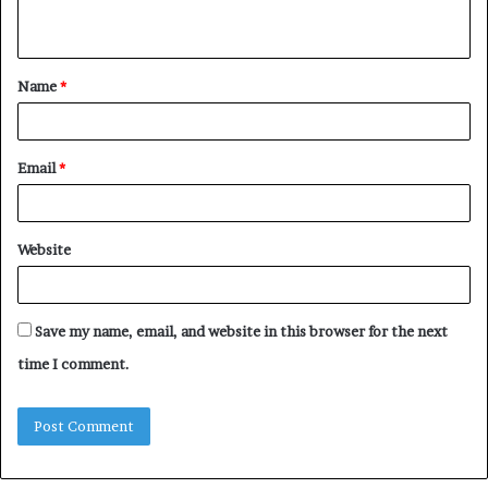
n
t
Name
*
*
Email
*
Website
Save my name, email, and website in this browser for the next
time I comment.