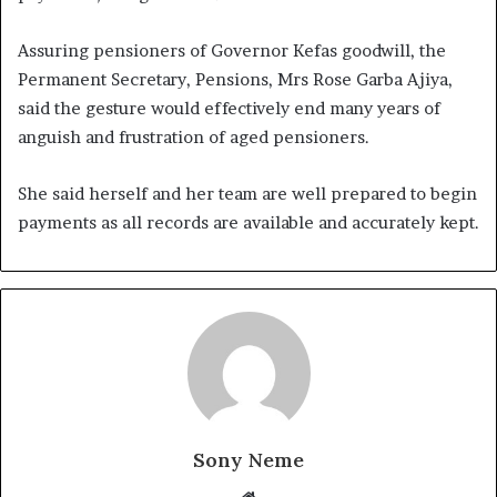
Assuring pensioners of Governor Kefas goodwill, the
Permanent Secretary, Pensions, Mrs Rose Garba Ajiya,
said the gesture would effectively end many years of
anguish and frustration of aged pensioners.
She said herself and her team are well prepared to begin
payments as all records are available and accurately kept.
Sony Neme
Website