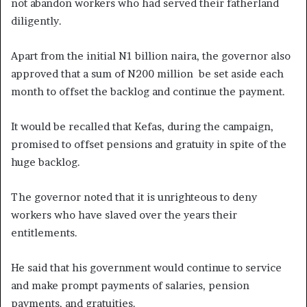
not abandon workers who had served their fatherland
diligently.
Apart from the initial N1 billion naira, the governor also
approved that a sum of N200 million be set aside each
month to offset the backlog and continue the payment.
It would be recalled that Kefas, during the campaign,
promised to offset pensions and gratuity in spite of the
huge backlog.
The governor noted that it is unrighteous to deny
workers who have slaved over the years their
entitlements.
He said that his government would continue to service
and make prompt payments of salaries, pension
payments, and gratuities.