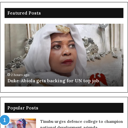
Featured Posts
Duke-
Ni
Abiola
Be
gets
un
backing
ag
for
cr
UN
bo
top
cr
job
2 hours ago
Duke-Abiola gets backing for UN top job
Popular Posts
Tinubu urges defence college to champion
national development agenda