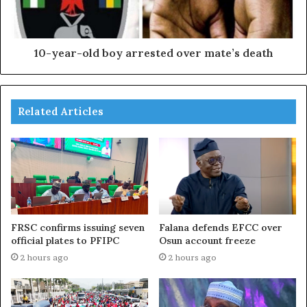
10-year-old boy arrested over mate’s death
Related Articles
FRSC confirms issuing seven
Falana defends EFCC over
official plates to PFIPC
Osun account freeze
2 hours ago
2 hours ago