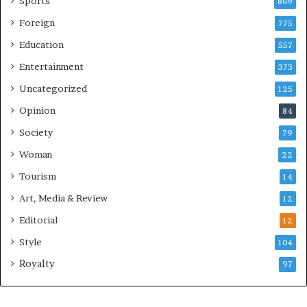
Sports
869
Foreign
775
Education
557
Entertainment
373
Uncategorized
125
Opinion
84
Society
79
Woman
22
Tourism
14
Art, Media & Review
12
Editorial
12
Style
104
Royalty
97