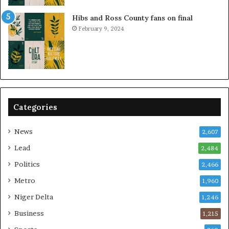
Hibs and Ross County fans on final
February 9, 2024
Categories
News
2,607
Lead
2,484
Politics
2,466
Metro
1,960
Niger Delta
1,246
Business
1,215