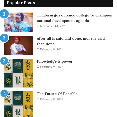
Popular Posts
Tinubu urges defence college to champion
national development agenda
November 14, 2025
After all is said and done, more is said
than done
February 9, 2024
Knowledge is power
February 9, 2024
The Future Of Possible
February 9, 2024