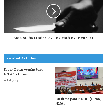
Man stabs trader, 27, to death over carpet
Related Articles
Niger Delta youths back
NNPC reforms
1 day ago
Oil firms paid NDDC $6.7bn,
N1.5tn