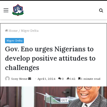
Menu
S
fo
Home
/
Niger Delta
Niger Delta
Gov. Eno urges Nigerians to
develop positive attitudes to
challenges
Send
Sony Neme
April 1, 2024
0
142
1 minute read
an
email