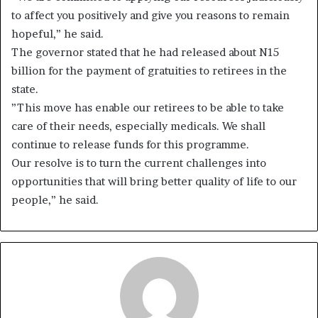
to affect you positively and give you reasons to remain
hopeful,” he said.
The governor stated that he had released about N15
billion for the payment of gratuities to retirees in the
state.
”This move has enable our retirees to be able to take
care of their needs, especially medicals. We shall
continue to release funds for this programme.
Our resolve is to turn the current challenges into
opportunities that will bring better quality of life to our
people,” he said.