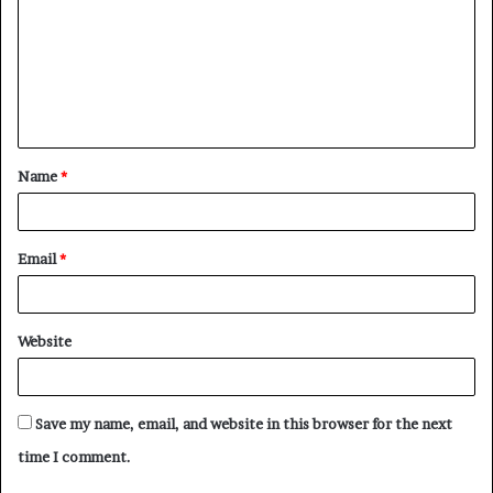
m
m
e
n
t
Name
*
*
Email
*
Website
Save my name, email, and website in this browser for the next
time I comment.