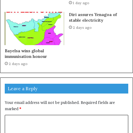
1 day ago
Diri assures Yenagoa of
stable electricity
2 days ago
Bayelsa wins global
immunisation honour
2 days ago
Leave a Reply
Your email address will not be published.
Required fields are
marked
*
C
o