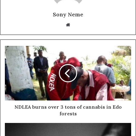
Sony Neme
Website
NDLEA burns over 3 tons of cannabis in Edo
forests