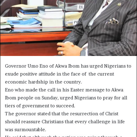
Governor Umo Eno of Akwa Ibom has urged Nigerians to
exude positive attitude in the face of the current
economic hardship in the country.
Eno who made the call in his Easter message to Akwa
Ibom people on Sunday, urged Nigerians to pray for all
tiers of government to succeed.
The governor stated that the resurrection of Christ
should reassure Christians that every challenge in life
was surmountable.