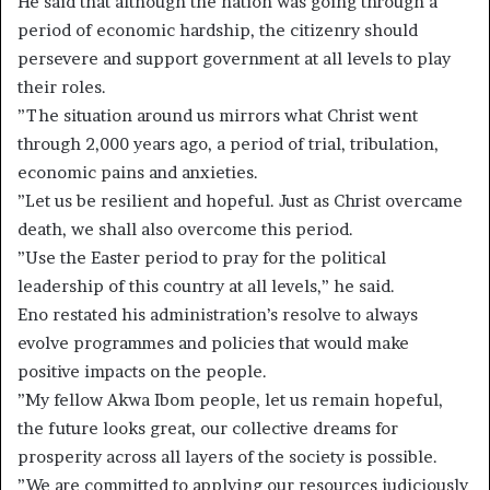
He said that although the nation was going through a
period of economic hardship, the citizenry should
persevere and support government at all levels to play
their roles.
”The situation around us mirrors what Christ went
through 2,000 years ago, a period of trial, tribulation,
economic pains and anxieties.
”Let us be resilient and hopeful. Just as Christ overcame
death, we shall also overcome this period.
”Use the Easter period to pray for the political
leadership of this country at all levels,” he said.
Eno restated his administration’s resolve to always
evolve programmes and policies that would make
positive impacts on the people.
”My fellow Akwa Ibom people, let us remain hopeful,
the future looks great, our collective dreams for
prosperity across all layers of the society is possible.
”We are committed to applying our resources judiciously