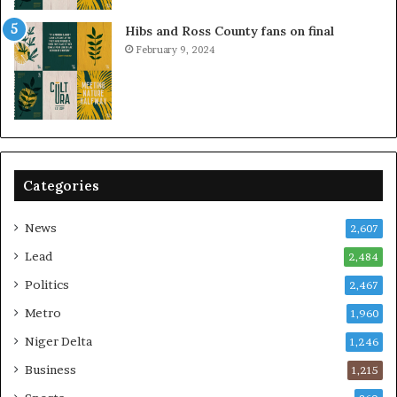
Hibs and Ross County fans on final
February 9, 2024
Categories
News
2,607
Lead
2,484
Politics
2,467
Metro
1,960
Niger Delta
1,246
Business
1,215