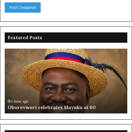
Featured Posts
Oborevwori
FR
celebrates
co
Mayuku
is
at
se
60
off
pl
to
PF
1 hour ago
Oborevwori celebrates Mayuku at 60