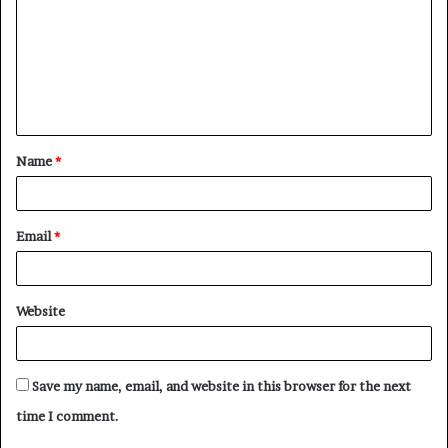
m
m
e
n
t
Name
*
*
Email
*
Website
Save my name, email, and website in this browser for the next
time I comment.