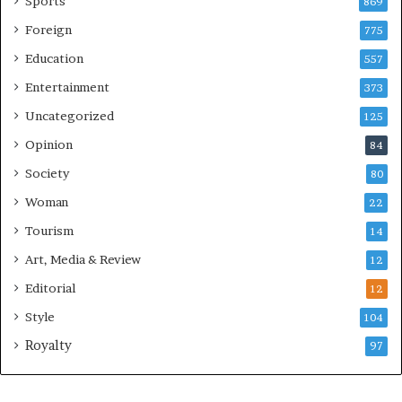
Sports
869
Foreign
775
Education
557
Entertainment
373
Uncategorized
125
Opinion
84
Society
80
Woman
22
Tourism
14
Art, Media & Review
12
Editorial
12
Style
104
Royalty
97