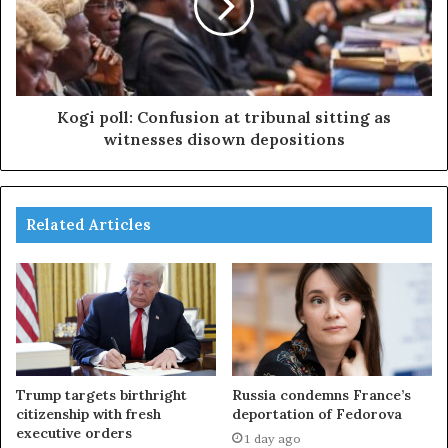
Kogi poll: Confusion at tribunal sitting as
witnesses disown depositions
Related Articles
Trump targets birthright
Russia condemns France’s
citizenship with fresh
deportation of Fedorova
executive orders
1 day ago