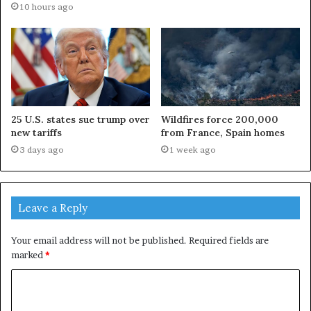
10 hours ago
25 U.S. states sue trump over
Wildfires force 200,000
new tariffs
from France, Spain homes
3 days ago
1 week ago
Leave a Reply
Your email address will not be published.
Required fields are
marked
*
C
o