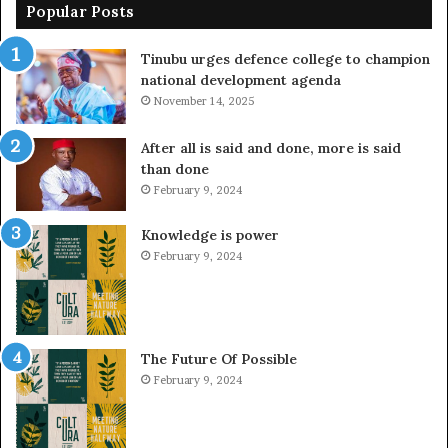
Popular Posts
Tinubu urges defence college to champion
national development agenda
November 14, 2025
After all is said and done, more is said
than done
February 9, 2024
Knowledge is power
February 9, 2024
The Future Of Possible
February 9, 2024