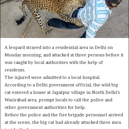
A leopard strayed into a residential area in Delhi on
Monday morning, and attacked at three persons before it
was caught by local authorities with the help of
residents.
The injured were admitted to a local hospital.
According to a Delhi government official, the wild big
cat entered a house at Jagatpur village in North Delhi’s
Wazirabad area, prompt locals to call the police and
other government authorities for help.
Before the police and the fire brigade personnel arrived
at the scene, the big cat had already attacked three men