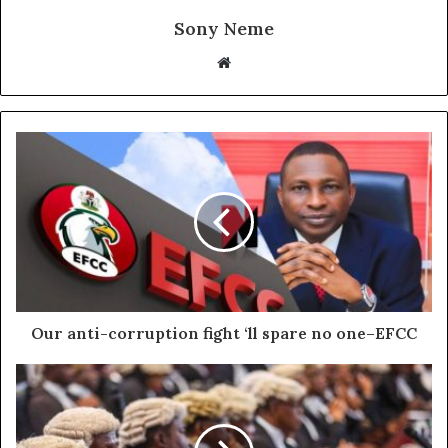
Sony Neme
Website
Our anti-corruption fight ‘ll spare no one–EFCC