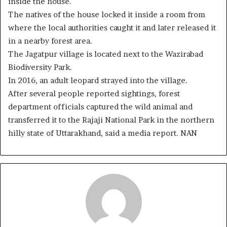
inside the house.
The natives of the house locked it inside a room from
where the local authorities caught it and later released it
in a nearby forest area.
The Jagatpur village is located next to the Wazirabad
Biodiversity Park.
In 2016, an adult leopard strayed into the village.
After several people reported sightings, forest
department officials captured the wild animal and
transferred it to the Rajaji National Park in the northern
hilly state of Uttarakhand, said a media report. NAN