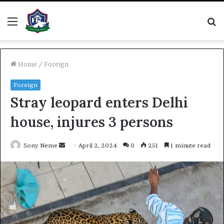
Menu
S
fo
Home
/
Foreign
Foreign
Stray leopard enters Delhi
house, injures 3 persons
Send
Sony Neme
April 2, 2024
0
251
1 minute read
an
email