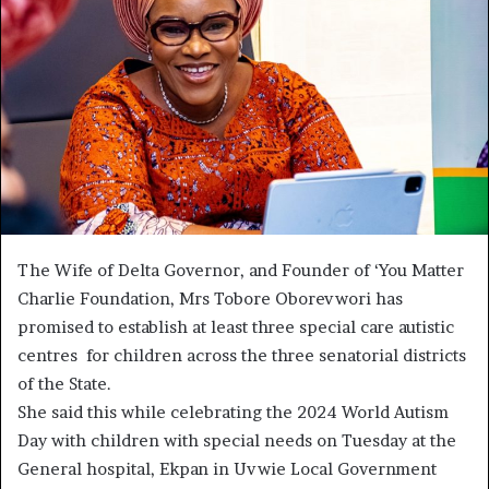
The Wife of Delta Governor, and Founder of ‘You Matter
Charlie Foundation, Mrs Tobore Oborevwori has
promised to establish at least three special care autistic
centres for children across the three senatorial districts
of the State.
She said this while celebrating the 2024 World Autism
Day with children with special needs on Tuesday at the
General hospital, Ekpan in Uvwie Local Government