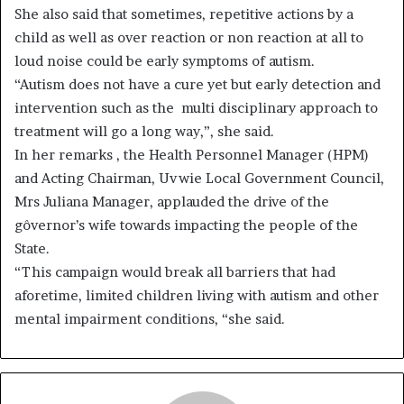
She also said that sometimes, repetitive actions by a
child as well as over reaction or non reaction at all to
loud noise could be early symptoms of autism.
“Autism does not have a cure yet but early detection and
intervention such as the multi disciplinary approach to
treatment will go a long way,”, she said.
In her remarks , the Health Personnel Manager (HPM)
and Acting Chairman, Uvwie Local Government Council,
Mrs Juliana Manager, applauded the drive of the
gôvernor’s wife towards impacting the people of the
State.
“This campaign would break all barriers that had
aforetime, limited children living with autism and other
mental impairment conditions, “she said.