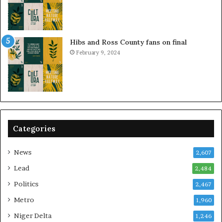
Hibs and Ross County fans on final
February 9, 2024
Categories
News
2,607
Lead
2,484
Politics
2,467
Metro
1,960
Niger Delta
1,246