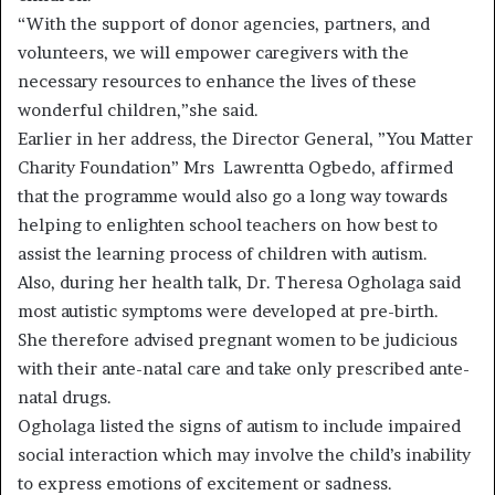
“With the support of donor agencies, partners, and
volunteers, we will empower caregivers with the
necessary resources to enhance the lives of these
wonderful children,”she said.
Earlier in her address, the Director General, ”You Matter
Charity Foundation” Mrs Lawrentta Ogbedo, affirmed
that the programme would also go a long way towards
helping to enlighten school teachers on how best to
assist the learning process of children with autism.
Also, during her health talk, Dr. Theresa Ogholaga said
most autistic symptoms were developed at pre-birth.
She therefore advised pregnant women to be judicious
with their ante-natal care and take only prescribed ante-
natal drugs.
Ogholaga listed the signs of autism to include impaired
social interaction which may involve the child’s inability
to express emotions of excitement or sadness.