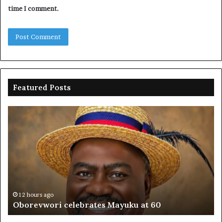
time I comment.
Featured Posts
Oborevwori
FR
celebrates
co
Mayuku
is
at
se
60
off
pl
to
PF
12 hours ago
Oborevwori celebrates Mayuku at 60