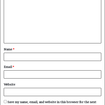
C
o
m
m
e
n
t
Name
*
*
Email
*
Website
Save my name, email, and website in this browser for the next