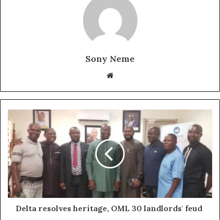
Sony Neme
Website
Delta resolves heritage, OML 30 landlords' feud