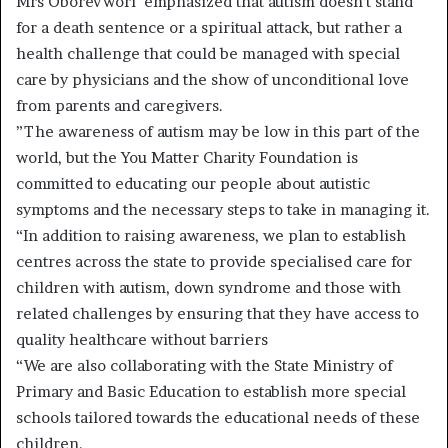
Mrs Oborevwori emphasized that autism doesn’t stand
for a death sentence or a spiritual attack, but rather a
health challenge that could be managed with special
care by physicians and the show of unconditional love
from parents and caregivers.
”The awareness of autism may be low in this part of the
world, but the You Matter Charity Foundation is
committed to educating our people about autistic
symptoms and the necessary steps to take in managing it.
“In addition to raising awareness, we plan to establish
centres across the state to provide specialised care for
children with autism, down syndrome and those with
related challenges by ensuring that they have access to
quality healthcare without barriers
“We are also collaborating with the State Ministry of
Primary and Basic Education to establish more special
schools tailored towards the educational needs of these
children.