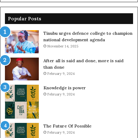
Popular Posts
Tinubu urges defence college to champion
national development agenda
November 14, 2025
After all is said and done, more is said
than done
February 9, 2024
Knowledge is power
February 9, 2024
The Future Of Possible
February 9, 2024