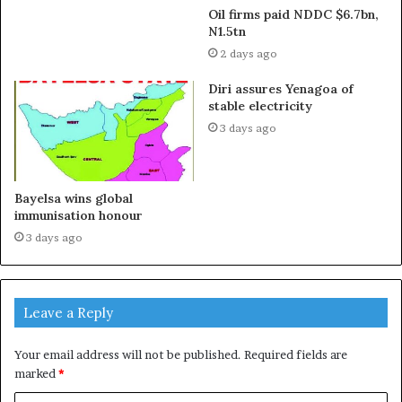
Oil firms paid NDDC $6.7bn,
N1.5tn
2 days ago
Diri assures Yenagoa of
stable electricity
3 days ago
Bayelsa wins global
immunisation honour
3 days ago
Leave a Reply
Your email address will not be published.
Required fields are
marked
*