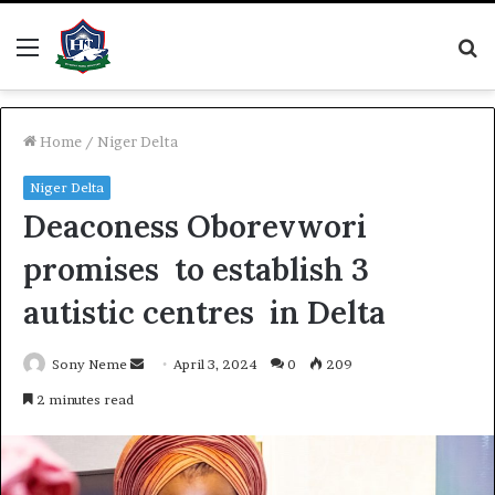
Menu
S
fo
Home
/
Niger Delta
Niger Delta
Deaconess Oborevwori
promises to establish 3
autistic centres in Delta
Send
Sony Neme
April 3, 2024
0
209
an
2 minutes read
email