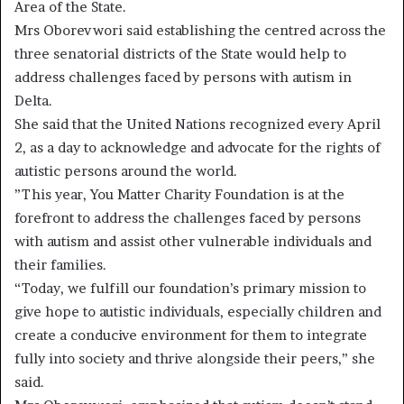
Area of the State.
Mrs Oborevwori said establishing the centred across the
three senatorial districts of the State would help to
address challenges faced by persons with autism in
Delta.
She said that the United Nations recognized every April
2, as a day to acknowledge and advocate for the rights of
autistic persons around the world.
”This year, You Matter Charity Foundation is at the
forefront to address the challenges faced by persons
with autism and assist other vulnerable individuals and
their families.
“Today, we fulfill our foundation’s primary mission to
give hope to autistic individuals, especially children and
create a conducive environment for them to integrate
fully into society and thrive alongside their peers,” she
said.