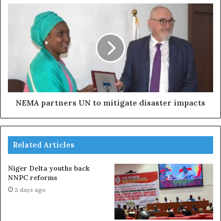
NEMA partners UN to mitigate disaster impacts
Related Articles
Niger Delta youths back
NNPC reforms
2 days ago