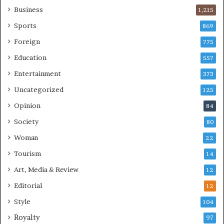
Business
1,215
Sports
869
Foreign
775
Education
557
Entertainment
373
Uncategorized
125
Opinion
84
Society
80
Woman
22
Tourism
14
Art, Media & Review
12
Editorial
12
Style
104
Royalty
97