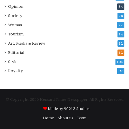
Opinion
84
Society
78
Woman
22
Tourism
14
Art, Media & Review
12
Editorial
12
Style
104
Royalty
97
© Copyright 2026 Hensard Times Newspaper, All Rights Reserved
|
Made by 90213 Studios
Home
About us
Team