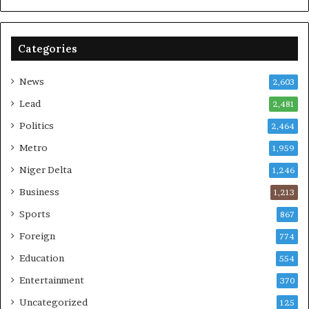
Categories
News
2,603
Lead
2,481
Politics
2,464
Metro
1,959
Niger Delta
1,246
Business
1,213
Sports
867
Foreign
774
Education
554
Entertainment
370
Uncategorized
125