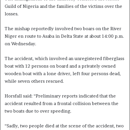
Guild of Nigeria and the families of the victims over the
losses.
The mishap reportedly involved two boars on the River
Niger en route to Asaba in Delta State at about 14:00 p.m.
on Wednesday.
The accident, which involved an unregistered fiberglass
boat with 12 persons on board and a privately owned
wooden boat with a lone driver, left four persons dead,
while seven others rescued.
Horsfall said: “Preliminary reports indicated that the
accident resulted from a frontal collision between the
two boats due to over speeding.
“Sadly, two people died at the scene of the accident, two