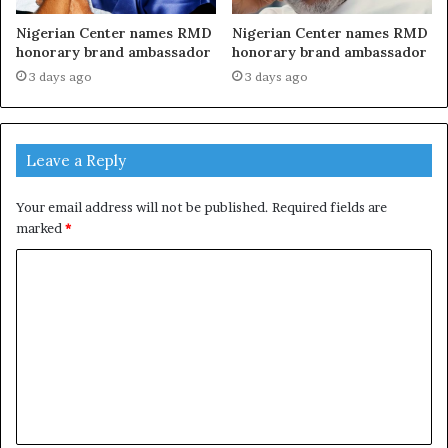
Nigerian Center names RMD
Nigerian Center names RMD
honorary brand ambassador
honorary brand ambassador
3 days ago
3 days ago
Leave a Reply
Your email address will not be published.
Required fields are
marked
*
C
o
m
m
e
n
t