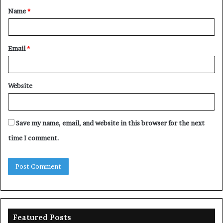
Name
*
*
Email
*
Website
Save my name, email, and website in this browser for the next
time I comment.
Featured Posts