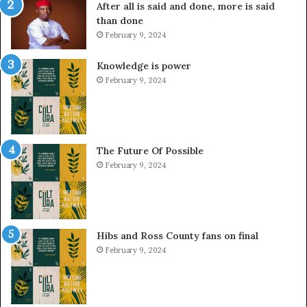
After all is said and done, more is said
than done
February 9, 2024
Knowledge is power
February 9, 2024
The Future Of Possible
February 9, 2024
Hibs and Ross County fans on final
February 9, 2024