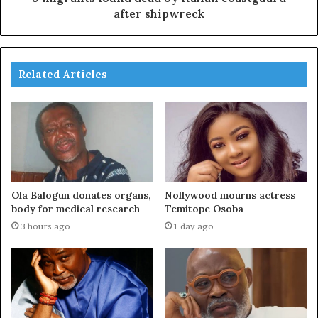
after shipwreck
Related Articles
Ola Balogun donates organs,
Nollywood mourns actress
body for medical research
Temitope Osoba
3 hours ago
1 day ago