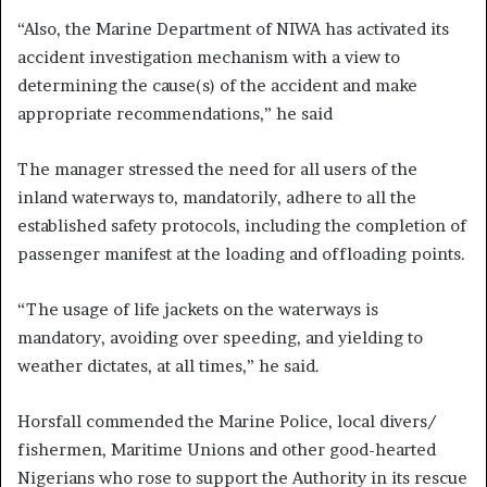
“Also, the Marine Department of NIWA has activated its
accident investigation mechanism with a view to
determining the cause(s) of the accident and make
appropriate recommendations,” he said
The manager stressed the need for all users of the
inland waterways to, mandatorily, adhere to all the
established safety protocols, including the completion of
passenger manifest at the loading and offloading points.
“The usage of life jackets on the waterways is
mandatory, avoiding over speeding, and yielding to
weather dictates, at all times,” he said.
Horsfall commended the Marine Police, local divers/
fishermen, Maritime Unions and other good-hearted
Nigerians who rose to support the Authority in its rescue