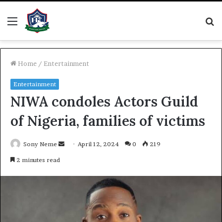
Menu
S
fo
Home
/
Entertainment
Entertainment
NIWA condoles Actors Guild
of Nigeria, families of victims
Send
Sony Neme
April 12, 2024
0
219
an
2 minutes read
email