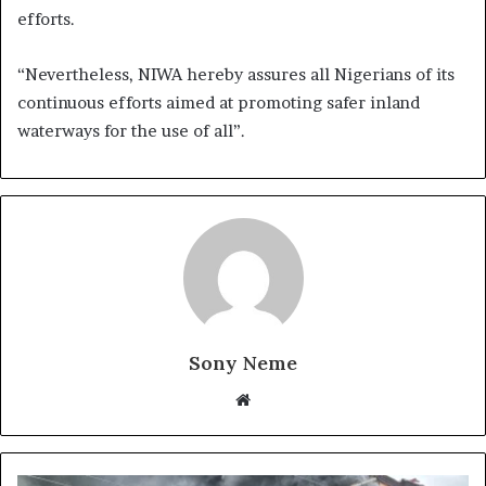
efforts.
“Nevertheless, NIWA hereby assures all Nigerians of its
continuous efforts aimed at promoting safer inland
waterways for the use of all”.
Sony Neme
Website