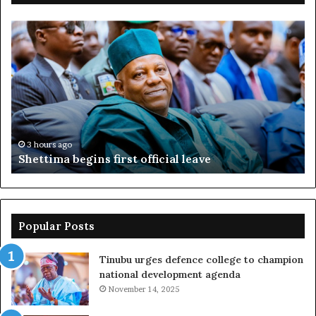
Shettima
Ad
begins
su
first
EF
official
se
leave
N
ov
ac
fr
3 hours ago
Shettima begins first official leave
Popular Posts
Tinubu urges defence college to champion
national development agenda
November 14, 2025