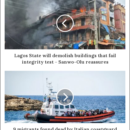
Lagos State will demolish buildings that fail
integrity test - Sanwo-Olu reassures
9 migrants found dead by Italian coastguard