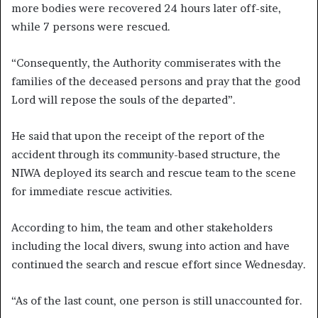
more bodies were recovered 24 hours later off-site,
while 7 persons were rescued.
“Consequently, the Authority commiserates with the
families of the deceased persons and pray that the good
Lord will repose the souls of the departed”.
He said that upon the receipt of the report of the
accident through its community-based structure, the
NIWA deployed its search and rescue team to the scene
for immediate rescue activities.
According to him, the team and other stakeholders
including the local divers, swung into action and have
continued the search and rescue effort since Wednesday.
“As of the last count, one person is still unaccounted for.