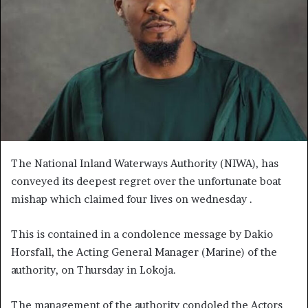
The National Inland Waterways Authority (NIWA), has
conveyed its deepest regret over the unfortunate boat
mishap which claimed four lives on wednesday .
This is contained in a condolence message by Dakio
Horsfall, the Acting General Manager (Marine) of the
authority, on Thursday in Lokoja.
The management of the authority condoled the Actors