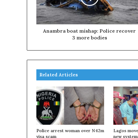
Anambra boat mishap: Police recover
3 more bodies
Related Articles
Police arrest woman over N42m
Lagos move
visa scam
new system