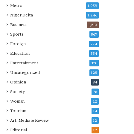
Metro
1,959
Niger Delta
1,246
Business
1,213
Sports
867
Foreign
774
Education
554
Entertainment
370
Uncategorized
125
Opinion
84
Society
78
Woman
22
Tourism
14
Art, Media & Review
12
Editorial
12