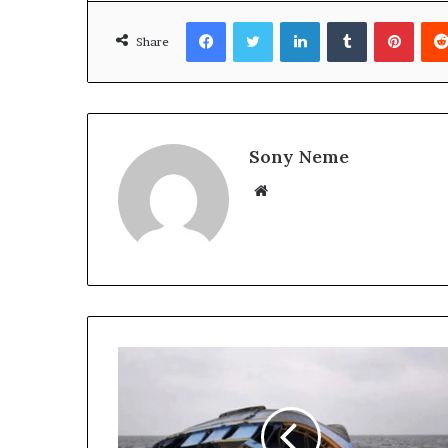
Facebook
Twitter
LinkedIn
Tumblr
Pinte
Share
Sony Neme
Website