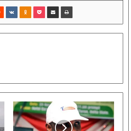
rest
Reddit
VKontakte
Odnoklassniki
Pocket
Share via Email
Print