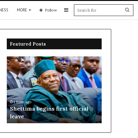
Sidebar
Sea
NESS
MORE
Follow
for
Featured Posts
Shettima
Adeleke
begins
sues
first
EFCC,
official
seeks
leave
N2bn
over
account
1 hour ago
1 hour ago
freeze
o
Shettima begins first official
Adeleke sue
leave
over accoun