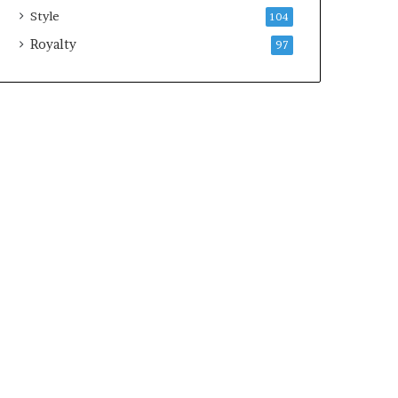
Style
104
Royalty
97