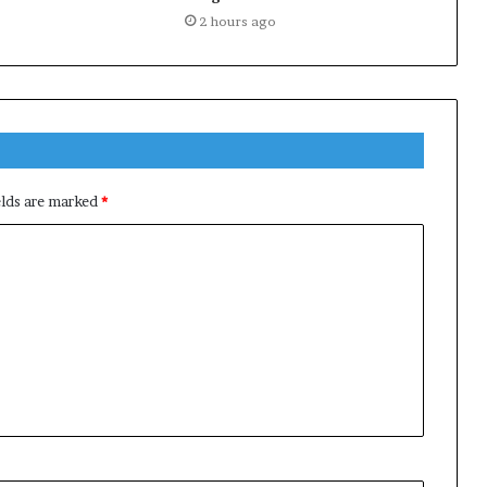
2 hours ago
elds are marked
*