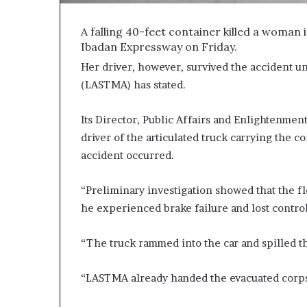
A falling 40-feet container killed a woman 
Ibadan Expressway on Friday.
Her driver, however, survived the accident u
(LASTMA) has stated.
Its Director, Public Affairs and Enlightenmen
driver of the articulated truck carrying the c
accident occurred.
“Preliminary investigation showed that the f
he experienced brake failure and lost control
“The truck rammed into the car and spilled th
“LASTMA already handed the evacuated corpse