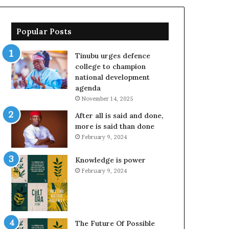
Popular Posts
Tinubu urges defence
college to champion
national development
agenda
November 14, 2025
After all is said and done,
more is said than done
February 9, 2024
Knowledge is power
February 9, 2024
The Future Of Possible