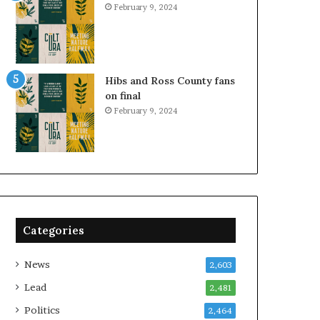
February 9, 2024
Hibs and Ross County fans
on final
February 9, 2024
Categories
News
2,603
Lead
2,481
Politics
2,464