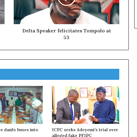
Delta Speaker felicitates Tompolo at
53
s danfo buses into
ICPC seeks Adeyemi’s trial over
alleged fake PFIPC