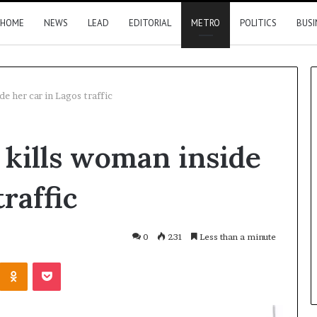
HOME
NEWS
LEAD
EDITORIAL
METRO
POLITICS
BUSI
de her car in Lagos traffic
Nigeria,
r kills woman inside
Canada
move
closer
raffic
to
direct
flights
1 hour ago
0
231
Less than a minute
2026 results
Nigeria, Canada move closer t
Kontakte
Odnoklassniki
Pocket
direct flights