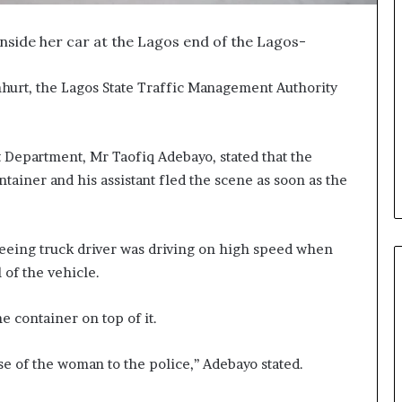
inside her car at the Lagos end of the Lagos-
nhurt, the Lagos State Traffic Management Authority
t Department, Mr Taofiq Adebayo, stated that the
ontainer and his assistant fled the scene as soon as the
leeing truck driver was driving on high speed when
 of the vehicle.
e container on top of it.
 of the woman to the police,’’ Adebayo stated.