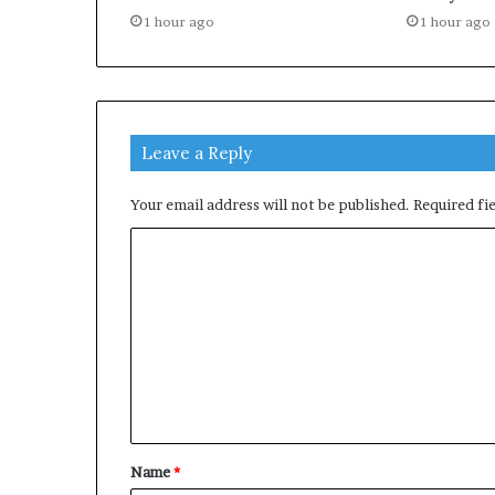
1 hour ago
1 hour ago
Leave a Reply
Your email address will not be published.
Required fi
C
o
m
m
e
n
t
Name
*
*