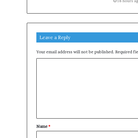
18 hours a
Leave a Reply
Your email address will not be published.
Required fi
C
o
m
m
e
n
t
Name
*
*