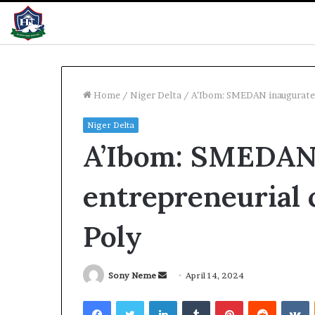
Home
/
Niger Delta
/
A’Ibom: SMEDAN inaugurates
Niger Delta
WAEC
A’Ibom: SMEDAN
releases
2026
results
entrepreneurial 
with
61%
pass
Poly
18 hours ago
WAEC releases 
with 61% pass
Send
Sony Neme
April 14, 2024
an
Facebook
Twitter
LinkedIn
Tumblr
Pinterest
Reddit
V
email