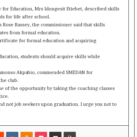
or Education, Mrs Idongesit Etiebet, described skills
 for life after school.
Rose Bassey, the commissioner said that skills
ates from formal education.
tificate for formal education and acquiring
education, students should acquire skills while
 Nnamonso Akpabio, commended SMEDAN for
the club.
e of the opportunity by taking the coaching classes
tice.
d not job seekers upon graduation. I urge you not to
rest
Reddit
VKontakte
Odnoklassniki
Pocket
Share via Email
Print