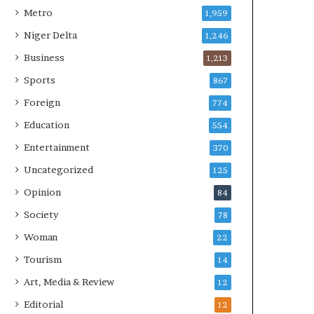
Metro
1,959
Niger Delta
1,246
Business
1,213
Sports
867
Foreign
774
Education
554
Entertainment
370
Uncategorized
125
Opinion
84
Society
78
Woman
22
Tourism
14
Art, Media & Review
12
Editorial
12