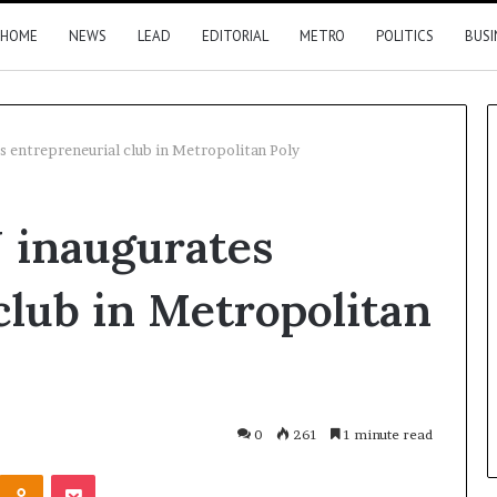
HOME
NEWS
LEAD
EDITORIAL
METRO
POLITICS
BUSI
 entrepreneurial club in Metropolitan Poly
Nigeria,
 inaugurates
Canada
move
closer
club in Metropolitan
to
direct
flights
18 hours ago
2026 results
Nigeria, Canada move closer t
direct flights
0
261
1 minute read
Kontakte
Odnoklassniki
Pocket