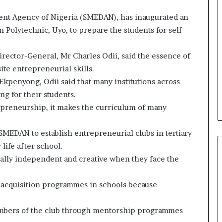
nt Agency of Nigeria (SMEDAN), has inaugurated an
 Polytechnic, Uyo, to prepare the students for self-
irector-General, Mr Charles Odii, said the essence of
te entrepreneurial skills.
kpenyong, Odii said that many institutions across
ng for their students.
trepreneurship, it makes the curriculum of many
SMEDAN to establish entrepreneurial clubs in tertiary
 life after school.
otally independent and creative when they face the
l acquisition programmes in schools because
bers of the club through mentorship programmes