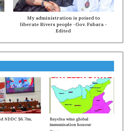
My administration is poised to
liberate Rivers people -Gov. Fubara -
Edited
aid NDDC $6.7bn,
Bayelsa wins global
immunisation honour