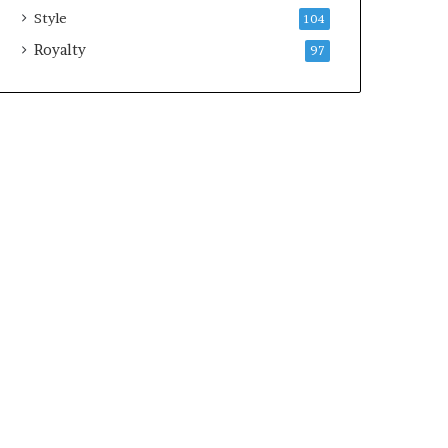
Style
104
Royalty
97