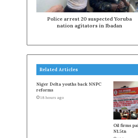
Police arrest 20 suspected Yoruba
nation agitators in Ibadan
Related Articles
Niger Delta youths back NNPC
reforms
18 hours ago
Oil firms p
N1.5tn