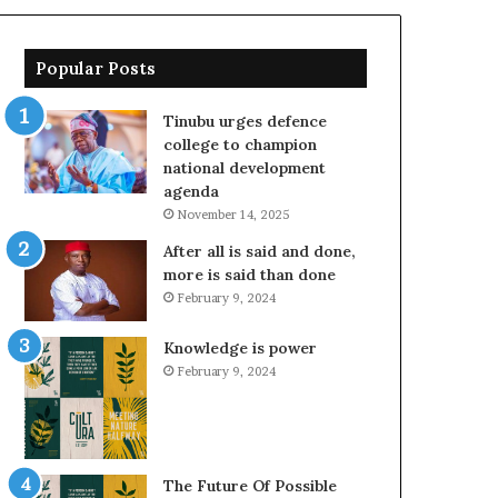
Popular Posts
Tinubu urges defence
college to champion
national development
agenda
November 14, 2025
After all is said and done,
more is said than done
February 9, 2024
Knowledge is power
February 9, 2024
The Future Of Possible