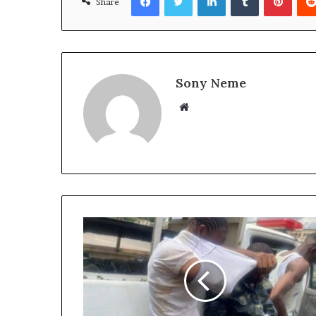
Share
Sony Neme
Website