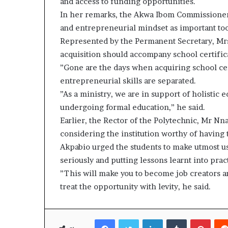
and access to funding opportunities.
In her remarks, the Akwa Ibom Commissioner f
and entrepreneurial mindset as important tools
Represented by the Permanent Secretary, Mrs 
acquisition should accompany school certific
”Gone are the days when acquiring school cer
entrepreneurial skills are separated.
”As a ministry, we are in support of holistic 
undergoing formal education,” he said.
Earlier, the Rector of the Polytechnic, Mr
considering the institution worthy of having 
Akpabio urged the students to make utmost us
seriously and putting lessons learnt into prac
”This will make you to become job creators an
treat the opportunity with levity, he said.
Facebook
Twitter
LinkedIn
Tumblr
Pinte