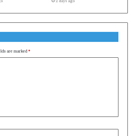
go
2 days ago
elds are marked
*