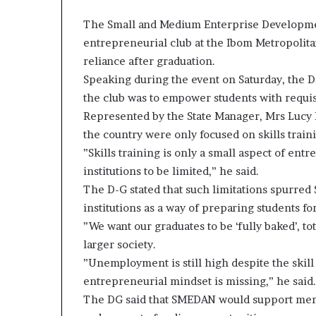
The Small and Medium Enterprise Developme
entrepreneurial club at the Ibom Metropolitan
reliance after graduation.
Speaking during the event on Saturday, the D
the club was to empower students with requisi
Represented by the State Manager, Mrs Lucy E
the country were only focused on skills traini
”Skills training is only a small aspect of en
institutions to be limited,” he said.
The D-G stated that such limitations spurred 
institutions as a way of preparing students for
”We want our graduates to be ‘fully baked’, t
larger society.
”Unemployment is still high despite the skil
entrepreneurial mindset is missing,” he said.
The DG said that SMEDAN would support mem