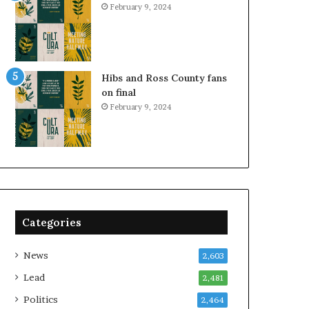
February 9, 2024
Hibs and Ross County fans
on final
February 9, 2024
Categories
News
2,603
Lead
2,481
Politics
2,464