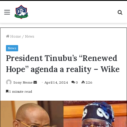
Menu
S
fo
Home
/
News
News
President Tinubu’s “Renewed
Hope” agenda a reality – Wike
Send
Sony Neme
April 14, 2024
0
226
an
1 minute read
email