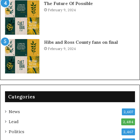
The Future Of Possible
February 9, 2024
Hibs and Ross County fans on final
February 9, 2024
Categories
News
2,607
Lead
2,484
Politics
2,467