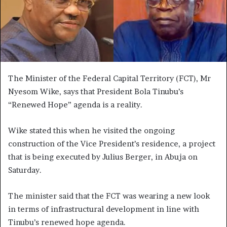
The Minister of the Federal Capital Territory (FCT), Mr
Nyesom Wike, says that President Bola Tinubu’s
“Renewed Hope” agenda is a reality.
Wike stated this when he visited the ongoing
construction of the Vice President’s residence, a project
that is being executed by Julius Berger, in Abuja on
Saturday.
The minister said that the FCT was wearing a new look
in terms of infrastructural development in line with
Tinubu’s renewed hope agenda.