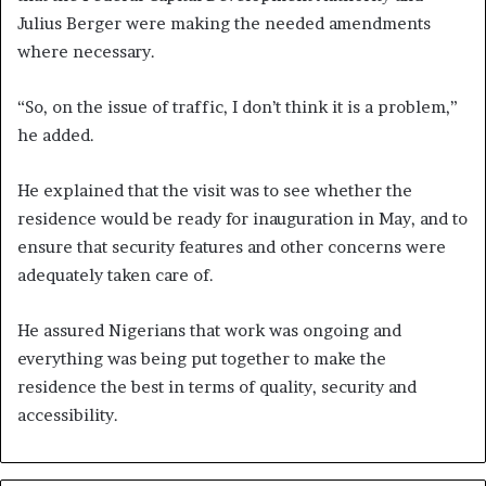
Julius Berger were making the needed amendments
where necessary.
“So, on the issue of traffic, I don’t think it is a problem,”
he added.
He explained that the visit was to see whether the
residence would be ready for inauguration in May, and to
ensure that security features and other concerns were
adequately taken care of.
He assured Nigerians that work was ongoing and
everything was being put together to make the
residence the best in terms of quality, security and
accessibility.