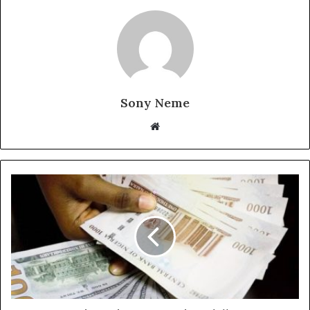
Sony Neme
Website