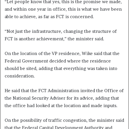
“Let people know that yes, this is the promise we made,
and within one year in office, this is what we have been
able to achieve, as far as FCT is concerned.
“Not just the infrastructure, changing the structure of
FCT is another achievement,” the minister said.
On the location of the VP residence, Wike said that the
Federal Government decided where the residence
should be sited, adding that everything was taken into
consideration.
He said that the FCT Administration invited the Office of
the National Security Adviser for its advice, adding that
the office had looked at the location and made inputs.
On the possibility of traffic congestion, the minister said
that the Federal Capital Development Authority and