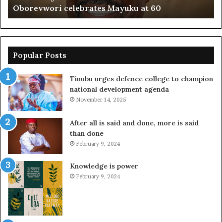
Oborevwori celebrates Mayuku at 60
Popular Posts
Tinubu urges defence college to champion
national development agenda
November 14, 2025
After all is said and done, more is said
than done
February 9, 2024
Knowledge is power
February 9, 2024