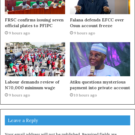
FRSC confirms issuing seven
Falana defends EFCC over
official plates to PFIPC
Osun account freeze
9 hours ago
9 hours ago
Labour demands review of
Atiku questions mysterious
N70,000 minimum wage
payment into private account
9 hours ago
10 hours ago
Leave a Reply
Your email address will not be published.
Required fields are