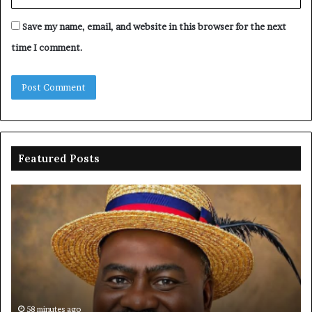
Save my name, email, and website in this browser for the next
time I comment.
Featured Posts
Oborevwori
FR
celebrates
co
Mayuku
is
at
se
60
off
pl
to
PF
58 minutes ago