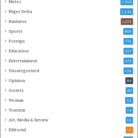
Metro
1,960
Niger Delta
1,246
Business
1,215
Sports
869
Foreign
775
Education
557
Entertainment
373
Uncategorized
125
Opinion
84
Society
80
Woman
22
Tourism
14
Art, Media & Review
12
Editorial
12