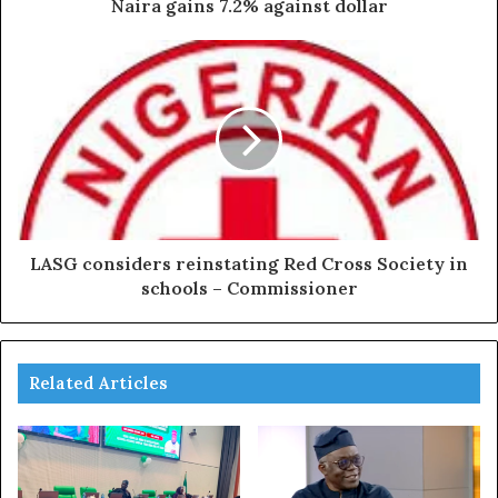
Naira gains 7.2% against dollar
LASG considers reinstating Red Cross Society in
schools – Commissioner
Related Articles