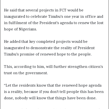
He said that several projects in FCT would be
inaugurated to celebrate Tinubu’s one year in office and
in fulfilment of the President’s agenda to renew the lost
hope of Nigerians.
He added that key completed projects would be
inaugurated to demonstrate the reality of President
Tinubu’s promise of renewed hope to the people.
This, according to him, will further strengthen citizen’s
trust on the government.
“Let the residents know that the renewed hope agenda
is a reality, because if you don’t tell people this has been
done, nobody will know that things have been done.