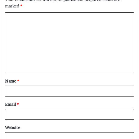
marked
*
C
o
m
m
e
n
t
Name
*
*
Email
*
Website