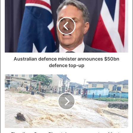
Australian defence minister announces $50bn
defence top-up