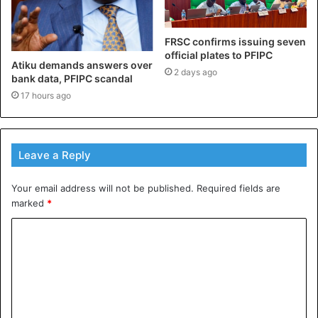
FRSC confirms issuing seven
official plates to PFIPC
Atiku demands answers over
2 days ago
bank data, PFIPC scandal
17 hours ago
Leave a Reply
Your email address will not be published.
Required fields are
marked
*
C
o
m
m
e