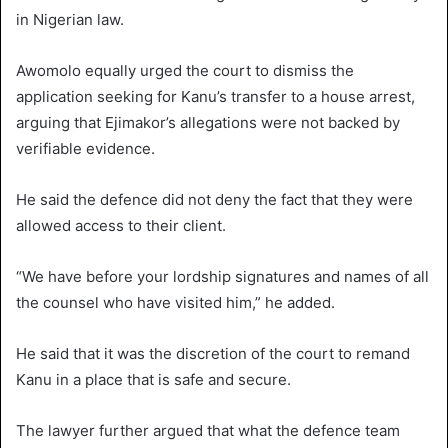
in Nigerian law.
Awomolo equally urged the court to dismiss the
application seeking for Kanu’s transfer to a house arrest,
arguing that Ejimakor’s allegations were not backed by
verifiable evidence.
He said the defence did not deny the fact that they were
allowed access to their client.
“We have before your lordship signatures and names of all
the counsel who have visited him,” he added.
He said that it was the discretion of the court to remand
Kanu in a place that is safe and secure.
The lawyer further argued that what the defence team