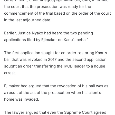
the court that the prosecution was ready for the
commencement of the trial based on the order of the court
in the last adjourned date.
Earlier, Justice Nyako had heard the two pending
applications filed by Ejimakor on Kanu’s behalf.
The first application sought for an order restoring Kanu’s
bail that was revoked in 2017 and the second application
sought an order transferring the IPOB leader to a house
arrest.
Ejimakor had argued that the revocation of his bail was as
a result of the act of the prosecution when his client’s
home was invaded.
The lawyer argued that even the Supreme Court agreed