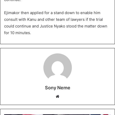
Ejimakor then applied for a stand down to enable him
consult with Kanu and other team of lawyers if the trial
could continue and Justice Nyako stood the matter down
for 10 minutes.
Sony Neme
Website