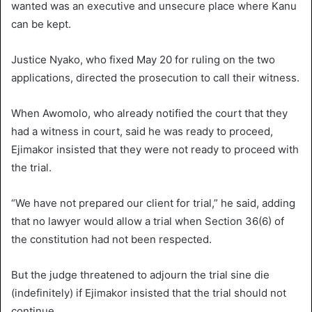
wanted was an executive and unsecure place where Kanu
can be kept.
Justice Nyako, who fixed May 20 for ruling on the two
applications, directed the prosecution to call their witness.
When Awomolo, who already notified the court that they
had a witness in court, said he was ready to proceed,
Ejimakor insisted that they were not ready to proceed with
the trial.
“We have not prepared our client for trial,” he said, adding
that no lawyer would allow a trial when Section 36(6) of
the constitution had not been respected.
But the judge threatened to adjourn the trial sine die
(indefinitely) if Ejimakor insisted that the trial should not
continue.