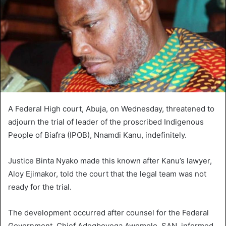
A Federal High court, Abuja, on Wednesday, threatened to
adjourn the trial of leader of the proscribed Indigenous
People of Biafra (IPOB), Nnamdi Kanu, indefinitely.
Justice Binta Nyako made this known after Kanu’s lawyer,
Aloy Ejimakor, told the court that the legal team was not
ready for the trial.
The development occurred after counsel for the Federal
Government, Chief Adegboyega Awomolo, SAN, informed