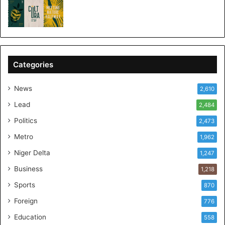
Categories
News
2,610
Lead
2,484
Politics
2,473
Metro
1,962
Niger Delta
1,247
Business
1,218
Sports
870
Foreign
776
Education
558