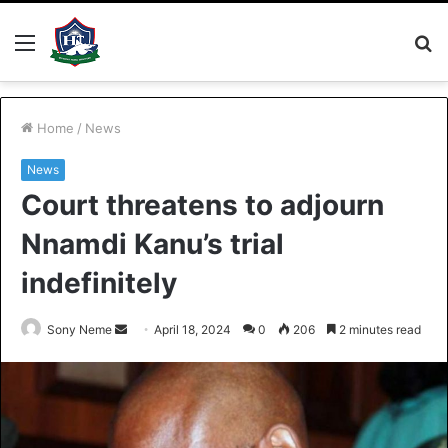
Menu
S
fo
Home
/
News
News
Court threatens to adjourn
Nnamdi Kanu’s trial
indefinitely
Send
Sony Neme
April 18, 2024
0
206
2 minutes read
an
email