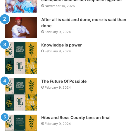
November 14, 2025
After all is said and done, more is said than
done
February 9, 2024
Knowledge is power
February 9, 2024
The Future Of Possible
February 9, 2024
Hibs and Ross County fans on final
February 9, 2024