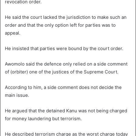
revocation order.
He said the court lacked the jurisdiction to make such an
order and that the only option left for parties was to
appeal.
He insisted that parties were bound by the court order.
Awomolo said the defence only relied on a side comment
of (orbiter) one of the justices of the Supreme Court.
According to him, a side comment does not decide the
main issue.
He argued that the detained Kanu was not being charged
for money laundering but terrorism.
He described terrorism charge as the worst charge today