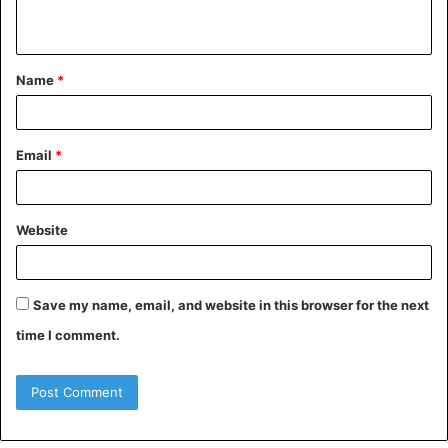
n
t
Name
*
*
Email
*
Website
Save my name, email, and website in this browser for the next
time I comment.