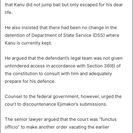
that Kanu did not jump bail but only escaped for his dear
life.
He also insisted that there had been no change in the
detention of Department of State Service (DSS) where
Kanu is currently kept.
He argued that the defendant’s legal team was not given
unhindered access in accordance with Section 36(6) of
the constitution to consult with him and adequately
prepare for his defence.
Counsel to the federal government, however, urged the
court to discountenance Ejimakor’s submissions.
The senior lawyer argued that the court was ”functus
officio” to make another order vacating the earlier