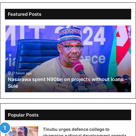
Featured Posts
Nasarawa
Os
spent
Pol
N90bn
A
on
go
projects
ba
without
Oy
loans
ag
–
Ad
17 hours ago
Nasarawa spent N90bn on projects without loans –
Sule
Sule
Popular Posts
Tinubu urges defence college to
champion national development agenda