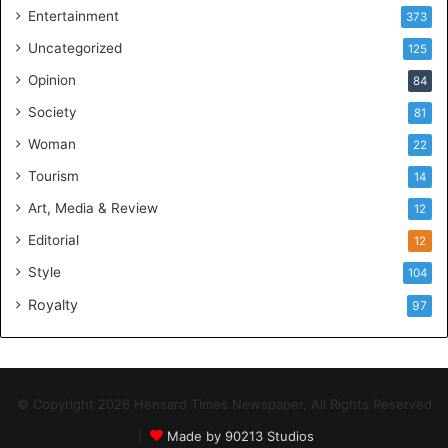
Entertainment
373
Uncategorized
125
Opinion
84
Society
81
Woman
22
Tourism
14
Art, Media & Review
12
Editorial
12
Style
104
Royalty
97
© Copyright 2026 Hensard Times Newspaper, All Rights Reserved
|
Made by 90213 Studios