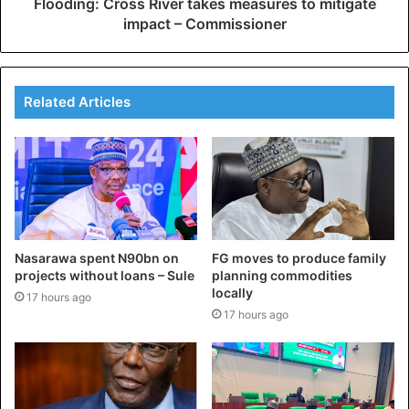
Flooding: Cross River takes measures to mitigate
impact – Commissioner
Related Articles
Nasarawa spent N90bn on
FG moves to produce family
projects without loans – Sule
planning commodities
locally
17 hours ago
17 hours ago