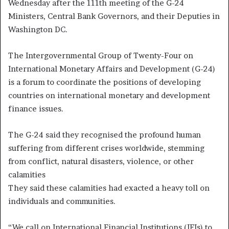
Wednesday after the 111th meeting of the G-24
Ministers, Central Bank Governors, and their Deputies in
Washington DC.
The Intergovernmental Group of Twenty-Four on
International Monetary Affairs and Development (G-24)
is a forum to coordinate the positions of developing
countries on international monetary and development
finance issues.
The G-24 said they recognised the profound human
suffering from different crises worldwide, stemming
from conflict, natural disasters, violence, or other
calamities
They said these calamities had exacted a heavy toll on
individuals and communities.
“We call on International Financial Institutions (IFIs) to