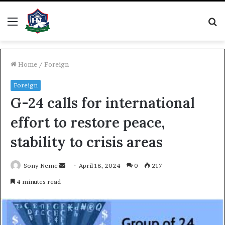
Menu
S
fo
Home
/
Foreign
Foreign
G-24 calls for international
effort to restore peace,
stability to crisis areas
Send
Sony Neme
April 18, 2024
0
217
an
4 minutes read
email