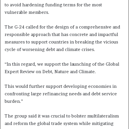
to avoid hardening funding terms for the most
vulnerable members.
The G-24 called for the design of a comprehensive and
responsible approach that has concrete and impactful
measures to support countries in breaking the vicious
cycle of worsening debt and climate crises.
“In this regard, we support the launching of the Global
Expert Review on Debt, Nature and Climate.
This would further support developing economies in
confronting large refinancing needs and debt service
burden.”
The group said it was crucial to bolster multilateralism
and reform the global trade system while mitigating