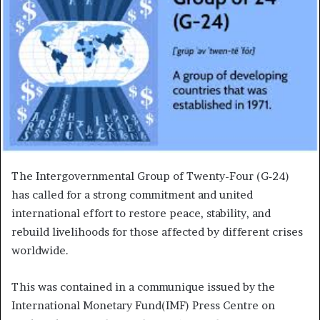
The Intergovernmental Group of Twenty-Four (G‑24)
has called for a strong commitment and united
international effort to restore peace, stability, and
rebuild livelihoods for those affected by different crises
worldwide.
This was contained in a communique issued by the
International Monetary Fund(IMF) Press Centre on