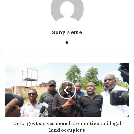
Sony Neme
Website
Delta govt serves demolition notice to illegal
land occupiers