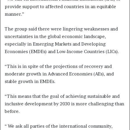
provide support to affected countries in an equitable
manner.”
The group said there were lingering weaknesses and
uncertainties in the global economic landscape,
especially in Emerging Markets and Developing
Economies (EMDEs) and Low‑Income Countries (LICs).
“This is in spite of the projections of recovery and
moderate growth in Advanced Economies (AEs), and
stable growth in EMDEs.
“This means that the goal of achieving sustainable and
inclusive development by 2030 is more challenging than
before.
“ We ask all parties of the international community,