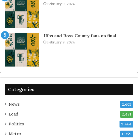
February 9, 2024
Hibs and Ross County fans on final
February 9, 2024
Categories
News
2,603
Lead
2,481
Politics
2,464
Metro
1,959