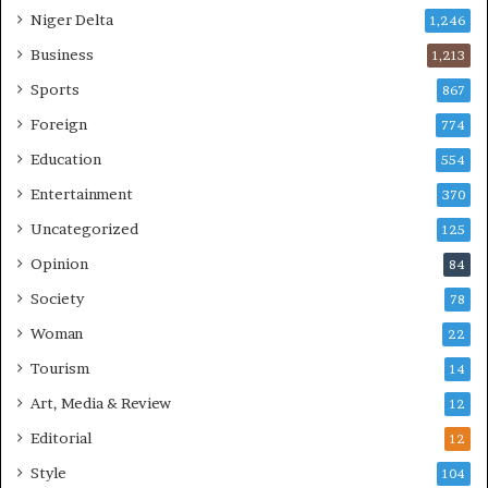
Niger Delta
1,246
Business
1,213
Sports
867
Foreign
774
Education
554
Entertainment
370
Uncategorized
125
Opinion
84
Society
78
Woman
22
Tourism
14
Art, Media & Review
12
Editorial
12
Style
104