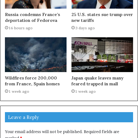
Russia condemns France’s
25 U.S. states sue trump over
deportation of Fedorova
new tariffs
16 hours ago
3 days ago
Wildfires force 200,000
Japan quake leaves many
from France, Spain homes
feared trapped in mall
1 week ago
1 week ago
Leave a Reply
Your email address will not be published.
Required fields are