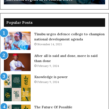
Popular Posts
Tinubu urges defence college to champion
national development agenda
November 14, 2025
After all is said and done, more is said
than done
February 9, 2024
Knowledge is power
February 9, 2024
The Future Of Possible