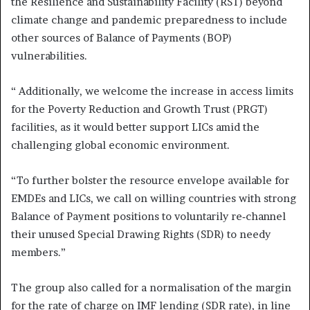
the Resilience and Sustainability Facility (RST) beyond
climate change and pandemic preparedness to include
other sources of Balance of Payments (BOP)
vulnerabilities.
“ Additionally, we welcome the increase in access limits
for the Poverty Reduction and Growth Trust (PRGT)
facilities, as it would better support LICs amid the
challenging global economic environment.
“To further bolster the resource envelope available for
EMDEs and LICs, we call on willing countries with strong
Balance of Payment positions to voluntarily re‑channel
their unused Special Drawing Rights (SDR) to needy
members.”
The group also called for a normalisation of the margin
for the rate of charge on IMF lending (SDR rate), in line