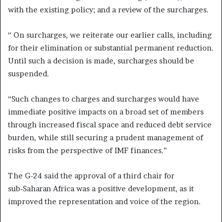
with the existing policy; and a review of the surcharges.
“ On surcharges, we reiterate our earlier calls, including
for their elimination or substantial permanent reduction.
Until such a decision is made, surcharges should be
suspended.
“Such changes to charges and surcharges would have
immediate positive impacts on a broad set of members
through increased fiscal space and reduced debt service
burden, while still securing a prudent management of
risks from the perspective of IMF finances.”
The G-24 said the approval of a third chair for
sub‑Saharan Africa was a positive development, as it
improved the representation and voice of the region.