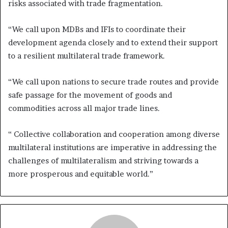
risks associated with trade fragmentation.
“We call upon MDBs and IFIs to coordinate their
development agenda closely and to extend their support
to a resilient multilateral trade framework.
“We call upon nations to secure trade routes and provide
safe passage for the movement of goods and
commodities across all major trade lines.
“ Collective collaboration and cooperation among diverse
multilateral institutions are imperative in addressing the
challenges of multilateralism and striving towards a
more prosperous and equitable world.”