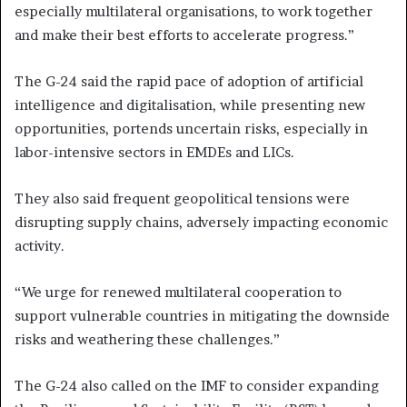
especially multilateral organisations, to work together
and make their best efforts to accelerate progress.”
The G-24 said the rapid pace of adoption of artificial
intelligence and digitalisation, while presenting new
opportunities, portends uncertain risks, especially in
labor-intensive sectors in EMDEs and LICs.
They also said frequent geopolitical tensions were
disrupting supply chains, adversely impacting economic
activity.
“We urge for renewed multilateral cooperation to
support vulnerable countries in mitigating the downside
risks and weathering these challenges.”
The G-24 also called on the IMF to consider expanding