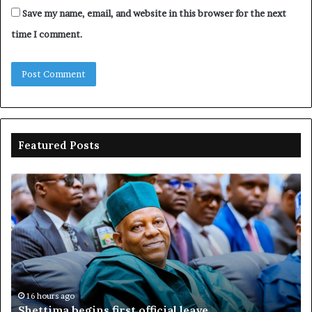
Save my name, email, and website in this browser for the next
time I comment.
Featured Posts
Shettima
Ad
begins
su
first
EF
official
se
leave
N
ov
ac
fr
16 hours ago
Shettima begins first official leave