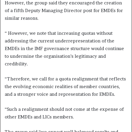
However, the group said they encouraged the creation
of a fifth Deputy Managing Director post for EMDEs for
similar reasons.
“ However, we note that increasing quotas without
addressing the current underrepresentation of the
EMDEs in the IMF governance structure would continue
to undermine the organisation’s legitimacy and
credibility.
“Therefore, we call for a quota realignment that reflects
the evolving economic realities of member countries,
and a stronger voice and representation for EMDEs.
“Such a realignment should not come at the expense of
other EMDEs and LICs members.
The group said “we expect well‑balanced results and