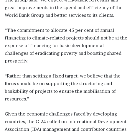
great improvements in the speed and efficiency of the
World Bank Group and better services to its clients.
“The commitment to allocate 45 per cent of annual
financing to climate‑related projects should not be at the
expense of financing for basic developmental
challenges of eradicating poverty and boosting shared
prosperity.
“Rather than setting a fixed target, we believe that the
focus should be on supporting the structuring and
bankability of projects to ensure the mobilisation of
resources.”
Given the economic challenges faced by developing
countries, the G-24 called on International Development
Association (IDA) management and contributor countries