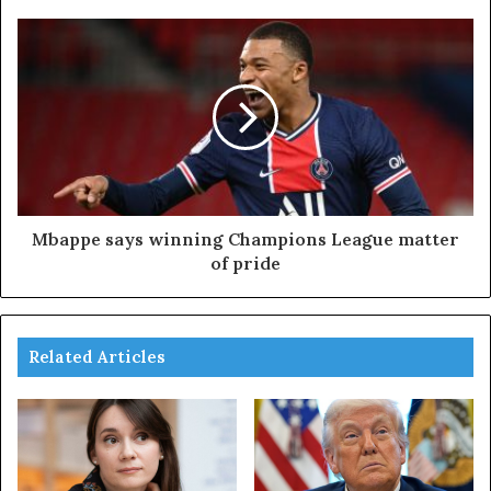
Mbappe says winning Champions League matter
of pride
Related Articles