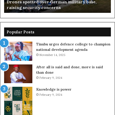
Drones spotted over German military base,
concerns
Su
raising security concerns
Popular Posts
Tinubu urges defence college to champion
national development agenda
November 14, 2025
After all is said and done, more is said
than done
February 9, 2024
Knowledge is power
February 9, 2024