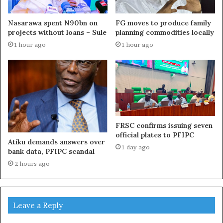
Nasarawa spent N90bn on
FG moves to produce family
projects without loans – Sule
planning commodities locally
1 hour ago
1 hour ago
FRSC confirms issuing seven
official plates to PFIPC
Atiku demands answers over
1 day ago
bank data, PFIPC scandal
2 hours ago
Leave a Reply