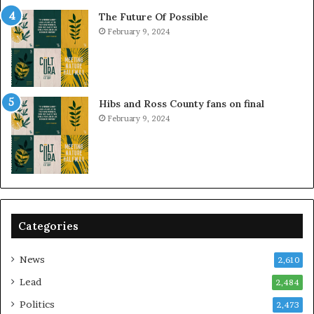
The Future Of Possible
February 9, 2024
Hibs and Ross County fans on final
February 9, 2024
Categories
News
2,610
Lead
2,484
Politics
2,473