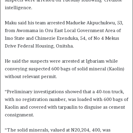
intelligence.
Maku said his team arrested Madueke Akpuchukwu, 53,
from Awomama in Oru East Local Government Area of
Imo State and Chimezie Ezenduka, 54, of No 4 Mekus
Drive Federal Housing, Onitsha.
He said the suspects were arrested at Igbariam while
conveying suspected 600 bags of solid mineral (Kaolin)
without relevant permit.
“Preliminary investigations showed that a 40-ton truck,
with no registration number, was loaded with 600 bags of
Kaolin and covered with tarpaulin to disguise as cement
consignment.
“The solid minerals, valued at N20,204, 400, was