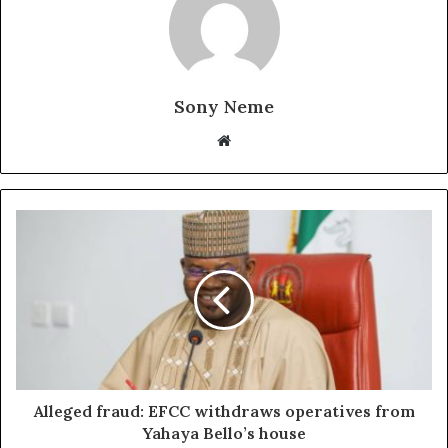
Sony Neme
Website
Alleged fraud: EFCC withdraws operatives from
Yahaya Bello’s house