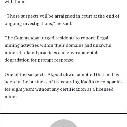
with them.
“These suspects will be arraigned in court at the end of
ongoing investigations,” he said.
The Commandant urged residents to report illegal
mining activities within their domains and unlawful
mineral related practices and environmental
degradation for prompt response.
One of the suspects, Akpuchukwu, admitted that he has
been in the business of transporting Kaolin to companies
for eight years without any certification as a licensed
miner.