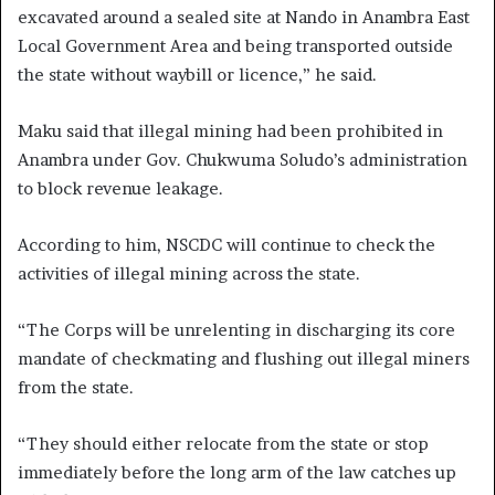
excavated around a sealed site at Nando in Anambra East
Local Government Area and being transported outside
the state without waybill or licence,” he said.
Maku said that illegal mining had been prohibited in
Anambra under Gov. Chukwuma Soludo’s administration
to block revenue leakage.
According to him, NSCDC will continue to check the
activities of illegal mining across the state.
“The Corps will be unrelenting in discharging its core
mandate of checkmating and flushing out illegal miners
from the state.
“They should either relocate from the state or stop
immediately before the long arm of the law catches up