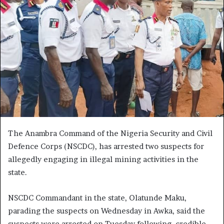
The Anambra Command of the Nigeria Security and Civil
Defence Corps (NSCDC), has arrested two suspects for
allegedly engaging in illegal mining activities in the
state.
NSCDC Commandant in the state, Olatunde Maku,
parading the suspects on Wednesday in Awka, said the
suspects were arrested on Tuesday following credible