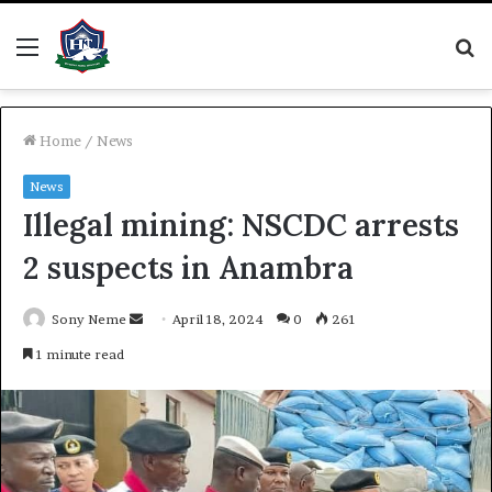
Menu
S
fo
Home
/
News
News
Illegal mining: NSCDC arrests
2 suspects in Anambra
Send
Sony Neme
April 18, 2024
0
261
an
1 minute read
email