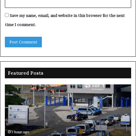
Save my name, email, and website in this browser for the next
time I comment.
Featured Posts
Drones
Na
spotted
sp
over
N
German
on
military
pr
base,
wi
raising
lo
security
–
1 hour ago