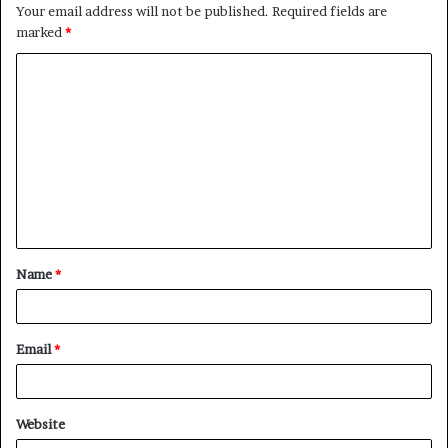
Your email address will not be published.
Required fields are
marked
*
C
o
m
m
e
n
t
Name
*
*
Email
*
Website