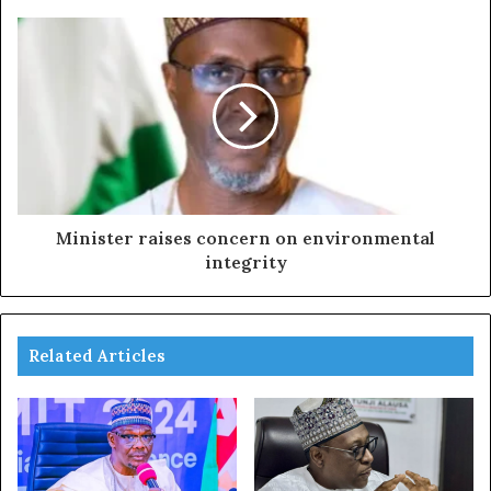
Minister raises concern on environmental
integrity
Related Articles