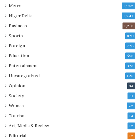
Metro
1,962
Niger Delta
1,247
Business
1,218
Sports
870
Foreign
776
Education
558
Entertainment
373
Uncategorized
125
Opinion
84
Society
81
Woman
22
Tourism
14
Art, Media & Review
12
Editorial
12