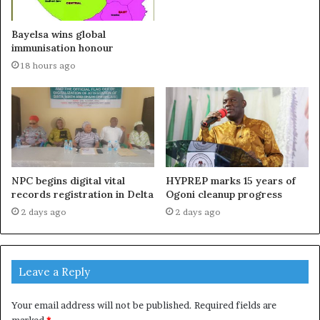
Bayelsa wins global
immunisation honour
18 hours ago
NPC begins digital vital
HYPREP marks 15 years of
records registration in Delta
Ogoni cleanup progress
2 days ago
2 days ago
Leave a Reply
Your email address will not be published.
Required fields are