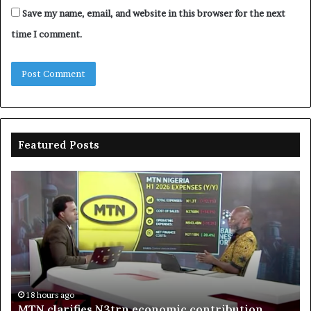
Save my name, email, and website in this browser for the next
time I comment.
Featured Posts
MTN
En
clarifies
pr
N3trn
on
economic
st
contribution
ce
to
bo
De
in
18 hours ago
MTN clarifies N3trn economic contribution