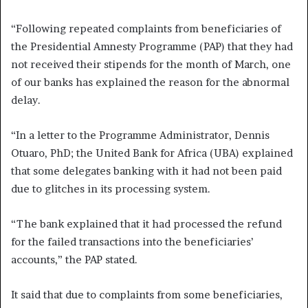
“Following repeated complaints from beneficiaries of
the Presidential Amnesty Programme (PAP) that they had
not received their stipends for the month of March, one
of our banks has explained the reason for the abnormal
delay.
“In a letter to the Programme Administrator, Dennis
Otuaro, PhD; the United Bank for Africa (UBA) explained
that some delegates banking with it had not been paid
due to glitches in its processing system.
“The bank explained that it had processed the refund
for the failed transactions into the beneficiaries’
accounts,” the PAP stated.
It said that due to complaints from some beneficiaries,