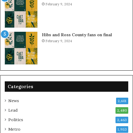
February 9, 2024
Hibs and Ross County fans on final
February 9, 2024
Categories
News
2,601
Lead
2,480
Politics
2,463
Metro
1,953