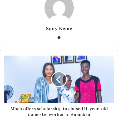
Sony Neme
Website
Mbah offers scholarship to abused 11-year-old
domestic worker in Anambra