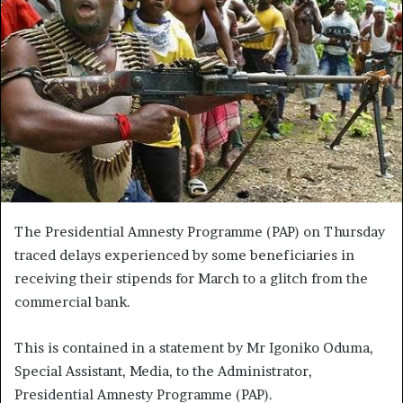
The Presidential Amnesty Programme (PAP) on Thursday
traced delays experienced by some beneficiaries in
receiving their stipends for March to a glitch from the
commercial bank.
This is contained in a statement by Mr Igoniko Oduma,
Special Assistant, Media, to the Administrator,
Presidential Amnesty Programme (PAP).