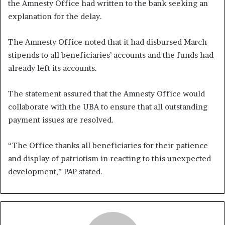
the Amnesty Office had written to the bank seeking an
explanation for the delay.
The Amnesty Office noted that it had disbursed March
stipends to all beneficiaries’ accounts and the funds had
already left its accounts.
The statement assured that the Amnesty Office would
collaborate with the UBA to ensure that all outstanding
payment issues are resolved.
“The Office thanks all beneficiaries for their patience
and display of patriotism in reacting to this unexpected
development,” PAP stated.