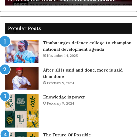
Popular Posts
Tinubu urges defence college to champion
national development agenda
November 14, 2025
After all is said and done, more is said
than done
February 9, 2024
Knowledge is power
February 9, 2024
The Future Of Possible