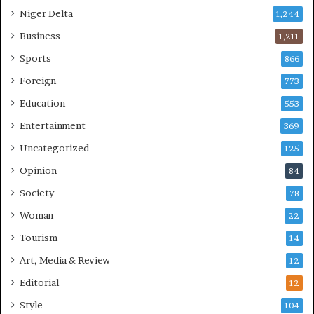
Niger Delta
1,244
Business
1,211
Sports
866
Foreign
773
Education
553
Entertainment
369
Uncategorized
125
Opinion
84
Society
78
Woman
22
Tourism
14
Art, Media & Review
12
Editorial
12
Style
104