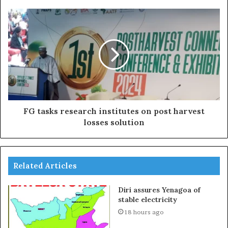
FG tasks research institutes on post harvest
losses solution
Related Articles
Diri assures Yenagoa of
stable electricity
18 hours ago