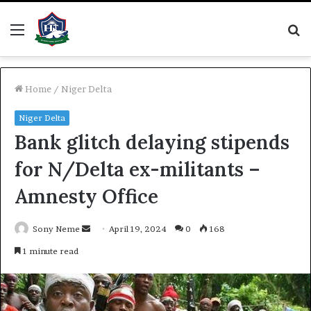
Menu
S
fo
Home
/
Niger Delta
Niger Delta
Bank glitch delaying stipends
for N/Delta ex-militants –
Amnesty Office
Send
Sony Neme
April 19, 2024
0
168
an
1 minute read
email