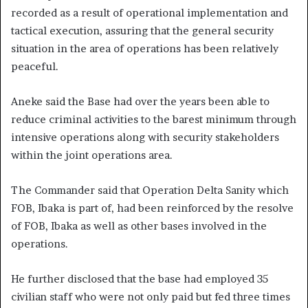
recorded as a result of operational implementation and
tactical execution, assuring that the general security
situation in the area of operations has been relatively
peaceful.
Aneke said the Base had over the years been able to
reduce criminal activities to the barest minimum through
intensive operations along with security stakeholders
within the joint operations area.
The Commander said that Operation Delta Sanity which
FOB, Ibaka is part of, had been reinforced by the resolve
of FOB, Ibaka as well as other bases involved in the
operations.
He further disclosed that the base had employed 35
civilian staff who were not only paid but fed three times