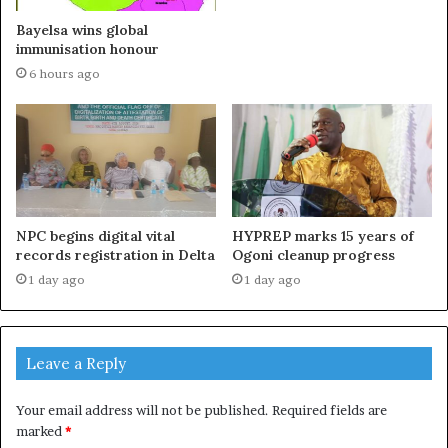
Bayelsa wins global
immunisation honour
6 hours ago
NPC begins digital vital
HYPREP marks 15 years of
records registration in Delta
Ogoni cleanup progress
1 day ago
1 day ago
Leave a Reply
Your email address will not be published.
Required fields are
marked
*