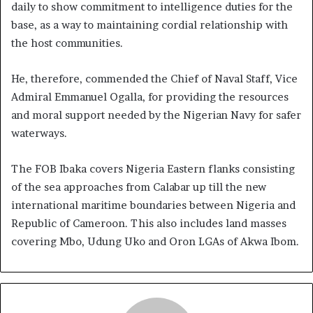
daily to show commitment to intelligence duties for the
base, as a way to maintaining cordial relationship with
the host communities.
He, therefore, commended the Chief of Naval Staff, Vice
Admiral Emmanuel Ogalla, for providing the resources
and moral support needed by the Nigerian Navy for safer
waterways.
The FOB Ibaka covers Nigeria Eastern flanks consisting
of the sea approaches from Calabar up till the new
international maritime boundaries between Nigeria and
Republic of Cameroon. This also includes land masses
covering Mbo, Udung Uko and Oron LGAs of Akwa Ibom.