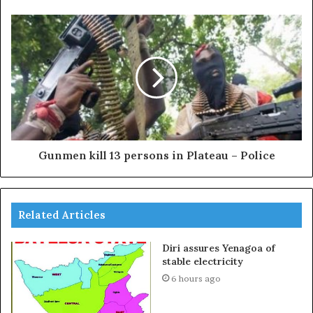
Gunmen kill 13 persons in Plateau – Police
Related Articles
Diri assures Yenagoa of
stable electricity
6 hours ago