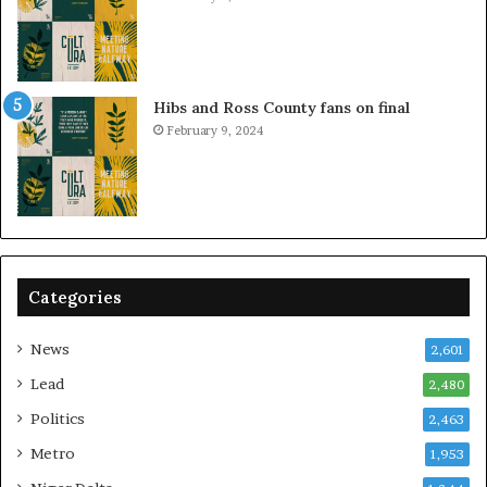
Hibs and Ross County fans on final
February 9, 2024
Categories
News
2,601
Lead
2,480
Politics
2,463
Metro
1,953