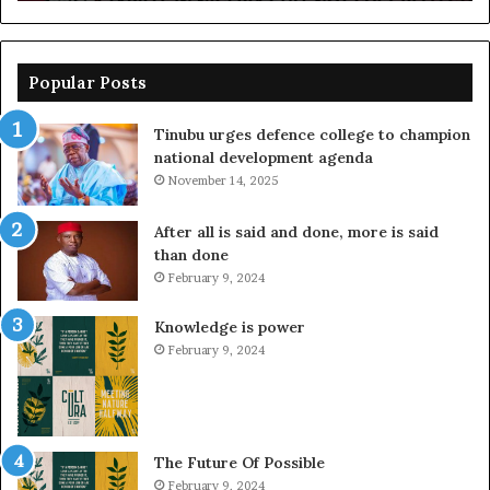
Popular Posts
Tinubu urges defence college to champion
national development agenda
November 14, 2025
After all is said and done, more is said
than done
February 9, 2024
Knowledge is power
February 9, 2024
The Future Of Possible
February 9, 2024