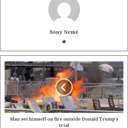
Sony Neme
Website
Man set himself on fire outside Donald Trump’s
trial