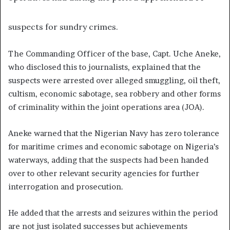
suspects for sundry crimes.
The Commanding Officer of the base, Capt. Uche Aneke,
who disclosed this to journalists, explained that the
suspects were arrested over alleged smuggling, oil theft,
cultism, economic sabotage, sea robbery and other forms
of criminality within the joint operations area (JOA).
Aneke warned that the Nigerian Navy has zero tolerance
for maritime crimes and economic sabotage on Nigeria’s
waterways, adding that the suspects had been handed
over to other relevant security agencies for further
interrogation and prosecution.
He added that the arrests and seizures within the period
are not just isolated successes but achievements