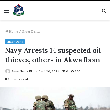
Menu
S
fo
Home
/
Niger Delta
Niger Delta
Navy Arrests 14 suspected oil
thieves, others in Akwa Ibom
Send
Sony Neme
April 20, 2024
0
230
an
1 minute read
email