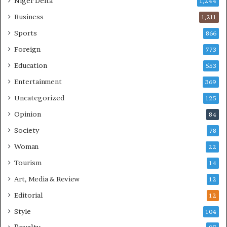
Niger Delta
1,244
Business
1,211
Sports
866
Foreign
773
Education
553
Entertainment
369
Uncategorized
125
Opinion
84
Society
78
Woman
22
Tourism
14
Art, Media & Review
12
Editorial
12
Style
104