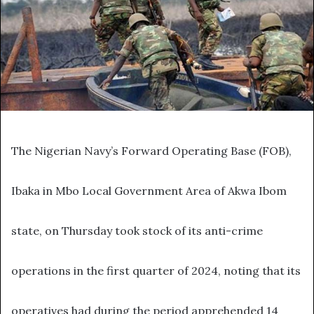
The Nigerian Navy’s Forward Operating Base (FOB),
Ibaka in Mbo Local Government Area of Akwa Ibom
state, on Thursday took stock of its anti-crime
operations in the first quarter of 2024, noting that its
operatives had during the period apprehended 14