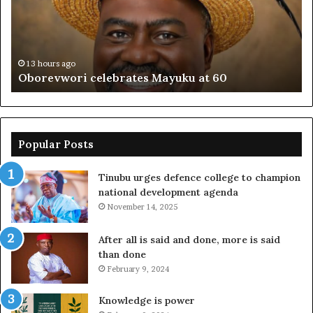
60
off
pl
to
PF
13 hours ago
Oborevwori celebrates Mayuku at 60
Popular Posts
Tinubu urges defence college to champion
national development agenda
November 14, 2025
After all is said and done, more is said
than done
February 9, 2024
Knowledge is power