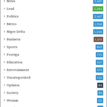
News
2,607
Lead
2,484
Politics
2,467
Metro
1,960
Niger Delta
1,246
Business
1,215
Sports
869
Foreign
775
Education
557
Entertainment
373
Uncategorized
125
Opinion
84
Society
80
Woman
22