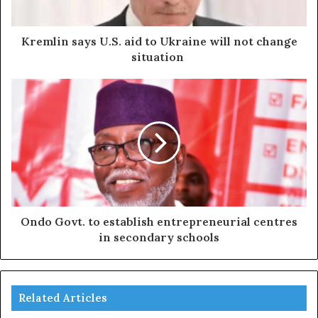
Kremlin says U.S. aid to Ukraine will not change
situation
Ondo Govt. to establish entrepreneurial centres
in secondary schools
Related Articles