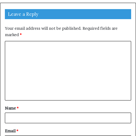
Leave a Reply
Your email address will not be published.
Required fields are
marked
*
C
o
m
m
e
n
t
Name
*
*
Email
*