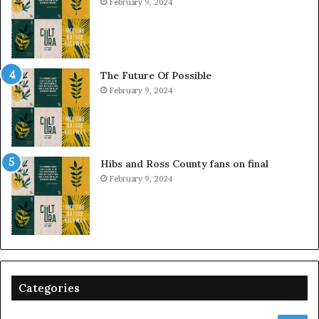
February 9, 2024
The Future Of Possible
February 9, 2024
Hibs and Ross County fans on final
February 9, 2024
Categories