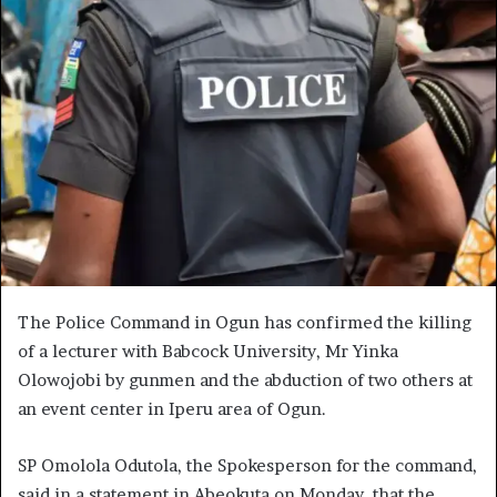
The Police Command in Ogun has confirmed the killing
of a lecturer with Babcock University, Mr Yinka
Olowojobi by gunmen and the abduction of two others at
an event center in Iperu area of Ogun.
SP Omolola Odutola, the Spokesperson for the command,
said in a statement in Abeokuta on Monday, that the