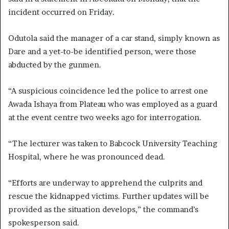
incident occurred on Friday.
Odutola said the manager of a car stand, simply known as
Dare and a yet-to-be identified person, were those
abducted by the gunmen.
“A suspicious coincidence led the police to arrest one
Awada Ishaya from Plateau who was employed as a guard
at the event centre two weeks ago for interrogation.
“The lecturer was taken to Babcock University Teaching
Hospital, where he was pronounced dead.
“Efforts are underway to apprehend the culprits and
rescue the kidnapped victims. Further updates will be
provided as the situation develops,” the command’s
spokesperson said.