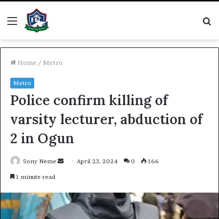
Menu
S
fo
Home
/
Metro
Metro
Police confirm killing of
varsity lecturer, abduction of
2 in Ogun
Send
Sony Neme
April 23, 2024
0
166
an
1 minute read
email