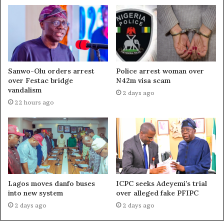
Sanwo-Olu orders arrest
Police arrest woman over
over Festac bridge
N42m visa scam
vandalism
2 days ago
22 hours ago
Lagos moves danfo buses
ICPC seeks Adeyemi’s trial
into new system
over alleged fake PFIPC
2 days ago
2 days ago