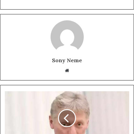
Sony Neme
Website