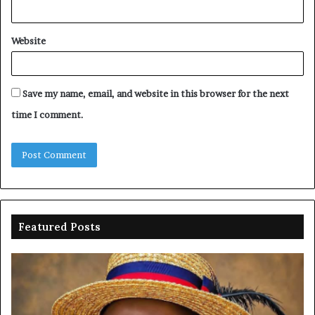
Website
Save my name, email, and website in this browser for the next
time I comment.
Featured Posts
Oborevwori
FR
celebrates
co
Mayuku
is
at
se