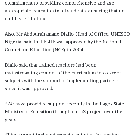
commitment to providing comprehensive and age
appropriate education to all students, ensuring that no
child is left behind.
Also, Mr Abdourahamane Diallo, Head of Office, UNESCO
Nigeria, said that FLHE was approved by the National
Council on Education (NCE) in 2004.
Diallo said that trained teachers had been
mainstreaming content of the curriculum into career
subjects with the support of implementing partners
since it was approved.
“We have provided support recently to the Lagos State
Ministry of Education through our o3 project over the
years.
“The support included capacity building for teachers,