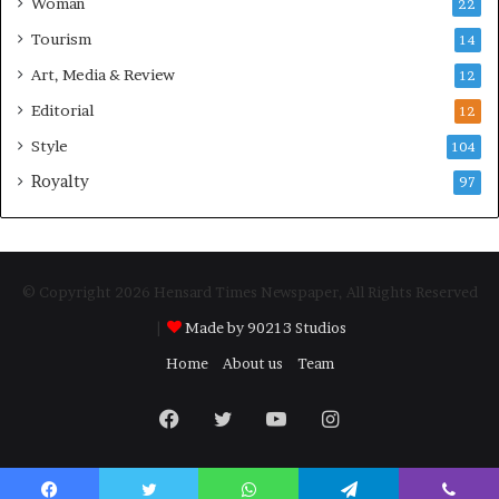
Woman
22
Tourism
14
Art, Media & Review
12
Editorial
12
Style
104
Royalty
97
© Copyright 2026 Hensard Times Newspaper, All Rights Reserved
|
Made by 90213 Studios
Home
About us
Team
Facebook
Twitter
YouTube
Instagram