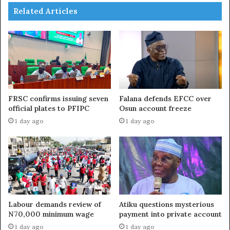
Related Articles
FRSC confirms issuing seven
Falana defends EFCC over
official plates to PFIPC
Osun account freeze
1 day ago
1 day ago
Labour demands review of
Atiku questions mysterious
N70,000 minimum wage
payment into private account
1 day ago
1 day ago