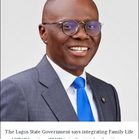
The Lagos State Government says integrating Family Life