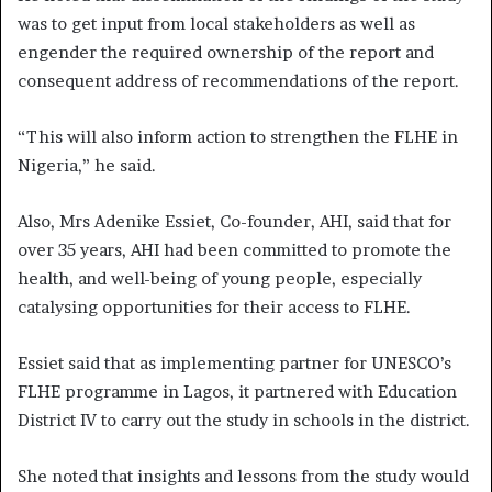
was to get input from local stakeholders as well as
engender the required ownership of the report and
consequent address of recommendations of the report.
“This will also inform action to strengthen the FLHE in
Nigeria,” he said.
Also, Mrs Adenike Essiet, Co-founder, AHI, said that for
over 35 years, AHI had been committed to promote the
health, and well-being of young people, especially
catalysing opportunities for their access to FLHE.
Essiet said that as implementing partner for UNESCO’s
FLHE programme in Lagos, it partnered with Education
District IV to carry out the study in schools in the district.
She noted that insights and lessons from the study would