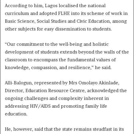
According to him, Lagos localised the national
curriculum and adopted FLHE into its scheme of work in
Basic Science, Social Studies and Civic Education, among
other subjects for easy dissemination to students.
“Our commitment to the well-being and holistic
development of students extends beyond the walls of the
classroom to encompass the fundamental values of
knowledge, compassion, and resilience,” he said.
Alli-Balogun, represented by Mrs Omolayo Akinlade,
Director, Education Resource Centre, acknowledged the
ongoing challenges and complexity inherent in
addressing HIV/AIDS and promoting family life
education.
He, however, said that the state remains steadfast in its