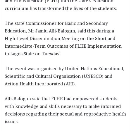
and HIV Education (FLHE) into the state’s education
curriculum has transformed the lives of the students.
The state Commissioner for Basic and Secondary
Education, Mr Jamiu Alli-Balogun, said this during a
High-Level Dissemination Meeting on the Short and
Intermediate-Term Outcomes of FLHE Implementation
in Lagos State on Tuesday.
The event was organised by United Nations Educational,
Scientific and Cultural Organisation (UNESCO) and
Action Health Incorporated (AHI).
Alli-Balogun said that FLHE had empowered students
with knowledge and skills necessary to make informed
decisions regarding their sexual and reproductive health
issues.