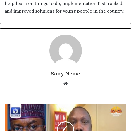
help learn on things to do, implementation fast tracked,
and improved solutions for young people in the country.
Sony Neme
Website