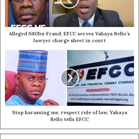
Alleged N80bn Fraud: EFCC serves Yahaya Bello’s
lawyer charge sheet in court
Stop harassing me, respect rule of law, Yahaya
Bello tells EFCC