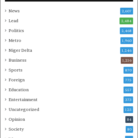
News
2,607
Lead
2,484
Politics
2,468
Metro
1,960
Niger Delta
1,246
Business
1,216
Sports
870
Foreign
775
Education
557
Entertainment
373
Uncategorized
125
Opinion
84
Society
80