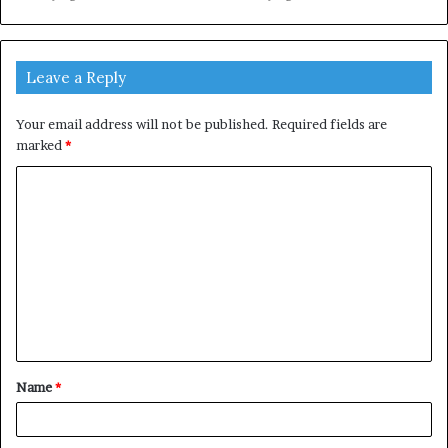
Leave a Reply
Your email address will not be published.
Required fields are
marked
*
C
o
m
m
e
n
t
Name
*
*