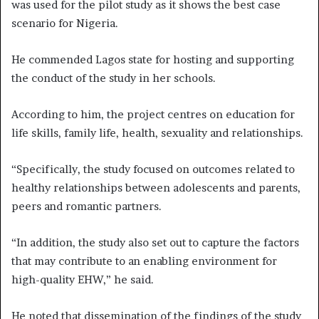
was used for the pilot study as it shows the best case
scenario for Nigeria.
He commended Lagos state for hosting and supporting
the conduct of the study in her schools.
According to him, the project centres on education for
life skills, family life, health, sexuality and relationships.
“Specifically, the study focused on outcomes related to
healthy relationships between adolescents and parents,
peers and romantic partners.
“In addition, the study also set out to capture the factors
that may contribute to an enabling environment for
high-quality EHW,” he said.
He noted that dissemination of the findings of the study