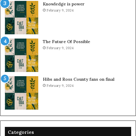
Knowledge is power
February 9, 2024
The Future Of Possible
February 9, 2024
Hibs and Ross County fans on final
February 9, 2024
Categories