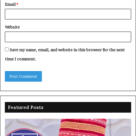
Email
*
Website
Save my name, email, and website in this browser for the next
time I comment.
Featured Posts
Gwarzo
N
blames
re
APC
al