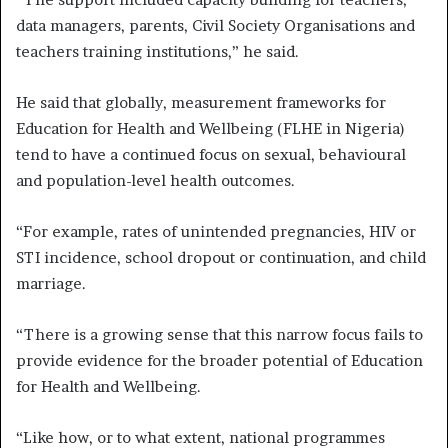
data managers, parents, Civil Society Organisations and
teachers training institutions,” he said.
He said that globally, measurement frameworks for
Education for Health and Wellbeing (FLHE in Nigeria)
tend to have a continued focus on sexual, behavioural
and population-level health outcomes.
“For example, rates of unintended pregnancies, HIV or
STI incidence, school dropout or continuation, and child
marriage.
“There is a growing sense that this narrow focus fails to
provide evidence for the broader potential of Education
for Health and Wellbeing.
“Like how, or to what extent, national programmes