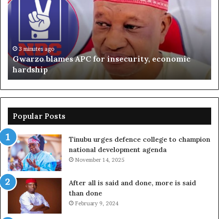
for
ag
insecurity,
Oj
economic
sa
hardship
oil
ga
3 minutes ago
Gwarzo blames APC for insecurity, economic
ou
hardship
ri
Popular Posts
Tinubu urges defence college to champion
national development agenda
November 14, 2025
After all is said and done, more is said
than done
February 9, 2024