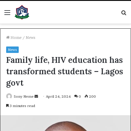
Menu
S
fo
Home
/
News
News
Family life, HIV education has
transformed students – Lagos
govt
Send
Sony Neme
April 24, 2024
0
200
an
3 minutes read
email