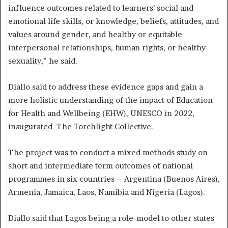
influence outcomes related to learners’ social and
emotional life skills, or knowledge, beliefs, attitudes, and
values around gender, and healthy or equitable
interpersonal relationships, human rights, or healthy
sexuality,” he said.
Diallo said to address these evidence gaps and gain a
more holistic understanding of the impact of Education
for Health and Wellbeing (EHW), UNESCO in 2022,
inaugurated The Torchlight Collective.
The project was to conduct a mixed methods study on
short and intermediate term outcomes of national
programmes in six countries – Argentina (Buenos Aires),
Armenia, Jamaica, Laos, Namibia and Nigeria (Lagos).
Diallo said that Lagos being a role-model to other states