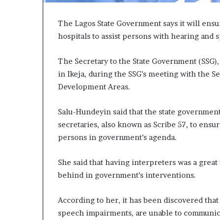
The Lagos State Government says it will ensure
hospitals to assist persons with hearing and
The Secretary to the State Government (SSG)
in Ikeja, during the SSG’s meeting with the S
Development Areas.
Salu-Hundeyin said that the state governmen
secretaries, also known as Scribe 57, to ensu
persons in government’s agenda.
She said that having interpreters was a great
behind in government’s interventions.
According to her, it has been discovered that
speech impairments, are unable to communicate