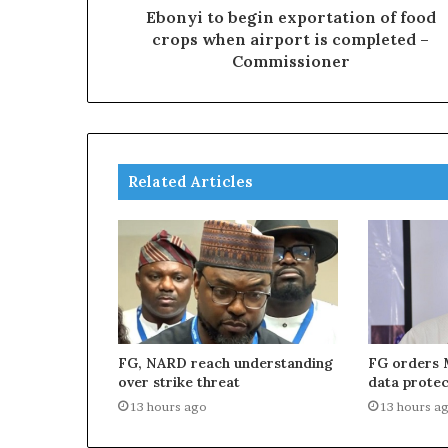
Ebonyi to begin exportation of food
crops when airport is completed –
Commissioner
Related Articles
FG, NARD reach understanding
FG orders 
over strike threat
data protec
13 hours ago
13 hours a