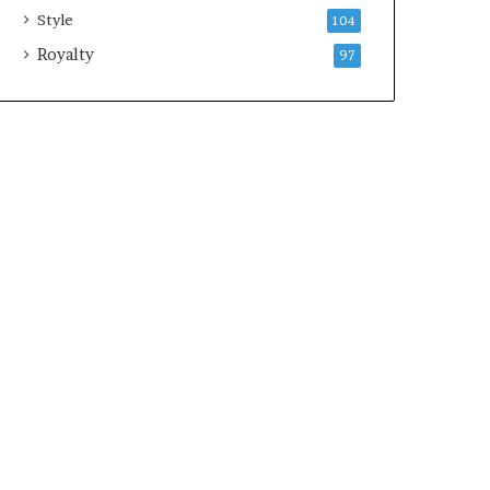
Style
104
Royalty
97