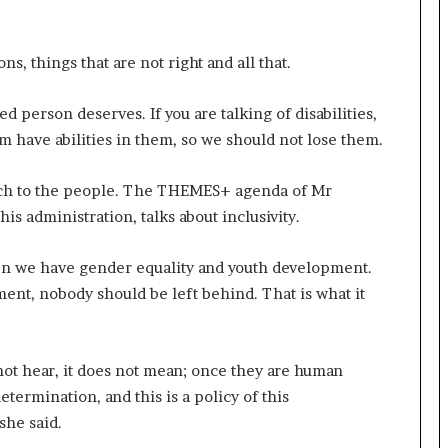
s, things that are not right and all that.
d person deserves. If you are talking of disabilities,
hem have abilities in them, so we should not lose them.
reach to the people. The THEMES+ agenda of Mr
is administration, talks about inclusivity.
then we have gender equality and youth development.
ment, nobody should be left behind. That is what it
not hear, it does not mean; once they are human
etermination, and this is a policy of this
she said.