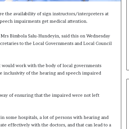
 the availability of sign instructors/interpreters at
 speech impairments get medical attention.
, Mrs Bimbola Salu-Hundeyin, said this on Wednesday
ecretaries to the Local Governments and Local Council
t would work with the body of local governments
re inclusivity of the hearing and speech impaired
 way of ensuring that the impaired were not left
 in some hospitals, a lot of persons with hearing and
 effectively with the doctors, and that can lead to a