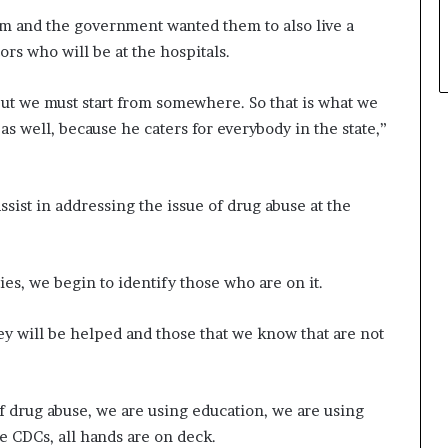
em and the government wanted them to also live a
ors who will be at the hospitals.
but we must start from somewhere. So that is what we
s well, because he caters for everybody in the state,”
sist in addressing the issue of drug abuse at the
ies, we begin to identify those who are on it.
ey will be helped and those that we know that are not
.
f drug abuse, we are using education, we are using
 CDCs, all hands are on deck.