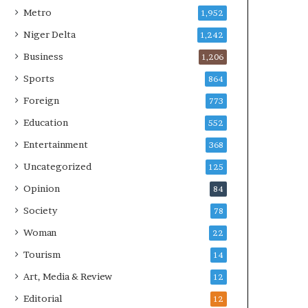
Metro
1,952
Niger Delta
1,242
Business
1,206
Sports
864
Foreign
773
Education
552
Entertainment
368
Uncategorized
125
Opinion
84
Society
78
Woman
22
Tourism
14
Art, Media & Review
12
Editorial
12