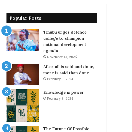
Popular Posts
Tinubu urges defence
college to champion
national development
agenda
November 14, 2025
After all is said and done,
more is said than done
February 9, 2024
Knowledge is power
February 9, 2024
The Future Of Possible