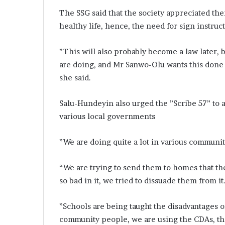
The SSG said that the society appreciated th
healthy life, hence, the need for sign instruct
”This will also probably become a law later, 
are doing, and Mr Sanwo-Olu wants this done a
she said.
Salu-Hundeyin also urged the ”Scribe 57” to as
various local governments
”We are doing quite a lot in various communit
“We are trying to send them to homes that th
so bad in it, we tried to dissuade them from it
”Schools are being taught the disadvantages o
community people, we are using the CDAs, the