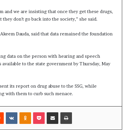
and we are insisting that once they get these drugs,
 they don’t go back into the society,” she said.
 Akeem Dauda, said that data remained the foundation
ing data on the person with hearing and speech
 available to the state government by Thursday, May
sent its report on drug abuse to the SSG, while
ng with them to curb such menace.
rest
Reddit
VKontakte
Odnoklassniki
Pocket
Share via Email
Print