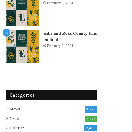
February 9, 2024
Hibs and Ross County fans
on final
February 9, 2024
Categories
News
2,597
Lead
2,478
Politics
2,459