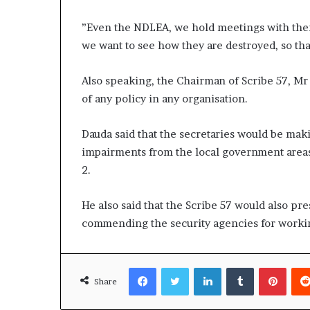
”Even the NDLEA, we hold meetings with them 
we want to see how they are destroyed, so that
Also speaking, the Chairman of Scribe 57, Mr
of any policy in any organisation.
Dauda said that the secretaries would be mak
impairments from the local government areas
2.
He also said that the Scribe 57 would also pre
commending the security agencies for worki
Facebook
Twitter
LinkedIn
Tumblr
Pinte
Share