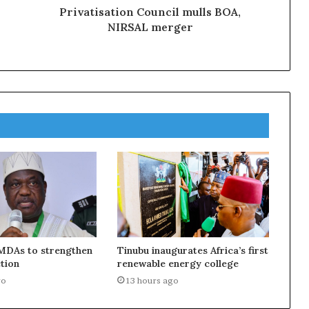
Privatisation Council mulls BOA,
NIRSAL merger
MDAs to strengthen
Tinubu inaugurates Africa’s first
tion
renewable energy college
go
13 hours ago