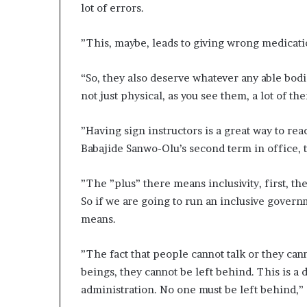
lot of errors.
”This, maybe, leads to giving wrong medication
“So, they also deserve whatever any able bodie
not just physical, as you see them, a lot of t
”Having sign instructors is a great way to 
Babajide Sanwo-Olu’s second term in office, th
”The ”plus” there means inclusivity, first, 
So if we are going to run an inclusive govern
means.
”The fact that people cannot talk or they can
beings, they cannot be left behind. This is a d
administration. No one must be left behind,” 