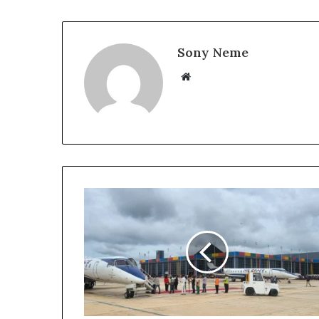
Sony Neme
Website