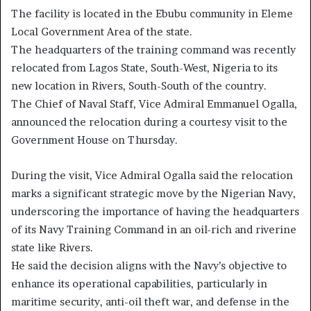
The facility is located in the Ebubu community in Eleme
Local Government Area of the state.
The headquarters of the training command was recently
relocated from Lagos State, South-West, Nigeria to its
new location in Rivers, South-South of the country.
The Chief of Naval Staff, Vice Admiral Emmanuel Ogalla,
announced the relocation during a courtesy visit to the
Government House on Thursday.
During the visit, Vice Admiral Ogalla said the relocation
marks a significant strategic move by the Nigerian Navy,
underscoring the importance of having the headquarters
of its Navy Training Command in an oil-rich and riverine
state like Rivers.
He said the decision aligns with the Navy’s objective to
enhance its operational capabilities, particularly in
maritime security, anti-oil theft war, and defense in the