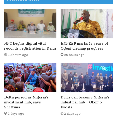
NPC begins digital vital
HYPREP marks 15 years of
records registration in Delta
Ogoni cleanup progress
20 hours ago
20 hours ago
Delta poised as Nigeria’s
Delta can become Nigeria’s
investment hub, says
industrial hub – Okonjo-
Shettima
Iweala
2 days ago
2 days ago