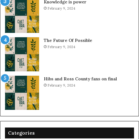
Knowledge is power
February 9, 2024
The Future Of Possible
February 9, 2024
Hibs and Ross County fans on final
February 9, 2024
Categories