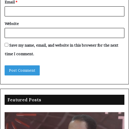
Email
*
Website
Save my name, email, and website in this browser for the next
time I comment.
Featured Posts
Duke
Ri
backs
po
state
ar