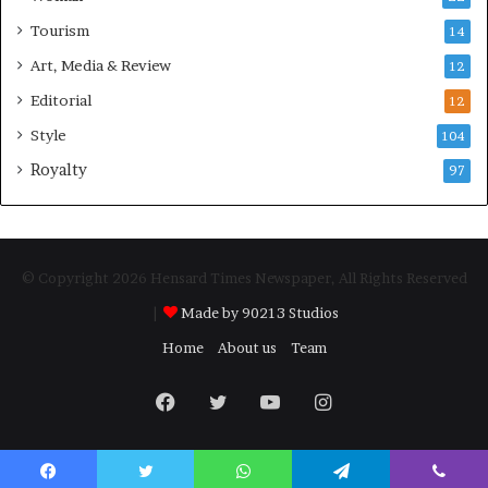
Tourism
14
Art, Media & Review
12
Editorial
12
Style
104
Royalty
97
© Copyright 2026 Hensard Times Newspaper, All Rights Reserved
|
Made by 90213 Studios
Home
About us
Team
Facebook
Twitter
YouTube
Instagram