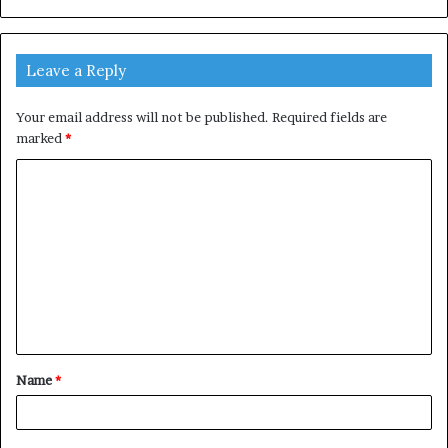
Leave a Reply
Your email address will not be published.
Required fields are
marked
*
C
o
m
m
e
n
t
Name
*
*