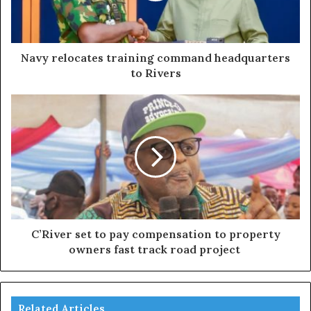
Navy relocates training command headquarters
to Rivers
C’River set to pay compensation to property
owners fast track road project
Related Articles