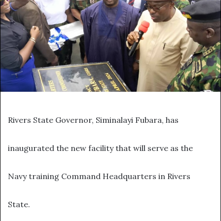
Rivers State Governor, Siminalayi Fubara, has
inaugurated the new facility that will serve as the
Navy training Command Headquarters in Rivers
State.