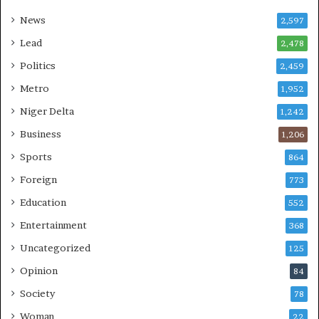
News
2,597
Lead
2,478
Politics
2,459
Metro
1,952
Niger Delta
1,242
Business
1,206
Sports
864
Foreign
773
Education
552
Entertainment
368
Uncategorized
125
Opinion
84
Society
78
Woman
22