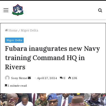
Menu
S
fo
Home
/
Niger Delta
Niger Delta
Fubara inaugurates new Navy
training Command HQ in
Rivers
Send
Sony Neme
April 27, 2024
0
238
an
1 minute read
email