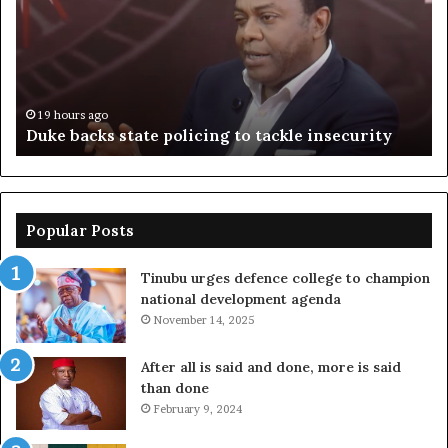
policing
su
to
ov
tackle
of
insecurity
ki
n
19 hours ago
Duke backs state policing to tackle insecurity
Popular Posts
Tinubu urges defence college to champion
national development agenda
November 14, 2025
After all is said and done, more is said
than done
February 9, 2024