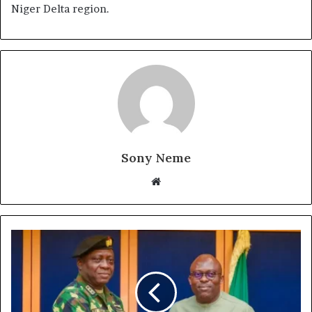
Niger Delta region.
Sony Neme
Website