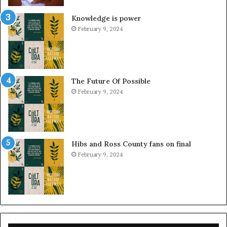
Knowledge is power
February 9, 2024
The Future Of Possible
February 9, 2024
Hibs and Ross County fans on final
February 9, 2024