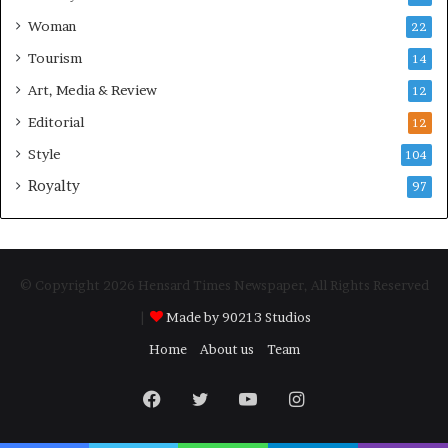
Woman
22
Tourism
14
Art, Media & Review
12
Editorial
12
Style
104
Royalty
97
© Copyright 2026 Hensard Times Newspaper, All Rights Reserved
|
Made by 90213 Studios
Home
About us
Team
Facebook
Twitter
YouTube
Instagram