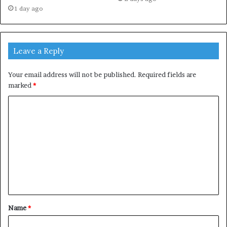
1 day ago
Leave a Reply
Your email address will not be published.
Required fields are
marked
*
C
o
m
m
e
n
t
Name
*
*