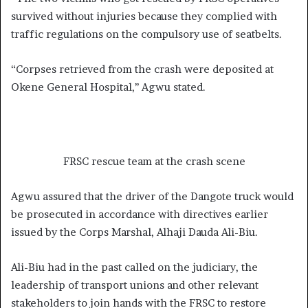
survived without injuries because they complied with
traffic regulations on the compulsory use of seatbelts.
“Corpses retrieved from the crash were deposited at
Okene General Hospital,’’ Agwu stated.
FRSC rescue team at the crash scene
Agwu assured that the driver of the Dangote truck would
be prosecuted in accordance with directives earlier
issued by the Corps Marshal, Alhaji Dauda Ali-Biu.
Ali-Biu had in the past called on the judiciary, the
leadership of transport unions and other relevant
stakeholders to join hands with the FRSC to restore