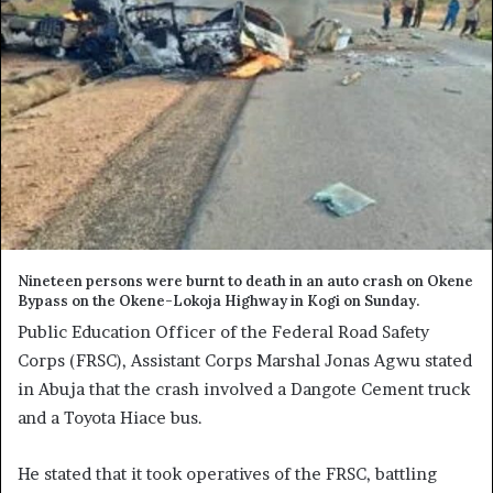
Nineteen persons were burnt to death in an auto crash on Okene
Bypass on the Okene-Lokoja Highway in Kogi on Sunday.
Public Education Officer of the Federal Road Safety
Corps (FRSC), Assistant Corps Marshal Jonas Agwu stated
in Abuja that the crash involved a Dangote Cement truck
and a Toyota Hiace bus.
He stated that it took operatives of the FRSC, battling