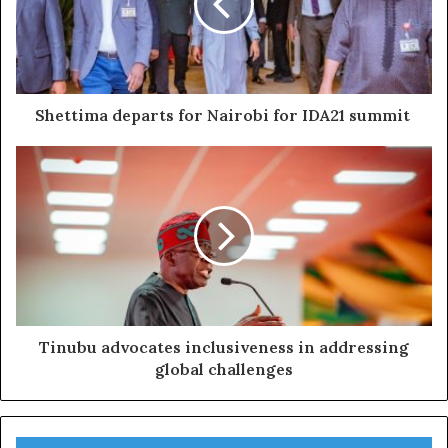
Shettima departs for Nairobi for IDA21 summit
Tinubu advocates inclusiveness in addressing
global challenges