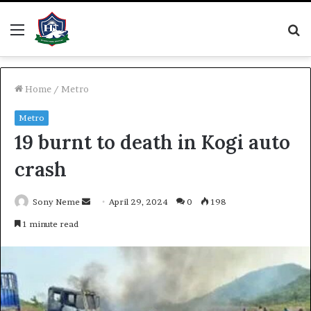
Menu
S
fo
Home
/
Metro
Metro
19 burnt to death in Kogi auto
crash
Send
Sony Neme
April 29, 2024
0
198
an
1 minute read
email