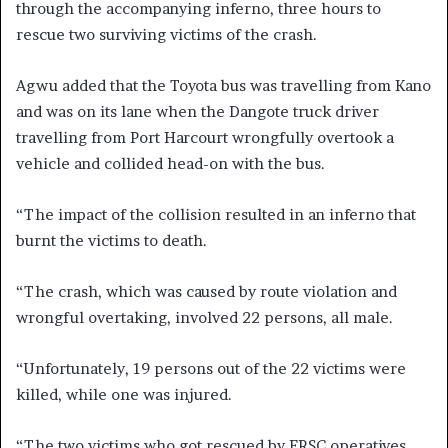
through the accompanying inferno, three hours to
rescue two surviving victims of the crash.
Agwu added that the Toyota bus was travelling from Kano
and was on its lane when the Dangote truck driver
travelling from Port Harcourt wrongfully overtook a
vehicle and collided head-on with the bus.
“The impact of the collision resulted in an inferno that
burnt the victims to death.
“The crash, which was caused by route violation and
wrongful overtaking, involved 22 persons, all male.
“Unfortunately, 19 persons out of the 22 victims were
killed, while one was injured.
“The two victims who got rescued by FRSC operatives