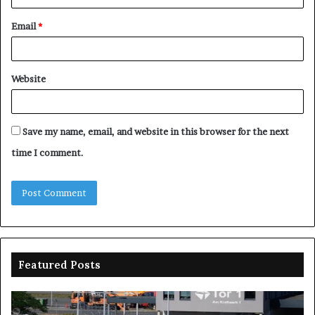
Email
*
Website
Save my name, email, and website in this browser for the next
time I comment.
Featured Posts
Nasarawa
spent