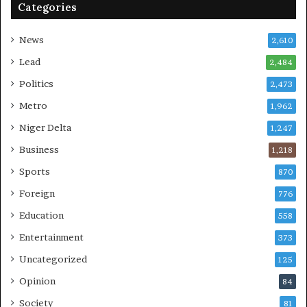
Categories
News
2,610
Lead
2,484
Politics
2,473
Metro
1,962
Niger Delta
1,247
Business
1,218
Sports
870
Foreign
776
Education
558
Entertainment
373
Uncategorized
125
Opinion
84
Society
81