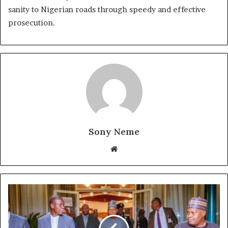
sanity to Nigerian roads through speedy and effective
prosecution.
Sony Neme
Website