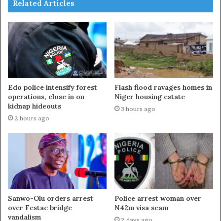
Related Articles
Edo police intensify forest
Flash flood ravages homes in
operations, close in on
Niger housing estate
kidnap hideouts
3 hours ago
2 hours ago
Sanwo-Olu orders arrest
Police arrest woman over
over Festac bridge
N42m visa scam
vandalism
2 days ago