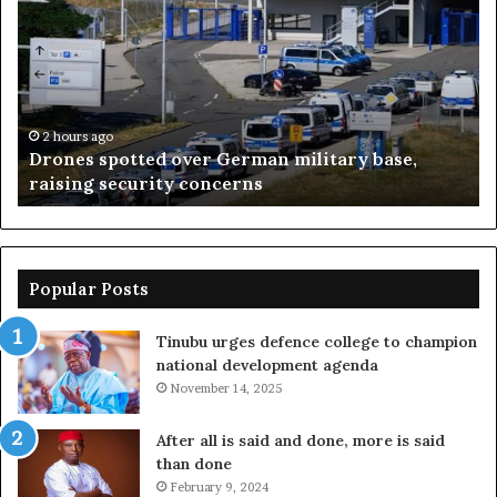
N90bn
on
projects
without
loans
–
2 hours ago
over German military base,
Nasarawa spent N90
Sule
y concerns
loans – Sule
Popular Posts
Tinubu urges defence college to champion
national development agenda
November 14, 2025
After all is said and done, more is said
than done
February 9, 2024