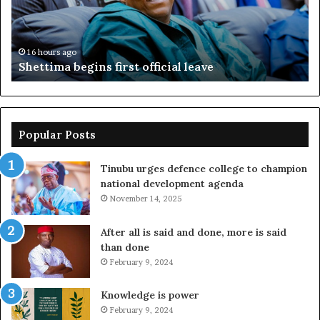
ov
ac
fr
16 hours ago
Shettima begins first official leave
Popular Posts
Tinubu urges defence college to champion
national development agenda
November 14, 2025
After all is said and done, more is said
than done
February 9, 2024
Knowledge is power
February 9, 2024