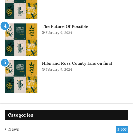
The Future Of Possible
February 9, 2024
Hibs and Ross County fans on final
February 9, 2024
Categories
News
2,603