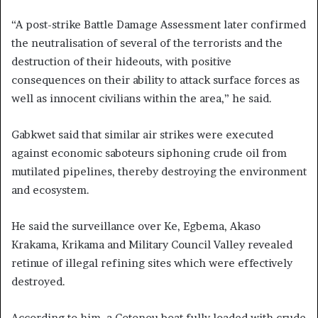
“A post-strike Battle Damage Assessment later confirmed
the neutralisation of several of the terrorists and the
destruction of their hideouts, with positive
consequences on their ability to attack surface forces as
well as innocent civilians within the area,” he said.
Gabkwet said that similar air strikes were executed
against economic saboteurs siphoning crude oil from
mutilated pipelines, thereby destroying the environment
and ecosystem.
He said the surveillance over Ke, Egbema, Akaso
Krakama, Krikama and Military Council Valley revealed
retinue of illegal refining sites which were effectively
destroyed.
According to him, a Cotonou boat fully loaded with crude