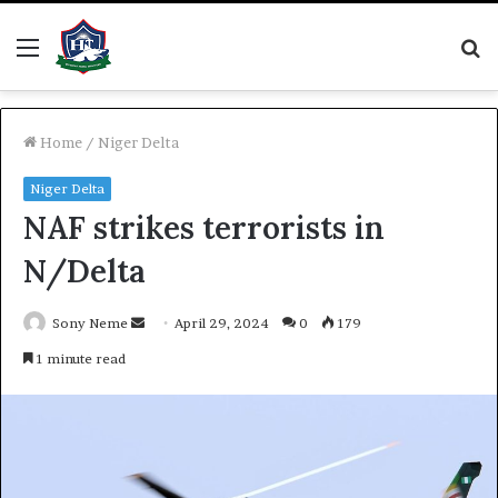
Menu
S
fo
Home
/
Niger Delta
Niger Delta
NAF strikes terrorists in
N/Delta
Send
Sony Neme
April 29, 2024
0
179
an
1 minute read
email