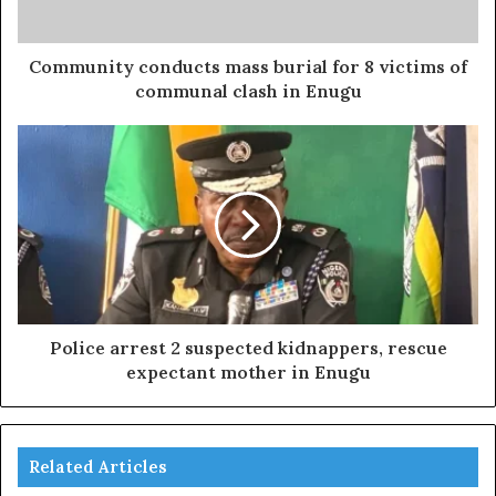
Community conducts mass burial for 8 victims of
communal clash in Enugu
Police arrest 2 suspected kidnappers, rescue
expectant mother in Enugu
Related Articles