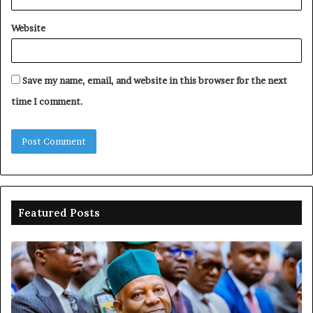
Website
Save my name, email, and website in this browser for the next
time I comment.
Featured Posts
Shettima
Ad
begins
su
first
EF
official
se
leave
N