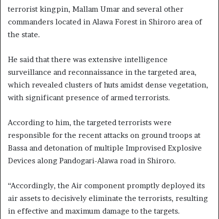
terrorist kingpin, Mallam Umar and several other
commanders located in Alawa Forest in Shiroro area of
the state.
He said that there was extensive intelligence
surveillance and reconnaissance in the targeted area,
which revealed clusters of huts amidst dense vegetation,
with significant presence of armed terrorists.
According to him, the targeted terrorists were
responsible for the recent attacks on ground troops at
Bassa and detonation of multiple Improvised Explosive
Devices along Pandogari-Alawa road in Shiroro.
“Accordingly, the Air component promptly deployed its
air assets to decisively eliminate the terrorists, resulting
in effective and maximum damage to the targets.