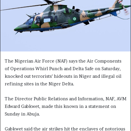
The Nigerian Air Force (NAF) says the Air Components
of Operations Whirl Punch and Delta Safe on Saturday,
knocked out terrorists’ hideouts in Niger and illegal oil
refining sites in the Niger Delta.
The Director Public Relations and Information, NAF, AVM
Edward Gabkwet, made this known in a statement on
Sunday in Abuja.
Gabkwet said the air strikes hit the enclaves of notorious