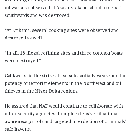
oil was also observed at Akaso Krakama about to depart
southwards and was destroyed.
“At Krikama, several cooking sites were observed and
destroyed as well.
“In all, 18 illegal refining sites and three cotonou boats
were destroyed.”
Gabkwet said the strikes have substantially weakened the
potency of terrorist elements in the Northwest and oil
thieves in the Niger Delta regions.
He assured that NAF would continue to collaborate with
other security agencies through extensive situational
awareness patrols and targeted interdiction of criminals’
safe havens.