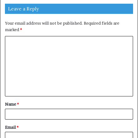
Leave a Reply
Your email address will not be published.
Required fields are
marked
*
C
o
m
m
e
n
t
Name
*
*
Email
*