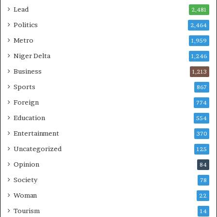
Lead
2,481
Politics
2,464
Metro
1,959
Niger Delta
1,246
Business
1,213
Sports
867
Foreign
774
Education
554
Entertainment
370
Uncategorized
125
Opinion
84
Society
78
Woman
22
Tourism
14