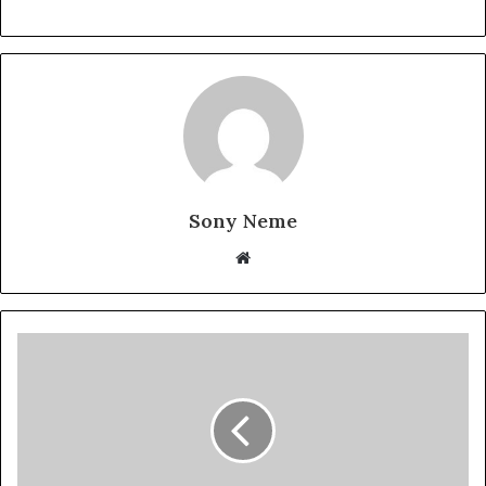
Sony Neme
Website