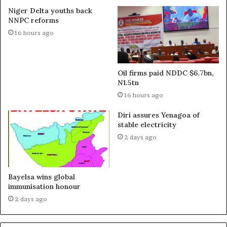
Niger Delta youths back
NNPC reforms
16 hours ago
Oil firms paid NDDC $6.7bn,
N1.5tn
16 hours ago
Diri assures Yenagoa of
stable electricity
2 days ago
Bayelsa wins global
immunisation honour
2 days ago