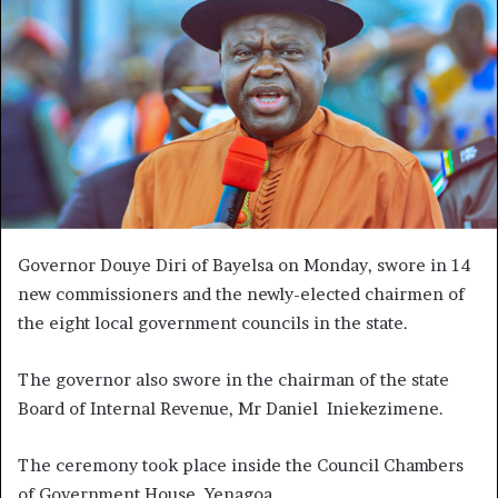
Governor Douye Diri of Bayelsa on Monday, swore in 14
new commissioners and the newly-elected chairmen of
the eight local government councils in the state.
The governor also swore in the chairman of the state
Board of Internal Revenue, Mr Daniel Iniekezimene.
The ceremony took place inside the Council Chambers
of Government House, Yenagoa.