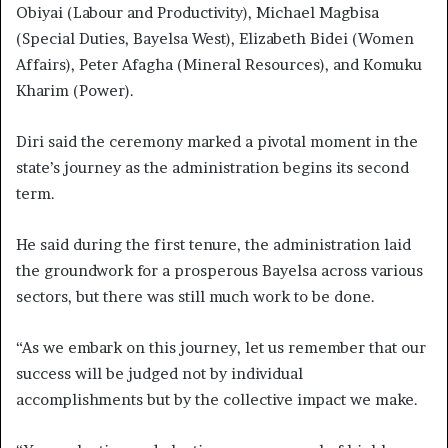
Obiyai (Labour and Productivity), Michael Magbisa
(Special Duties, Bayelsa West), Elizabeth Bidei (Women
Affairs), Peter Afagha (Mineral Resources), and Komuku
Kharim (Power).
Diri said the ceremony marked a pivotal moment in the
state’s journey as the administration begins its second
term.
He said during the first tenure, the administration laid
the groundwork for a prosperous Bayelsa across various
sectors, but there was still much work to be done.
“As we embark on this journey, let us remember that our
success will be judged not by individual
accomplishments but by the collective impact we make.