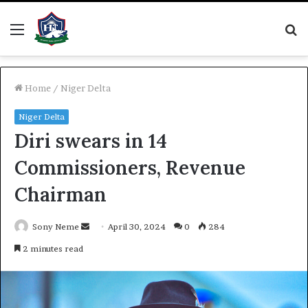
Menu
S
fo
Home
/
Niger Delta
Niger Delta
Diri swears in 14
Commissioners, Revenue
Chairman
Send
Sony Neme
April 30, 2024
0
284
an
2 minutes read
email