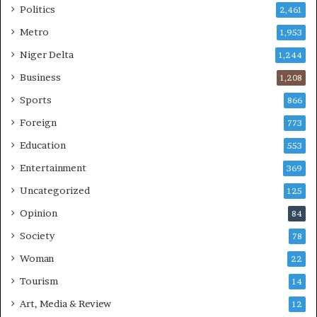
Politics
2,461
Metro
1,953
Niger Delta
1,244
Business
1,208
Sports
866
Foreign
773
Education
553
Entertainment
369
Uncategorized
125
Opinion
84
Society
78
Woman
22
Tourism
14
Art, Media & Review
12