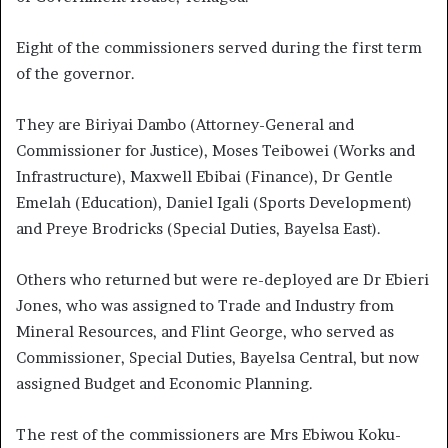
Eight of the commissioners served during the first term
of the governor.
They are Biriyai Dambo (Attorney-General and
Commissioner for Justice), Moses Teibowei (Works and
Infrastructure), Maxwell Ebibai (Finance), Dr Gentle
Emelah (Education), Daniel Igali (Sports Development)
and Preye Brodricks (Special Duties, Bayelsa East).
Others who returned but were re-deployed are Dr Ebieri
Jones, who was assigned to Trade and Industry from
Mineral Resources, and Flint George, who served as
Commissioner, Special Duties, Bayelsa Central, but now
assigned Budget and Economic Planning.
The rest of the commissioners are Mrs Ebiwou Koku-