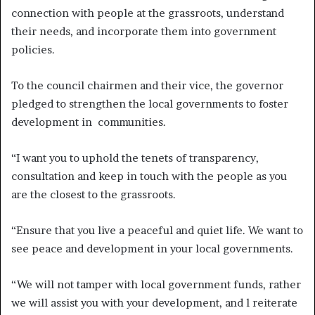
connection with people at the grassroots, understand
their needs, and incorporate them into government
policies.
To the council chairmen and their vice, the governor
pledged to strengthen the local governments to foster
development in communities.
“I want you to uphold the tenets of transparency,
consultation and keep in touch with the people as you
are the closest to the grassroots.
“Ensure that you live a peaceful and quiet life. We want to
see peace and development in your local governments.
“We will not tamper with local government funds, rather
we will assist you with your development, and l reiterate