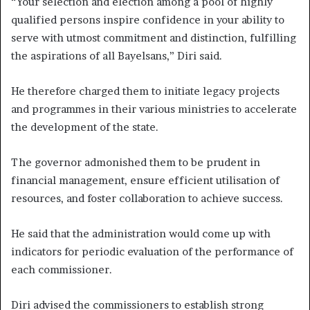
“Your selection and election among a pool of highly
qualified persons inspire confidence in your ability to
serve with utmost commitment and distinction, fulfilling
the aspirations of all Bayelsans,” Diri said.
He therefore charged them to initiate legacy projects
and programmes in their various ministries to accelerate
the development of the state.
The governor admonished them to be prudent in
financial management, ensure efficient utilisation of
resources, and foster collaboration to achieve success.
He said that the administration would come up with
indicators for periodic evaluation of the performance of
each commissioner.
Diri advised the commissioners to establish strong