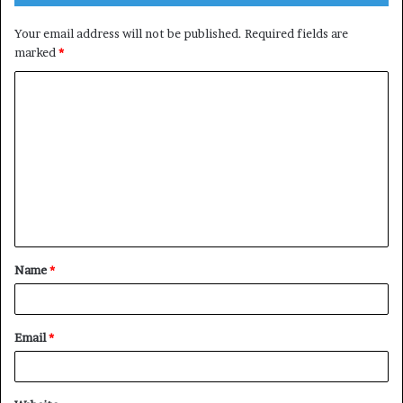
Your email address will not be published.
Required fields are
marked
*
C
o
m
m
e
n
t
Name
*
*
Email
*