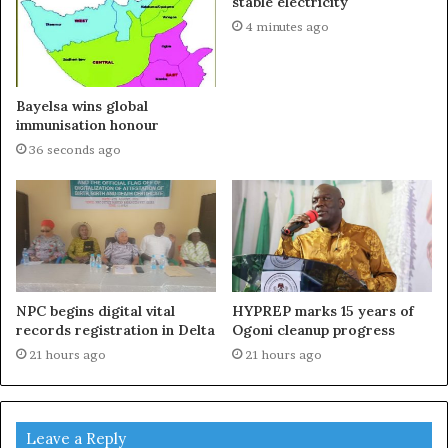
stable electricity
4 minutes ago
Bayelsa wins global
immunisation honour
36 seconds ago
NPC begins digital vital
HYPREP marks 15 years of
records registration in Delta
Ogoni cleanup progress
21 hours ago
21 hours ago
Leave a Reply