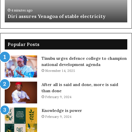
mo
4 minutes ago
Diri assures Yenagoa of stable electricity
Popular Posts
Tinubu urges defence college to champion
national development agenda
November 14, 2025
After all is said and done, more is said
than done
February 9, 2024
Knowledge is power
February 9, 2024