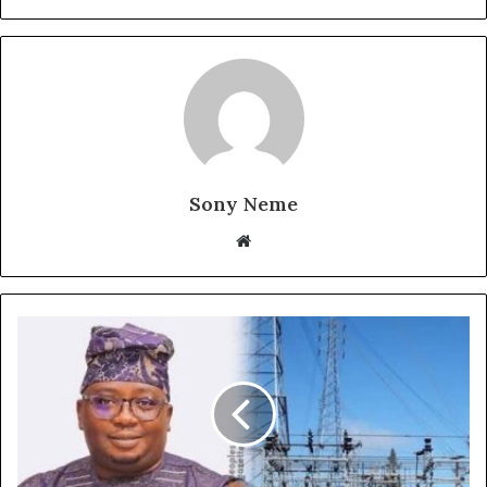
Sony Neme
Website