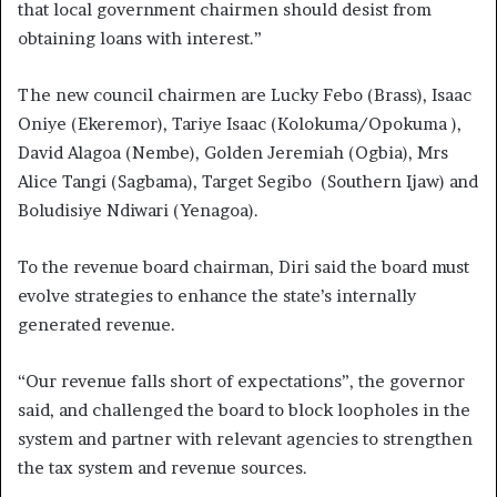
that local government chairmen should desist from
obtaining loans with interest.”
The new council chairmen are Lucky Febo (Brass), Isaac
Oniye (Ekeremor), Tariye Isaac (Kolokuma/Opokuma ),
David Alagoa (Nembe), Golden Jeremiah (Ogbia), Mrs
Alice Tangi (Sagbama), Target Segibo (Southern Ijaw) and
Boludisiye Ndiwari (Yenagoa).
To the revenue board chairman, Diri said the board must
evolve strategies to enhance the state’s internally
generated revenue.
“Our revenue falls short of expectations”, the governor
said, and challenged the board to block loopholes in the
system and partner with relevant agencies to strengthen
the tax system and revenue sources.