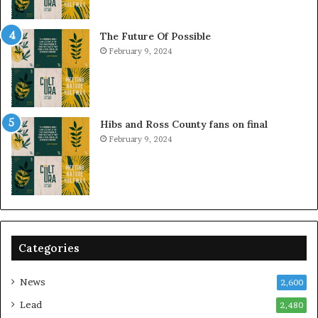
The Future Of Possible
February 9, 2024
Hibs and Ross County fans on final
February 9, 2024
Categories
News
2,600
Lead
2,480