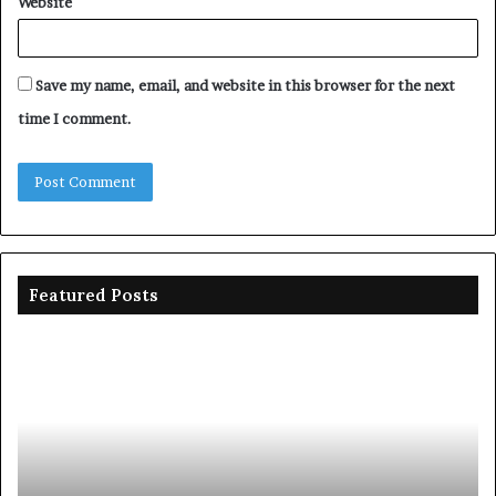
Website
Save my name, email, and website in this browser for the next
time I comment.
Featured Posts
Diri
Ni
assures
sp
Yenagoa
N1
of
on
stable
dr
electricity
in
six