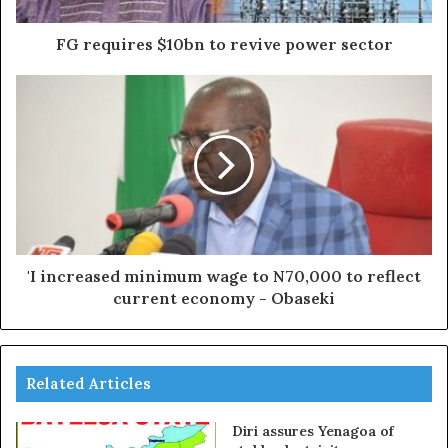
FG requires $10bn to revive power sector
'I increased minimum wage to N70,000 to reflect
current economy - Obaseki
Related Articles
Diri assures Yenagoa of