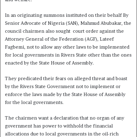
In an originating summons instituted on their behalf By
Senior Advocate of Nigeria (SAN), Mahmud Abubakar, the
council chairmen also sought court order against the
Attorney General of the Federation (AGF), Lateef
Fagbemi, not to allow any other laws to be implemented
for local governments in Rivers State other than the ones
enacted by the State House of Assembly.
They predicated their fears on alleged threat and boast
by the Rivers State Government not to implement or
enforce the laws made by the State House of Assembly
for the local governments.
The chairmen want a declaration that no organ of any
government has power to withhold the financial
allocations due to local governments in the oil-rich