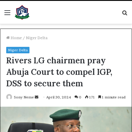
Menu
S
fo
Home
/
Niger Delta
Niger Delta
Rivers LG chairmen pray
Abuja Court to compel IGP,
DSS to secure them
Send
Sony Neme
April 30, 2024
0
171
1 minute read
an
email