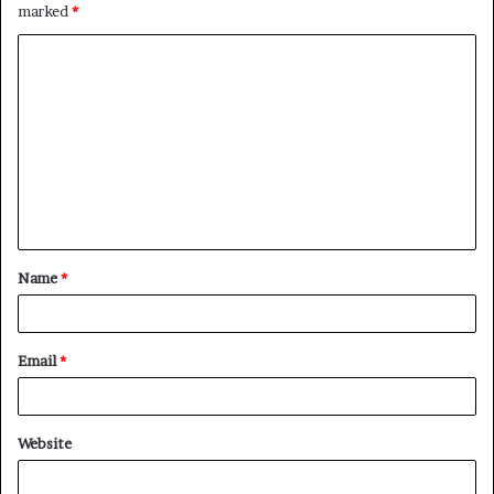
marked
*
C
o
m
m
e
n
t
Name
*
*
Email
*
Website