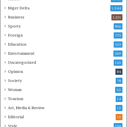
Niger Delta
1,244
Business
1,211
Sports
866
Foreign
773
Education
553
Entertainment
369
Uncategorized
125
Opinion
84
Society
78
Woman
22
Tourism
14
Art, Media & Review
12
Editorial
12
Style
104