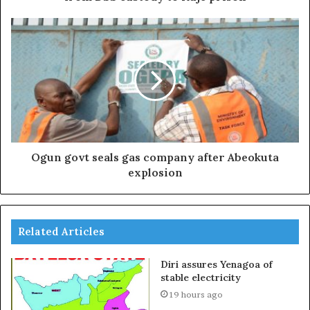
Ogun govt seals gas company after Abeokuta
explosion
Related Articles
Diri assures Yenagoa of
stable electricity
19 hours ago