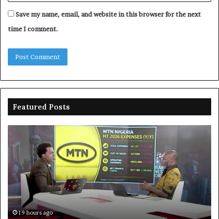
Save my name, email, and website in this browser for the next
time I comment.
Featured Posts
MTN
En
clarifies
pr
N3trn
on
economic
st
contribution
ce
to
bo
De
in
19 hours ago