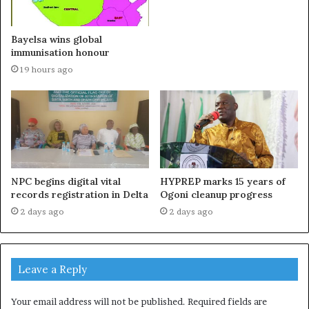
Bayelsa wins global
immunisation honour
19 hours ago
NPC begins digital vital
HYPREP marks 15 years of
records registration in Delta
Ogoni cleanup progress
2 days ago
2 days ago
Leave a Reply
Your email address will not be published.
Required fields are