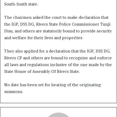
South-South state.
The chairmen asked the court to make declaration that
the IGP, DSS DG, Rivers State Police Commissioner Tunji
Disu, and others are statutorily bound to provide security
and welfare for their lives and properties
They also applied for a declaration that the IGP, DSS DG,
Rivers CP and others are bound to recognise and enforce
all laws and regulations inclusive of the one made by the
State House of Assembly Of Rivers State.
No date has been set for hearing of the originating
summons.