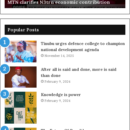
MTN clarifies N3trn economic contribution
Popular Posts
Tinubu urges defence college to champion
national development agenda
November 14, 2025
After all is said and done, more is said
than done
February 9, 2024
Knowledge is power
February 9, 2024