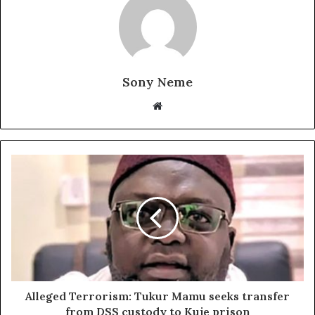
Sony Neme
Website
Alleged Terrorism: Tukur Mamu seeks transfer
from DSS custody to Kuje prison