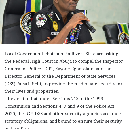
Local Government chairmen in Rivers State are asking
the Federal High Court in Abuja to compel the Inspector
General of Police (IGP), Kayode Egbetokun, and the
Director General of the Department of State Services
(DSS), Yusuf Bichi, to provide them adequate security for
their lives and properties.
They claim that under Sections 215 of the 1999
Constitution and Sections 4, 7 and 9 of the Police Act
2020, the IGP, DSS and other security agencies are under
statutory obligations, and bound to ensure their security
and welfare.