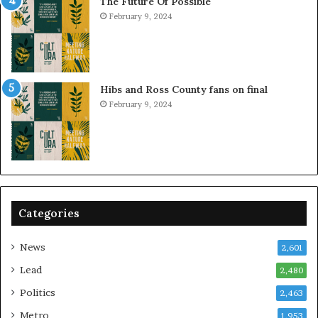
The Future Of Possible
February 9, 2024
Hibs and Ross County fans on final
February 9, 2024
Categories
News
2,601
Lead
2,480
Politics
2,463
Metro
1,953