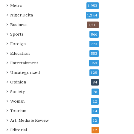
Metro
1,953
Niger Delta
1,244
Business
1,211
Sports
866
Foreign
773
Education
553
Entertainment
369
Uncategorized
125
Opinion
84
Society
78
Woman
22
Tourism
14
Art, Media & Review
12
Editorial
12