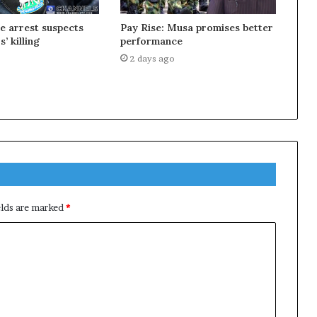
ce arrest suspects
Pay Rise: Musa promises better
s’ killing
performance
2 days ago
elds are marked
*