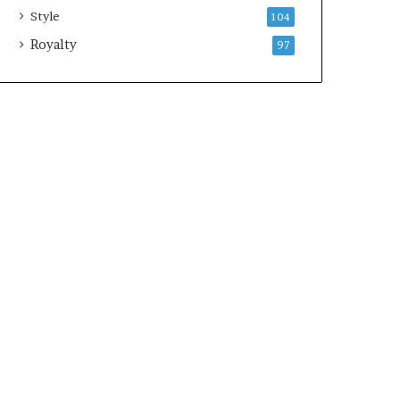
Style
104
Royalty
97