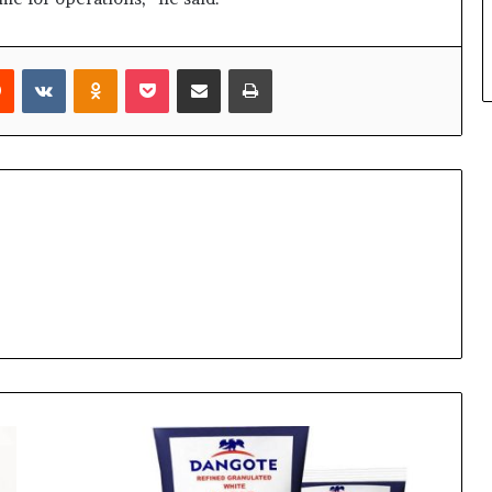
rest
Reddit
VKontakte
Odnoklassniki
Pocket
Share via Email
Print