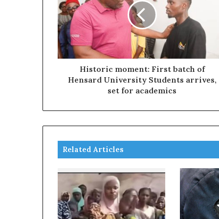
Historic moment: First batch of
Hensard University Students arrives,
set for academics
Related Articles