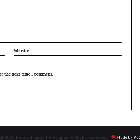
Website
for the next time I comment.
t 2026 Hensard Times Newspaper, All Rights Reserved |
Made by 902