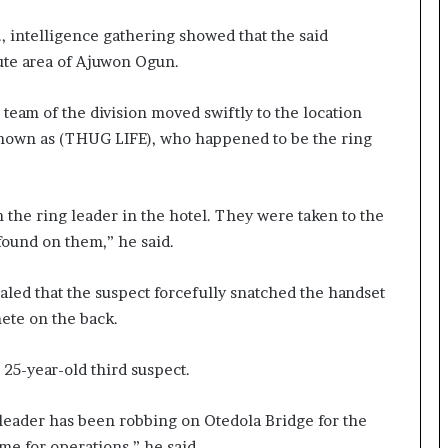
., intelligence gathering showed that the said
kute area of Ajuwon Ogun.
 team of the division moved swiftly to the location
 known as (THUG LIFE), who happened to be the ring
h the ring leader in the hotel. They were taken to the
 found on them,” he said.
aled that the suspect forcefully snatched the handset
ete on the back.
e 25-year-old third suspect.
g leader has been robbing on Otedola Bridge for the
ime for operations,” he said.