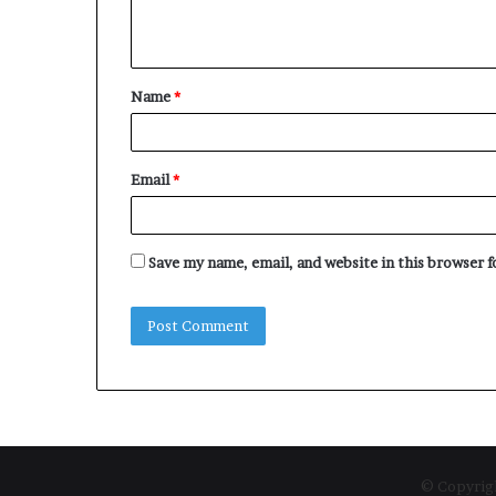
e
n
t
Name
*
*
Email
*
Save my name, email, and website in this browser 
© Copyrigh