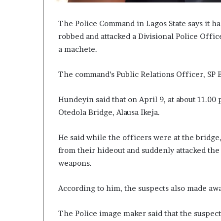
The Police Command in Lagos State says it h
robbed and attacked a Divisional Police Offi
a machete.
The command’s Public Relations Officer, SP
Hundeyin said that on April 9, at about 11.00 
Otedola Bridge, Alausa Ikeja.
He said while the officers were at the bridg
from their hideout and suddenly attacked the
weapons.
According to him, the suspects also made a
The Police image maker said that the suspect