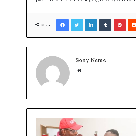
Facebook
Twitter
LinkedIn
Tumblr
Pinte
Share
Sony Neme
Website