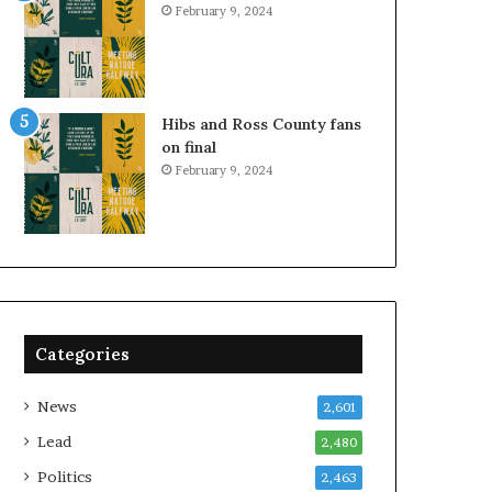
February 9, 2024
Hibs and Ross County fans
on final
February 9, 2024
Categories
News
2,601
Lead
2,480
Politics
2,463