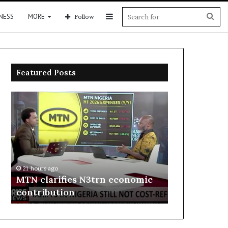
Sidebar
Sea
NESS
MORE
Follow
for
Featured Posts
MTN
Enebeli
clarifies
proposes
N3trn
one-
economic
stop
contribution
centre
to
21 hours ago
boost
Enebeli pro
21 hours ago
Delta
MTN clarifies N3trn economic
centre to b
investment
contribution
investment