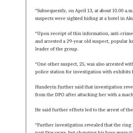
“Subsequently, on April 13, at about 10.00 a.m
suspects were sighted hiding at a hotel in A
“Upon receipt of this information, anti-crime
and arrested a 29-year old suspect, popular
leader of the group.
“One other suspect, 25, was also arrested wit
police station for investigation with exhibits
Hundeyin further said that investigation reve
from the DPO after attacking her with a mach
He said further efforts led to the arrest of th
“Further investigation revealed that the rin
past five years, but changing his boys every t