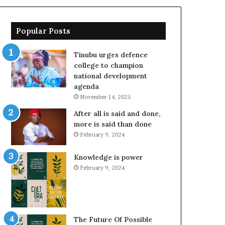
Popular Posts
Tinubu urges defence
college to champion
national development
agenda
November 14, 2025
After all is said and done,
more is said than done
February 9, 2024
Knowledge is power
February 9, 2024
The Future Of Possible