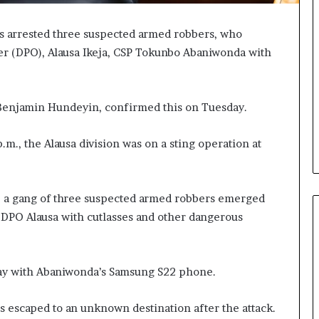
as arrested three suspected armed robbers, who
cer (DPO), Alausa Ikeja, CSP Tokunbo Abaniwonda with
 Benjamin Hundeyin, confirmed this on Tuesday.
p.m., the Alausa division was on a sting operation at
e, a gang of three suspected armed robbers emerged
 DPO Alausa with cutlasses and other dangerous
way with Abaniwonda’s Samsung S22 phone.
s escaped to an unknown destination after the attack.