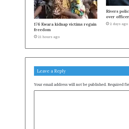
Rivers poli
over officer
2 days ago
176 Kwara kidnap victims regain
freedom
21 hours ago
Leave a Reply
Your email address will not be published.
Required fi
C
o
m
m