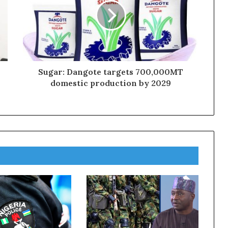
Sugar: Dangote targets 700,000MT
domestic production by 2029