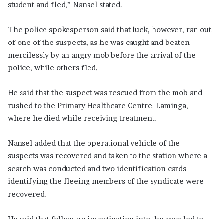
student and fled,” Nansel stated.
The police spokesperson said that luck, however, ran out
of one of the suspects, as he was caught and beaten
mercilessly by an angry mob before the arrival of the
police, while others fled.
He said that the suspect was rescued from the mob and
rushed to the Primary Healthcare Centre, Laminga,
where he died while receiving treatment.
Nansel added that the operational vehicle of the
suspects was recovered and taken to the station where a
search was conducted and two identification cards
identifying the fleeing members of the syndicate were
recovered.
He said that follow-up investigation into the case led to