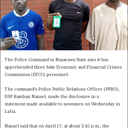
The Police Command in Nasarawa State says it has
apprehended three fake Economic and Financial Crimes
Commission (EFCC) personnel.
The command’s Police Public Relations Officer (PPRO),
DSP Ramhan Nansel, made the disclosure in a
statement made available to newsmen on Wednesday in
Lafia.
Nansel said that on April 17, at about 3:45 p.m., the