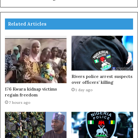
Related Articles
Rivers police arrest suspects
over officers’ killing
176 Kwara kidnap victims
1 day ago
regain freedom
7 hours ago