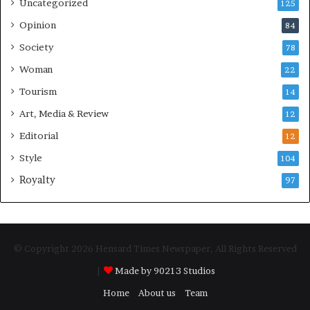
Uncategorized
125
Opinion
84
Society
78
Woman
22
Tourism
14
Art, Media & Review
12
Editorial
12
Style
104
Royalty
97
© Copyright 2026 Hensard Times Newspaper, All Rights Reserved
|
Made by 90213 Studios
Home
About us
Team