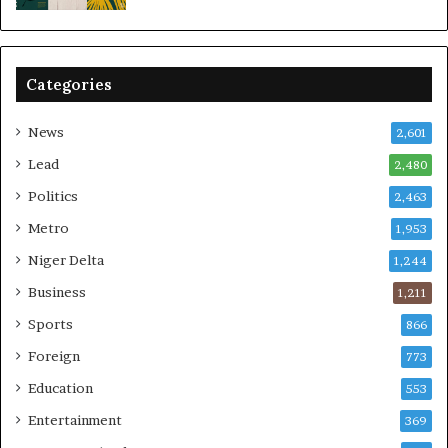
Categories
News
2,601
Lead
2,480
Politics
2,463
Metro
1,953
Niger Delta
1,244
Business
1,211
Sports
866
Foreign
773
Education
553
Entertainment
369