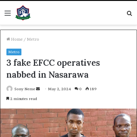
Menu
S
fo
Home
/
Metro
Metro
3 fake EFCC operatives
nabbed in Nasarawa
Send
Sony Neme
May 2, 2024
0
189
an
2 minutes read
email