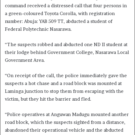
command received a distressed call that four persons in
a green-coloured Toyota Corolla, with registration
number: Abuja: YAB 509 TT, abducted a student of
Federal Polytechnic Nasarawa.
“The suspects robbed and abducted one ND II student at
their lodge behind Government College, Nasarawa Local
Government Area.
“On receipt of the call, the police immediately gave the
suspects a hot chase and a road block was mounted at
Laminga junction to stop them from escaping with the
victim, but they hit the barrier and fled.
“Police operatives at Anguwan Madugu mounted another
road block, which the suspects sighted from a distance,
abandoned their operational vehicle and the abducted