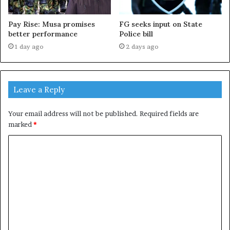
Pay Rise: Musa promises
FG seeks input on State
better performance
Police bill
1 day ago
2 days ago
Leave a Reply
Your email address will not be published.
Required fields are
marked
*
C
o
m
m
e
n