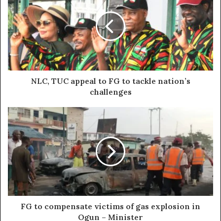
NLC, TUC appeal to FG to tackle nation’s
challenges
FG to compensate victims of gas explosion in
Ogun – Minister