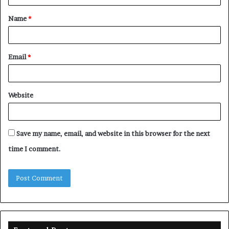
t
Name
*
*
Email
*
Website
Save my name, email, and website in this browser for the next
time I comment.