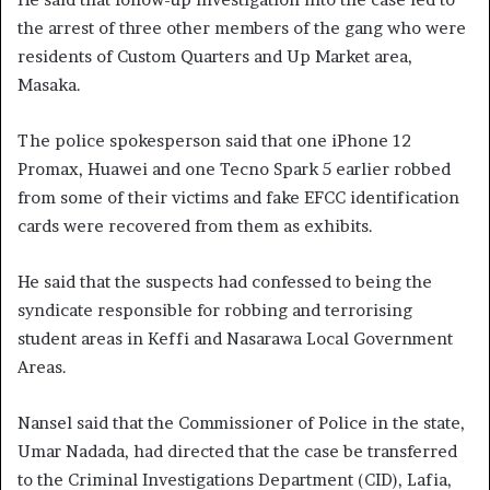
the arrest of three other members of the gang who were
residents of Custom Quarters and Up Market area,
Masaka.
The police spokesperson said that one iPhone 12
Promax, Huawei and one Tecno Spark 5 earlier robbed
from some of their victims and fake EFCC identification
cards were recovered from them as exhibits.
He said that the suspects had confessed to being the
syndicate responsible for robbing and terrorising
student areas in Keffi and Nasarawa Local Government
Areas.
Nansel said that the Commissioner of Police in the state,
Umar Nadada, had directed that the case be transferred
to the Criminal Investigations Department (CID), Lafia,