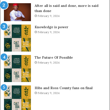
After all is said and done, more is said
than done
February 9, 2024
Knowledge is power
February 9, 2024
The Future Of Possible
February 9, 2024
Hibs and Ross County fans on final
February 9, 2024