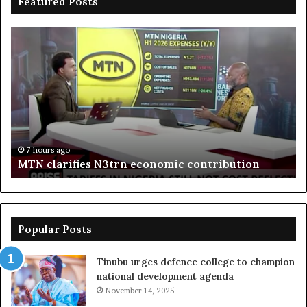
Featured Posts
MTN
En
clarifies
pr
N3trn
on
economic
st
contribution
ce
to
bo
De
in
7 hours ago
MTN clarifies N3trn economic contribution
Popular Posts
Tinubu urges defence college to champion
national development agenda
November 14, 2025