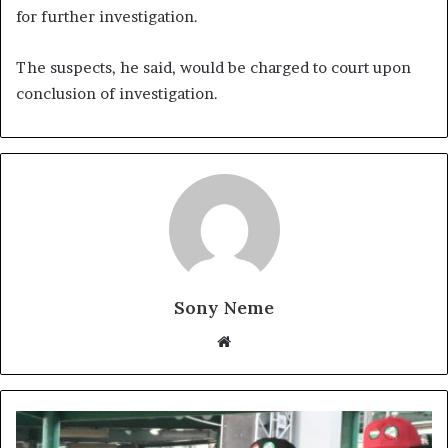
for further investigation.
The suspects, he said, would be charged to court upon
conclusion of investigation.
Sony Neme
Website