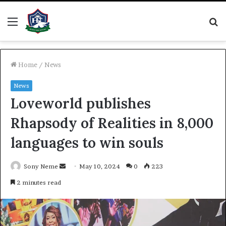
Menu
S
fo
Home
/
News
News
Loveworld publishes
Rhapsody of Realities in 8,000
languages to win souls
Send
Sony Neme
May 10, 2024
0
223
an
2 minutes read
email