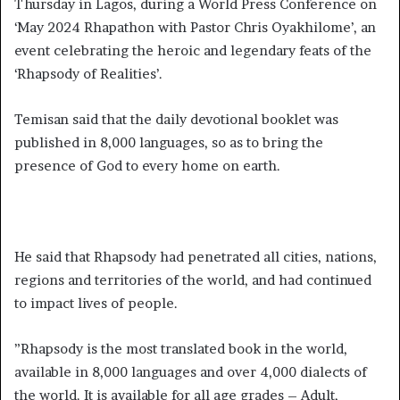
Thursday in Lagos, during a World Press Conference on
‘May 2024 Rhapathon with Pastor Chris Oyakhilome’, an
event celebrating the heroic and legendary feats of the
‘Rhapsody of Realities’.
Temisan said that the daily devotional booklet was
published in 8,000 languages, so as to bring the
presence of God to every home on earth.
He said that Rhapsody had penetrated all cities, nations,
regions and territories of the world, and had continued
to impact lives of people.
”Rhapsody is the most translated book in the world,
available in 8,000 languages and over 4,000 dialects of
the world. It is available for all age grades – Adult,