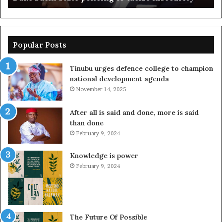
Popular Posts
Tinubu urges defence college to champion
national development agenda
November 14, 2025
After all is said and done, more is said
than done
February 9, 2024
Knowledge is power
February 9, 2024
The Future Of Possible