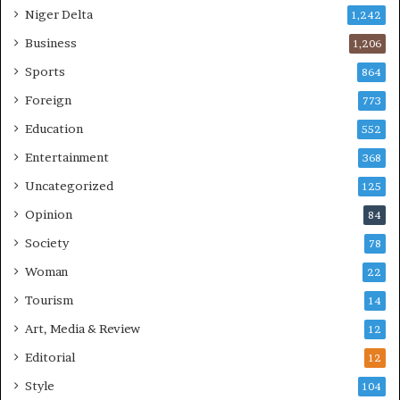
Niger Delta
1,242
Business
1,206
Sports
864
Foreign
773
Education
552
Entertainment
368
Uncategorized
125
Opinion
84
Society
78
Woman
22
Tourism
14
Art, Media & Review
12
Editorial
12
Style
104