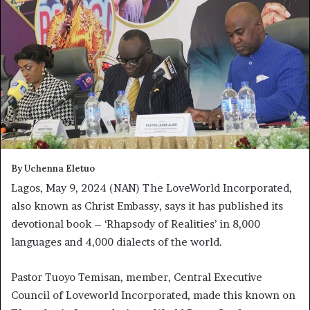
By Uchenna Eletuo
Lagos, May 9, 2024 (NAN) The LoveWorld Incorporated,
also known as Christ Embassy, says it has published its
devotional book – ‘Rhapsody of Realities’ in 8,000
languages and 4,000 dialects of the world.
Pastor Tuoyo Temisan, member, Central Executive
Council of Loveworld Incorporated, made this known on