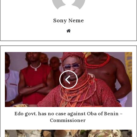
Sony Neme
Website
Edo govt. has no case against Oba of Benin –
Commissioner