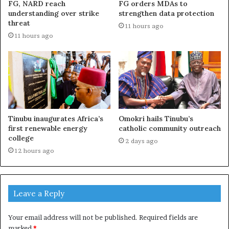
FG, NARD reach
FG orders MDAs to
understanding over strike
strengthen data protection
threat
11 hours ago
11 hours ago
Tinubu inaugurates Africa’s
Omokri hails Tinubu’s
first renewable energy
catholic community outreach
college
2 days ago
12 hours ago
Leave a Reply
Your email address will not be published.
Required fields are
marked
*