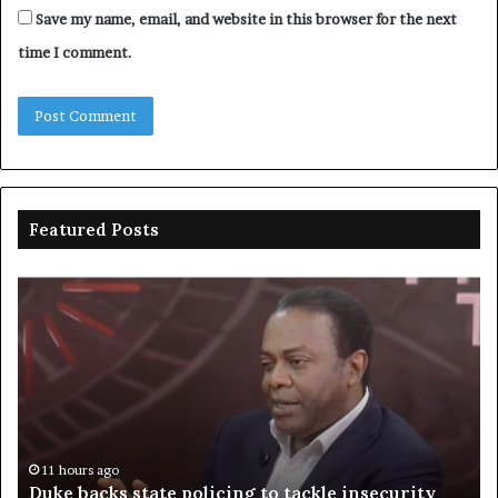
Save my name, email, and website in this browser for the next
time I comment.
Featured Posts
Duke
Ri
backs
po
state
ar
policing
su
to
ov
tackle
of
insecurity
ki
n
11 hours ago
Duke backs state policing to tackle insecurity