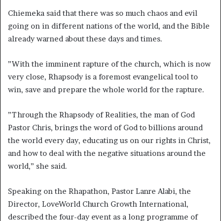
Chiemeka said that there was so much chaos and evil
going on in different nations of the world, and the Bible
already warned about these days and times.
”With the imminent rapture of the church, which is now
very close, Rhapsody is a foremost evangelical tool to
win, save and prepare the whole world for the rapture.
”Through the Rhapsody of Realities, the man of God
Pastor Chris, brings the word of God to billions around
the world every day, educating us on our rights in Christ,
and how to deal with the negative situations around the
world,” she said.
Speaking on the Rhapathon, Pastor Lanre Alabi, the
Director, LoveWorld Church Growth International,
described the four-day event as a long programme of