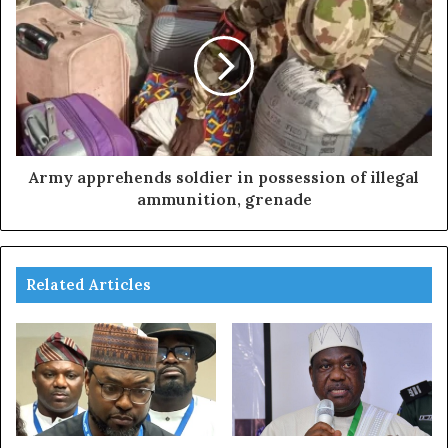
Army apprehends soldier in possession of illegal
ammunition, grenade
Related Articles