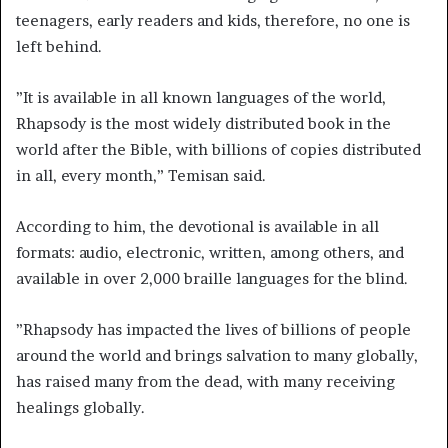
teenagers, early readers and kids, therefore, no one is
left behind.
”It is available in all known languages of the world,
Rhapsody is the most widely distributed book in the
world after the Bible, with billions of copies distributed
in all, every month,” Temisan said.
According to him, the devotional is available in all
formats: audio, electronic, written, among others, and
available in over 2,000 braille languages for the blind.
”Rhapsody has impacted the lives of billions of people
around the world and brings salvation to many globally,
has raised many from the dead, with many receiving
healings globally.