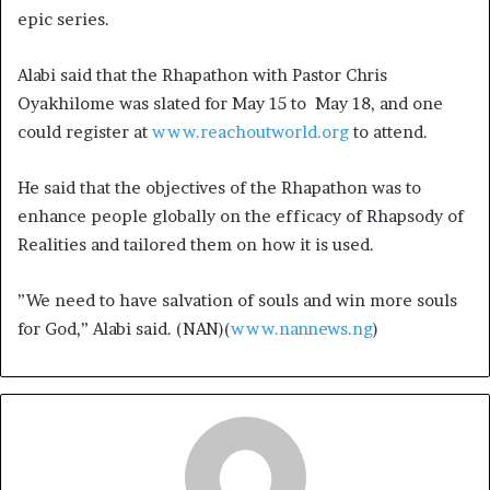
epic series.
Alabi said that the Rhapathon with Pastor Chris
Oyakhilome was slated for May 15 to May 18, and one
could register at
www.reachoutworld.org
to attend.
He said that the objectives of the Rhapathon was to
enhance people globally on the efficacy of Rhapsody of
Realities and tailored them on how it is used.
”We need to have salvation of souls and win more souls
for God,” Alabi said. (NAN)(
www.nannews.ng
)