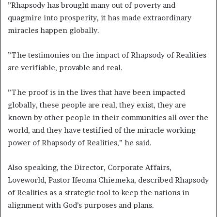
”Rhapsody has brought many out of poverty and
quagmire into prosperity, it has made extraordinary
miracles happen globally.
”The testimonies on the impact of Rhapsody of Realities
are verifiable, provable and real.
”The proof is in the lives that have been impacted
globally, these people are real, they exist, they are
known by other people in their communities all over the
world, and they have testified of the miracle working
power of Rhapsody of Realities,” he said.
Also speaking, the Director, Corporate Affairs,
Loveworld, Pastor Ifeoma Chiemeka, described Rhapsody
of Realities as a strategic tool to keep the nations in
alignment with God’s purposes and plans.