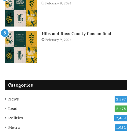
February 9, 2024
Hibs and Ross County fans on final
February 9, 2024
Categories
News
2,597
Lead
2,478
Politics
2,459
Metro
1,952