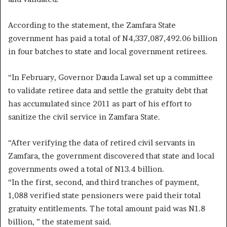
According to the statement, the Zamfara State
government has paid a total of N4,337,087,492.06 billion
in four batches to state and local government retirees.
“In February, Governor Dauda Lawal set up a committee
to validate retiree data and settle the gratuity debt that
has accumulated since 2011 as part of his effort to
sanitize the civil service in Zamfara State.
“After verifying the data of retired civil servants in
Zamfara, the government discovered that state and local
governments owed a total of N13.4 billion.
“In the first, second, and third tranches of payment,
1,088 verified state pensioners were paid their total
gratuity entitlements. The total amount paid was N1.8
billion, ” the statement said.