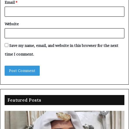
Email
*
Website
Save my name, email, and website in this browser for the next
time I comment.
Featured Posts
Duke-
Ni
Abiola
Be
gets
un