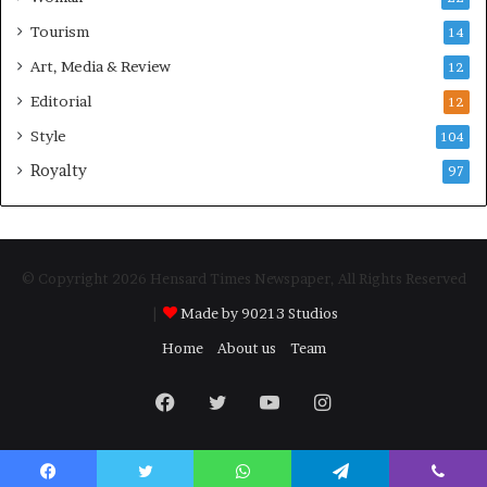
Tourism
14
Art, Media & Review
12
Editorial
12
Style
104
Royalty
97
© Copyright 2026 Hensard Times Newspaper, All Rights Reserved
|
Made by 90213 Studios
Home
About us
Team
Facebook
Twitter
YouTube
Instagram