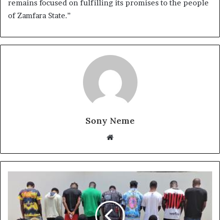
remains focused on fulfilling its promises to the people
of Zamfara State.”
Sony Neme
Website