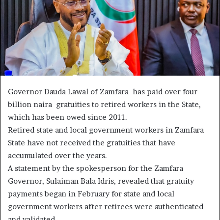
Governor Dauda Lawal of Zamfara has paid over four
billion naira gratuities to retired workers in the State,
which has been owed since 2011.
Retired state and local government workers in Zamfara
State have not received the gratuities that have
accumulated over the years.
A statement by the spokesperson for the Zamfara
Governor, Sulaiman Bala Idris, revealed that gratuity
payments began in February for state and local
government workers after retirees were authenticated
and validated.