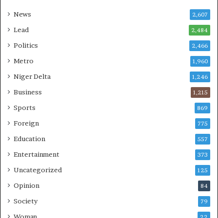
News
2,607
Lead
2,484
Politics
2,466
Metro
1,960
Niger Delta
1,246
Business
1,215
Sports
869
Foreign
775
Education
557
Entertainment
373
Uncategorized
125
Opinion
84
Society
79
Woman
22