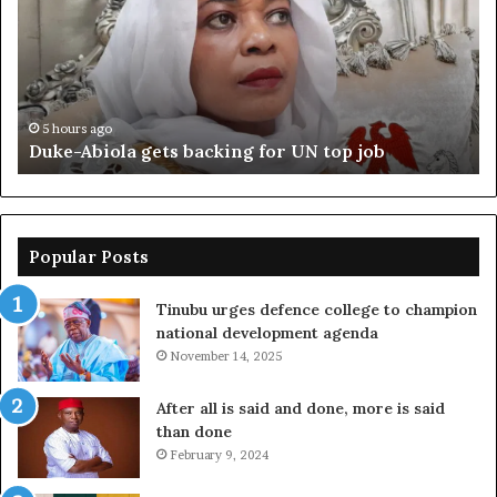
backing
ag
for
cr
UN
bo
top
cr
job
5 hours ago
Duke-Abiola gets backing for UN top job
Popular Posts
Tinubu urges defence college to champion
national development agenda
November 14, 2025
After all is said and done, more is said
than done
February 9, 2024