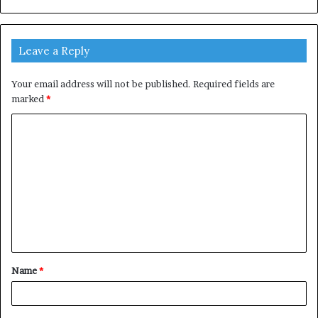
Leave a Reply
Your email address will not be published.
Required fields are
marked
*
C
o
m
m
e
n
t
Name
*
*