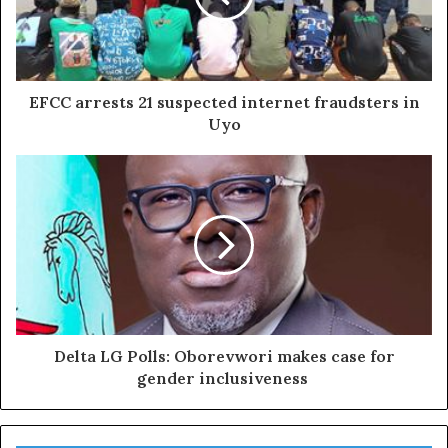
EFCC arrests 21 suspected internet fraudsters in
Uyo
Delta LG Polls: Oborevwori makes case for
gender inclusiveness