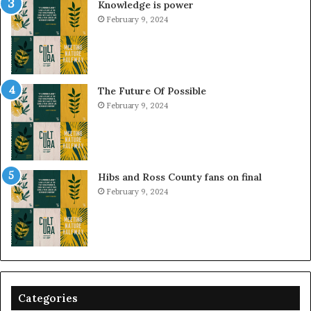
Knowledge is power
February 9, 2024
The Future Of Possible
February 9, 2024
Hibs and Ross County fans on final
February 9, 2024
Categories