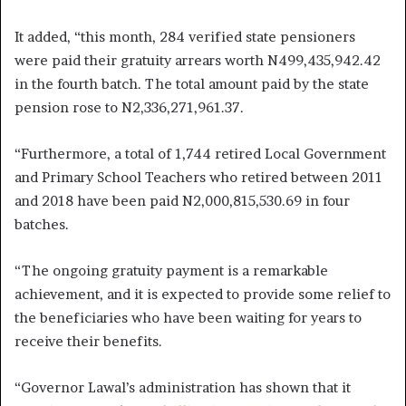
It added, “this month, 284 verified state pensioners
were paid their gratuity arrears worth N499,435,942.42
in the fourth batch. The total amount paid by the state
pension rose to N2,336,271,961.37.
“Furthermore, a total of 1,744 retired Local Government
and Primary School Teachers who retired between 2011
and 2018 have been paid N2,000,815,530.69 in four
batches.
“The ongoing gratuity payment is a remarkable
achievement, and it is expected to provide some relief to
the beneficiaries who have been waiting for years to
receive their benefits.
“Governor Lawal’s administration has shown that it