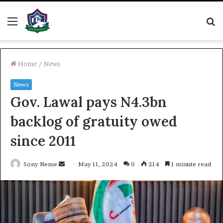
Menu
S
fo
Home
/
News
News
Gov. Lawal pays N4.3bn
backlog of gratuity owed
since 2011
Send
Sony Neme
May 11, 2024
0
214
1 minute read
an
email