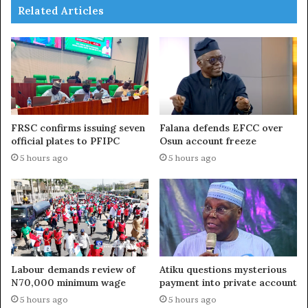
Related Articles
FRSC confirms issuing seven
Falana defends EFCC over
official plates to PFIPC
Osun account freeze
5 hours ago
5 hours ago
Labour demands review of
Atiku questions mysterious
N70,000 minimum wage
payment into private account
5 hours ago
5 hours ago