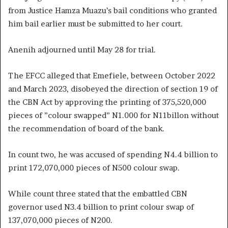
from Justice Hamza Muazu’s bail conditions who granted
him bail earlier must be submitted to her court.
Anenih adjourned until May 28 for trial.
The EFCC alleged that Emefiele, between October 2022
and March 2023, disobeyed the direction of section 19 of
the CBN Act by approving the printing of 375,520,000
pieces of ”colour swapped” N1.000 for N11billon without
the recommendation of board of the bank.
In count two, he was accused of spending N4.4 billion to
print 172,070,000 pieces of N500 colour swap.
While count three stated that the embattled CBN
governor used N3.4 billion to print colour swap of
137,070,000 pieces of N200.