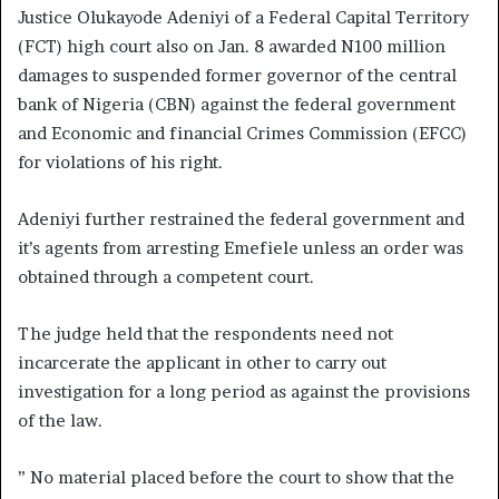
Justice Olukayode Adeniyi of a Federal Capital Territory
(FCT) high court also on Jan. 8 awarded N100 million
damages to suspended former governor of the central
bank of Nigeria (CBN) against the federal government
and Economic and financial Crimes Commission (EFCC)
for violations of his right.
Adeniyi further restrained the federal government and
it’s agents from arresting Emefiele unless an order was
obtained through a competent court.
The judge held that the respondents need not
incarcerate the applicant in other to carry out
investigation for a long period as against the provisions
of the law.
” No material placed before the court to show that the