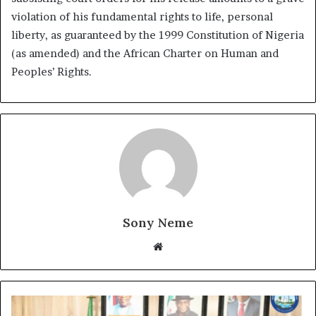
violation of his fundamental rights to life, personal
liberty, as guaranteed by the 1999 Constitution of Nigeria
(as amended) and the African Charter on Human and
Peoples’ Rights.
Sony Neme
Website