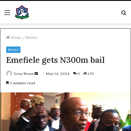
Menu
S
fo
Home
/
Metro
Metro
Emefiele gets N300m bail
Send
Sony Neme
May 16, 2024
0
195
an
3 minutes read
email