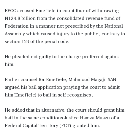
EFCC accused Emefiele in count four of withdrawing
N124.8 billion from the consolidated revenue fund of
Federation in a manner not prescribed by the National
Assembly which caused injury to the public , contrary to
section 123 of the penal code.
He pleaded not guilty to the charge preferred against
him.
Earlier counsel for Emefiele, Mahmoud Magaji, SAN
argued his bail application praying the court to admit
him(Emefiele) to bail in self recognises .
He added that in alternative, the court should grant him
bail in the same conditions Justice Hamza Muazu of a
Federal Capital Territory (FCT) granted him.