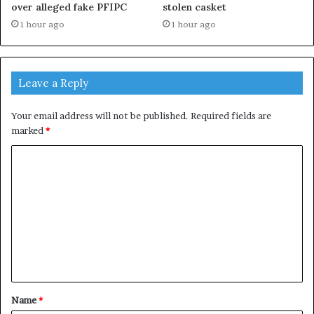
over alleged fake PFIPC
stolen casket
1 hour ago
1 hour ago
Leave a Reply
Your email address will not be published.
Required fields are
marked
*
C
o
m
m
e
n
t
Name
*
*