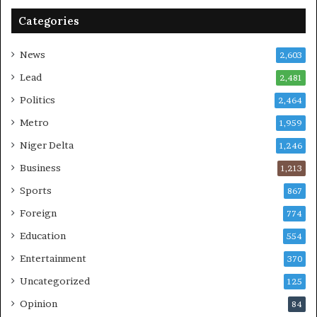
Categories
News
2,603
Lead
2,481
Politics
2,464
Metro
1,959
Niger Delta
1,246
Business
1,213
Sports
867
Foreign
774
Education
554
Entertainment
370
Uncategorized
125
Opinion
84