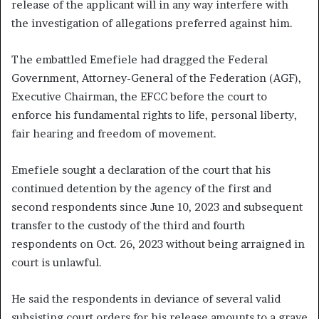
release of the applicant will in any way interfere with
the investigation of allegations preferred against him.
The embattled Emefiele had dragged the Federal
Government, Attorney-General of the Federation (AGF),
Executive Chairman, the EFCC before the court to
enforce his fundamental rights to life, personal liberty,
fair hearing and freedom of movement.
Emefiele sought a declaration of the court that his
continued detention by the agency of the first and
second respondents since June 10, 2023 and subsequent
transfer to the custody of the third and fourth
respondents on Oct. 26, 2023 without being arraigned in
court is unlawful.
He said the respondents in deviance of several valid
subsisting court orders for his release amounts to a grave