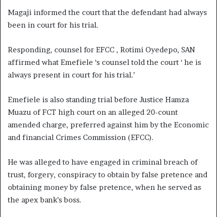
Magaji informed the court that the defendant had always
been in court for his trial.
Responding, counsel for EFCC , Rotimi Oyedepo, SAN
affirmed what Emefiele ‘s counsel told the court ‘ he is
always present in court for his trial.’
Emefiele is also standing trial before Justice Hamza
Muazu of FCT high court on an alleged 20-count
amended charge, preferred against him by the Economic
and financial Crimes Commission (EFCC).
He was alleged to have engaged in criminal breach of
trust, forgery, conspiracy to obtain by false pretence and
obtaining money by false pretence, when he served as
the apex bank’s boss.