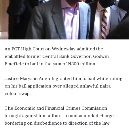
An FCT High Court on Wednesday admitted the
embattled former Central Bank Governor, Godwin
Emefiele to bail in the sum of N300 million .
Justice Maryann Anenih granted him to bail while ruling
on his bail application over alleged unlawful naira
colour swap.
The Economic and Financial Crimes Commission
brought against him a-four – count amended charge
bordering on disobedience to direction of the law