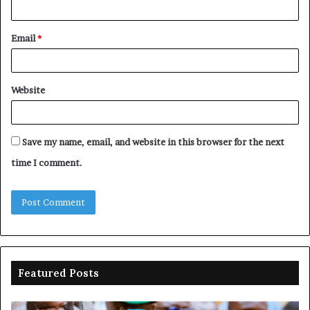
Email
*
Website
Save my name, email, and website in this browser for the next
time I comment.
Featured Posts
Adeleke
N