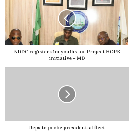
NDDC registers 1m youths for Project HOPE
initiative – MD
Reps to probe presidential fleet