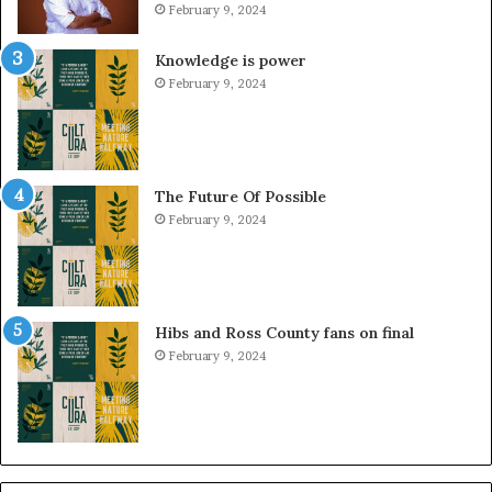
February 9, 2024
Knowledge is power
February 9, 2024
The Future Of Possible
February 9, 2024
Hibs and Ross County fans on final
February 9, 2024