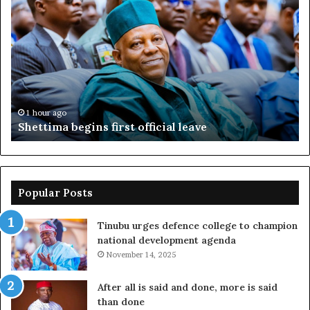
sues
D
EFCC,
y
seeks
b
N2bn
N
over
r
account
freeze
1 hour ago
Adeleke sues EFCC, seeks N2bn over account
freeze
Popular Posts
Tinubu urges defence college to champion
national development agenda
November 14, 2025
After all is said and done, more is said
than done