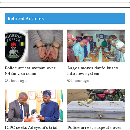
Related Articles
Police arrest woman over
Lagos moves danfo buses
N42m visa scam
into new system
1 hour ago
1 hour ago
ICPC seeks Adeyemi’s trial
Police arrest suspects over