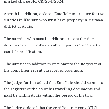
marked charge No: CR/264/2024.
Anenih in addition, ordered Emefiele to produce for two
sureties in like sum who must have property in Maitama
district of Abuja.
The sureties who must in addition present the title
documents and certificates of occupancy (C of O) to the
court for verification.
The sureties in addition must submit to the Registrar of
the court their recent passport photographs.
The judge further added that Emefiele should submit to
the registrar of the court his travelling documents and
must be within Abuja within the period of his trial.
The judge ordered that the certified true copy (CTC)