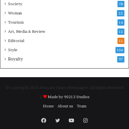
Society
78
Woman
22
Tourism
14
Art, Media & Review
12
Editorial
12
Style
104
Royalty
97
© Copyright 2026 Hensard Times Newspaper, All Rights Reserved
|
Made by 90213 Studios
Home
About us
Team
Facebook
Twitter
YouTube
Instagram