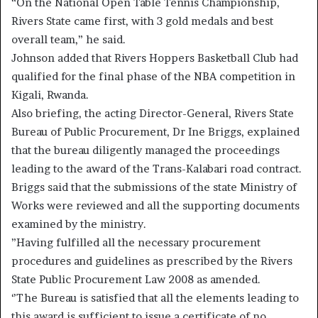
“On the National Open Table Tennis Championship,
Rivers State came first, with 3 gold medals and best
overall team,” he said.
Johnson added that Rivers Hoppers Basketball Club had
qualified for the final phase of the NBA competition in
Kigali, Rwanda.
Also briefing, the acting Director-General, Rivers State
Bureau of Public Procurement, Dr Ine Briggs, explained
that the bureau diligently managed the proceedings
leading to the award of the Trans-Kalabari road contract.
Briggs said that the submissions of the state Ministry of
Works were reviewed and all the supporting documents
examined by the ministry.
”Having fulfilled all the necessary procurement
procedures and guidelines as prescribed by the Rivers
State Public Procurement Law 2008 as amended.
‘’The Bureau is satisfied that all the elements leading to
this award is sufficient to issue a certificate of no