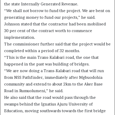
the state Internally Generated Revenue.
“We shall not borrow to fund the project. We are bent on
generating money to fund our projects,” he said.
Johnson stated that the contractor had been mobilised
30 per cent of the contract worth to commence
implementation.
The commissioner further said that the project would be
completed within a period of 32 months.
“This is the main Trans-Kalabari road, the one that
happened in the past was building of bridges.
“We are now doing a Trans-Kalabari road that will run
from NSS Pathfinder, immediately after Mgbuodohia
community and extend to about 2km to the Aker Base
Road in Rumuolumeni,” he said.
He also said that the road would pass through the
swamps behind the Ignatius Ajuru University of
Education, moving southwards towards the first bridge