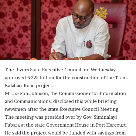
The Rivers State Executive Council, on Wednesday
approved N225 billion for the construction of the Trans-
Kalabari Road project.
Mr Joseph Johnson, the Commissioner for Information
and Communications, disclosed this while briefing
newsmen after the state Executive Council Meeting.
The meeting was presided over by Gov. Siminalayi
Fubara at the state Government House in Port Harcourt.
He said the project would be funded with savings from