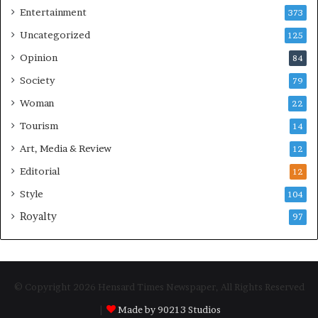
Entertainment
373
Uncategorized
125
Opinion
84
Society
79
Woman
22
Tourism
14
Art, Media & Review
12
Editorial
12
Style
104
Royalty
97
© Copyright 2026 Hensard Times Newspaper, All Rights Reserved
|
Made by 90213 Studios