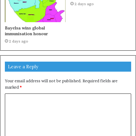
2 days ago
Bayelsa wins global
immunisation honour
2 days ago
Leave a Reply
Your email address will not be published.
Required fields are
marked
*
C
o
m
m
e