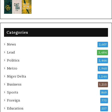
Categories
News
2,607
Lead
2,484
Politics
2,466
Metro
1,960
Niger Delta
1,246
Business
1,215
Sports
869
Foreign
775
Education
557