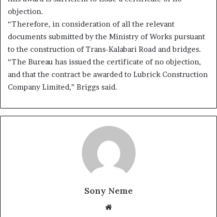
objection.
“Therefore, in consideration of all the relevant
documents submitted by the Ministry of Works pursuant
to the construction of Trans-Kalabari Road and bridges.
“The Bureau has issued the certificate of no objection,
and that the contract be awarded to Lubrick Construction
Company Limited,” Briggs said.
Sony Neme
Website