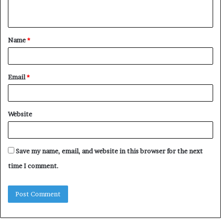
n
t
Name
*
*
Email
*
Website
Save my name, email, and website in this browser for the next
time I comment.