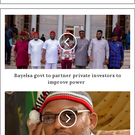
Bayelsa govt to partner private investors to
improve power