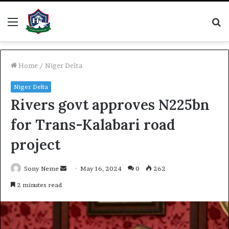
Menu
S
fo
Home
/
Niger Delta
Niger Delta
Rivers govt approves N225bn
for Trans-Kalabari road
project
Send
Sony Neme
May 16, 2024
0
262
an
2 minutes read
email