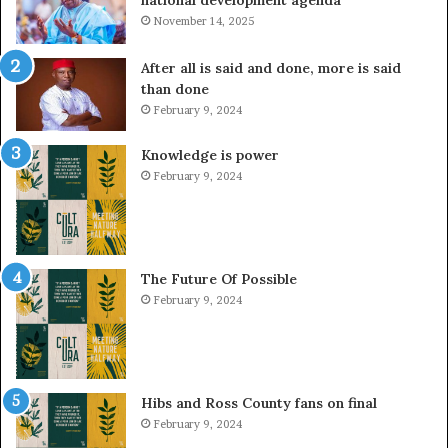
November 14, 2025
After all is said and done, more is said
than done
February 9, 2024
Knowledge is power
February 9, 2024
The Future Of Possible
February 9, 2024
Hibs and Ross County fans on final
February 9, 2024