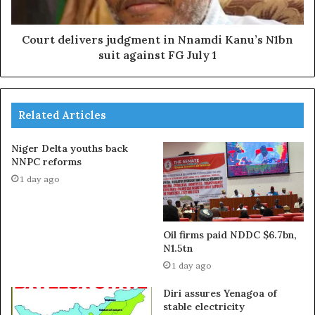
Court delivers judgment in Nnamdi Kanu’s N1bn
suit against FG July 1
Related Articles
Niger Delta youths back
NNPC reforms
1 day ago
Oil firms paid NDDC $6.7bn,
N1.5tn
1 day ago
Diri assures Yenagoa of
stable electricity