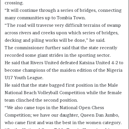
crossing.
“It will continue through a series of bridges, connecting
many communities up to Tombia Town.
“The road will traverse very difficult terrains of swamp
across rivers and creeks upon which series of bridges,
decking and piling works will be done,” he said.
The commissioner further said that the state recently
recorded some giant strides in the sporting sector.
He said that Rivers United defeated Katsina United 4-2 to
become champions of the maiden edition of the Nigeria
U17 Youth League.
He said that the state bagged first position in the Male
National Beach Volleyball Competition while the female
team clinched the second position.
“We also came tops in the National Open Chess
Competition; we have our daughter, Queen Dan Jumbo,
who came first and was the best in the women category.