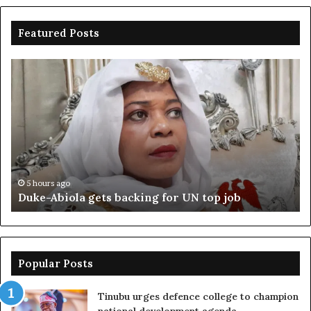
Featured Posts
Duke-
Ni
Abiola
Be
gets
un
backing
ag
for
cr
UN
bo
top
cr
job
5 hours ago
Duke-Abiola gets backing for UN top job
Popular Posts
Tinubu urges defence college to champion
national development agenda