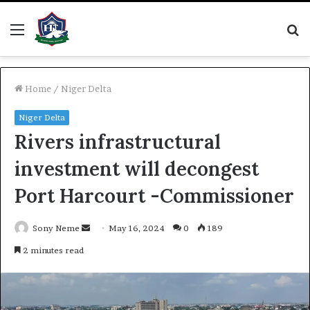
Menu
S
fo
Home
/
Niger Delta
Niger Delta
Rivers infrastructural
investment will decongest
Port Harcourt -Commissioner
Send
Sony Neme
May 16, 2024
0
189
an
2 minutes read
email