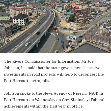
The Rivers Commissioner for Information, Mr Joe
Johnson, has said that the state government’s massive
investments in road projects will help to decongest the
Port Harcourt metropolis.
Johnson spoke to the News Agency of Nigeria (NAN) in
Port Harcourt on Wednesday on Gov. Siminalayi Fubara’s
achievements within the first year in office.