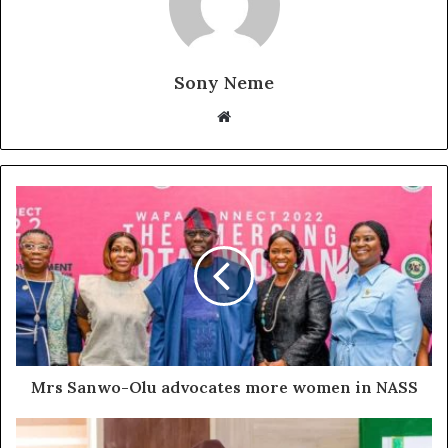
Sony Neme
Website
Mrs Sanwo-Olu advocates more women in NASS