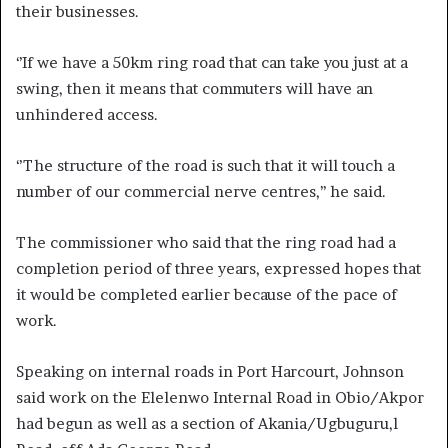
their businesses.
‘’If we have a 50km ring road that can take you just at a
swing, then it means that commuters will have an
unhindered access.
‘’The structure of the road is such that it will touch a
number of our commercial nerve centres,’’ he said.
The commissioner who said that the ring road had a
completion period of three years, expressed hopes that
it would be completed earlier because of the pace of
work.
Speaking on internal roads in Port Harcourt, Johnson
said work on the Elelenwo Internal Road in Obio/Akpor
had begun as well as a section of Akania/Ugbuguru,l