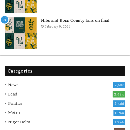
Hibs and Ross County fans on final
February 9, 2024
Categories
News
2,607
Lead
2,484
Politics
2,466
Metro
1,960
Niger Delta
1,246