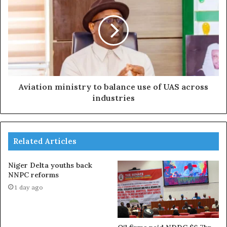
Aviation ministry to balance use of UAS across
industries
Related Articles
Niger Delta youths back
NNPC reforms
1 day ago