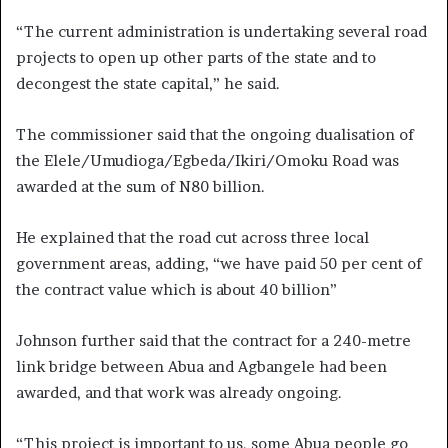
“The current administration is undertaking several road
projects to open up other parts of the state and to
decongest the state capital,” he said.
The commissioner said that the ongoing dualisation of
the Elele/Umudioga/Egbeda/Ikiri/
Omoku Road was
awarded at the sum of N80 billion.
He explained that the road cut across three local
government areas, adding, “we have paid 50 per cent of
the contract value which is about 40 billion”
Johnson further said that the contract for a 240-metre
link bridge between Abua and Agbangele had been
awarded, and that work was already ongoing.
“This project is important to us, some Abua people go