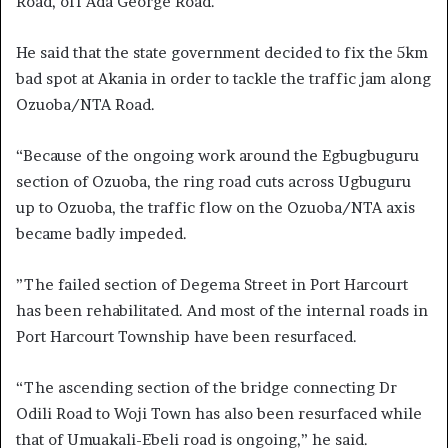
Road, off Ada George Road.
He said that the state government decided to fix the 5km
bad spot at Akania in order to tackle the traffic jam along
Ozuoba/NTA Road.
“Because of the ongoing work around the Egbugbuguru
section of Ozuoba, the ring road cuts across Ugbuguru
up to Ozuoba, the traffic flow on the Ozuoba/NTA axis
became badly impeded.
”The failed section of Degema Street in Port Harcourt
has been rehabilitated. And most of the internal roads in
Port Harcourt Township have been resurfaced.
“The ascending section of the bridge connecting Dr
Odili Road to Woji Town has also been resurfaced while
that of Umuakali-Ebeli road is ongoing,” he said.