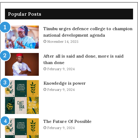
Popular Posts
Tinubu urges defence college to champion
national development agenda
November 14, 2025
After all is said and done, more is said
than done
February 9, 2024
Knowledge is power
February 9, 2024
The Future Of Possible
February 9, 2024