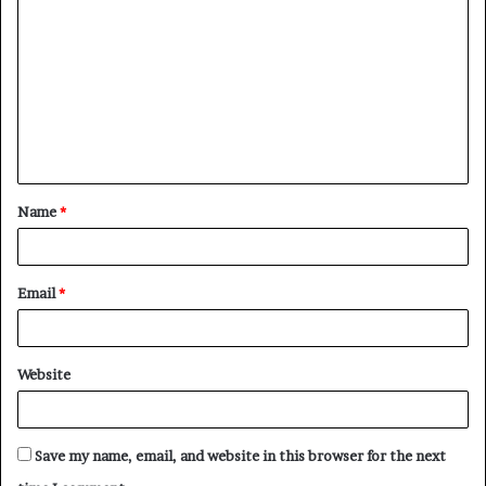
o
m
m
e
n
t
Name
*
*
Email
*
Website
Save my name, email, and website in this browser for the next