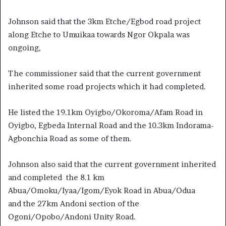
Johnson said that the 3km Etche/Egbod road project
along Etche to Umuikaa towards Ngor Okpala was
ongoing,
The commissioner said that the current government
inherited some road projects which it had completed.
He listed the 19.1km Oyigbo/Okoroma/Afam Road in
Oyigbo, Egbeda Internal Road and the 10.3km Indorama-
Agbonchia Road as some of them.
Johnson also said that the current government inherited
and completed the 8.1 km
Abua/Omoku/Iyaa/Igom/Eyok Road in Abua/Odua
and the 27km Andoni section of the
Ogoni/Opobo/Andoni Unity Road.