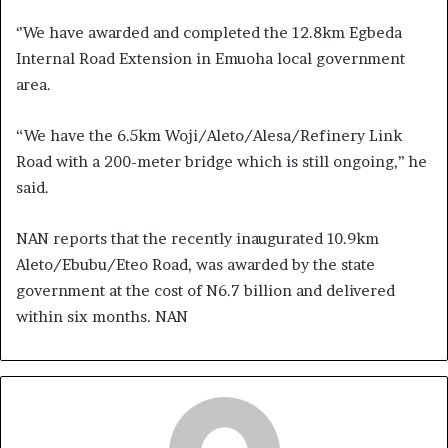
‘’We have awarded and completed the 12.8km Egbeda
Internal Road Extension in Emuoha local government
area.
“We have the 6.5km Woji/Aleto/Alesa/Refinery Link
Road with a 200-meter bridge which is still ongoing,’’ he
said.
NAN reports that the recently inaugurated 10.9km
Aleto/Ebubu/Eteo Road, was awarded by the state
government at the cost of N6.7 billion and delivered
within six months. NAN