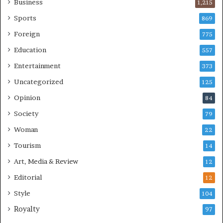
Business
1,215
Sports
869
Foreign
775
Education
557
Entertainment
373
Uncategorized
125
Opinion
84
Society
79
Woman
22
Tourism
14
Art, Media & Review
12
Editorial
12
Style
104
Royalty
97