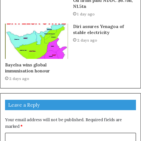
Oil firms paid NDDC $6.7bn,
N1.5tn
1 day ago
Diri assures Yenagoa of
stable electricity
2 days ago
Bayelsa wins global
immunisation honour
2 days ago
Leave a Reply
Your email address will not be published.
Required fields are
marked
*
C