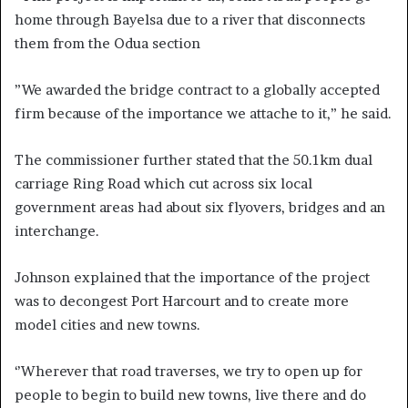
home through Bayelsa due to a river that disconnects
them from the Odua section
”We awarded the bridge contract to a globally accepted
firm because of the importance we attache to it,” he said.
The commissioner further stated that the 50.1km dual
carriage Ring Road which cut across six local
government areas had about six flyovers, bridges and an
interchange.
Johnson explained that the importance of the project
was to decongest Port Harcourt and to create more
model cities and new towns.
‘’Wherever that road traverses, we try to open up for
people to begin to build new towns, live there and do