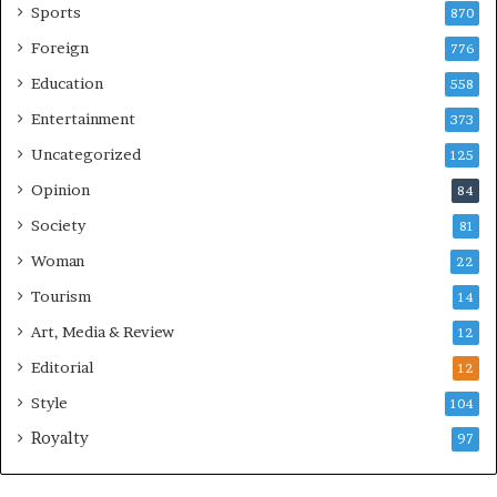
Sports
870
Foreign
776
Education
558
Entertainment
373
Uncategorized
125
Opinion
84
Society
81
Woman
22
Tourism
14
Art, Media & Review
12
Editorial
12
Style
104
Royalty
97