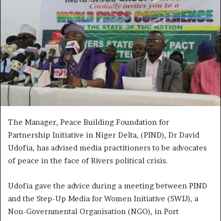
The Manager, Peace Building Foundation for
Partnership Initiative in Niger Delta, (PIND), Dr David
Udofia, has advised media practitioners to be advocates
of peace in the face of Rivers political crisis.
Udofia gave the advice during a meeting between PIND
and the Step-Up Media for Women Initiative (SWIJ), a
Non-Governmental Organisation (NGO), in Port