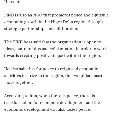
Harcourt.
PIND is also an NGO that promotes peace and equitable
economic growth in the Niger Delta region through
strategic partnership and collaboration.
The PIND boss said that the organisation is open to
ideas, partnerships and collaboration in order to work
towards creating positive impact within the region.
He also said that for peace to reign and economic
activities to strive in the region, the two pillars must
move together.
According to him, when there is peace, there is
transformation for economic development and the
economic development can also foster peace.