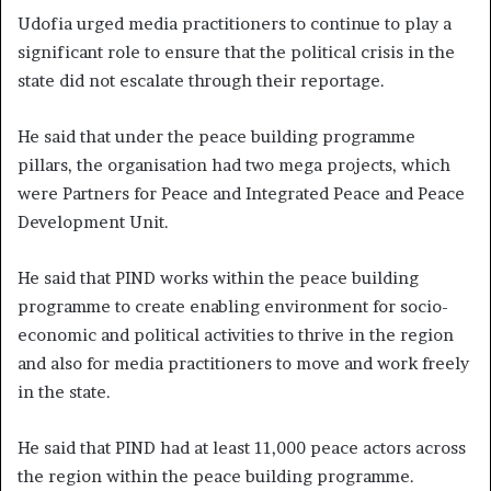
Udofia urged media practitioners to continue to play a
significant role to ensure that the political crisis in the
state did not escalate through their reportage.
He said that under the peace building programme
pillars, the organisation had two mega projects, which
were Partners for Peace and Integrated Peace and Peace
Development Unit.
He said that PIND works within the peace building
programme to create enabling environment for socio-
economic and political activities to thrive in the region
and also for media practitioners to move and work freely
in the state.
He said that PIND had at least 11,000 peace actors across
the region within the peace building programme.