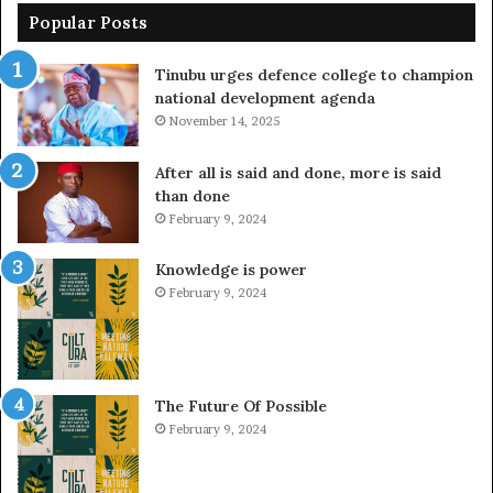
Popular Posts
Tinubu urges defence college to champion
national development agenda
November 14, 2025
After all is said and done, more is said
than done
February 9, 2024
Knowledge is power
February 9, 2024
The Future Of Possible
February 9, 2024