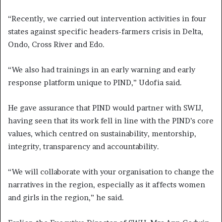
“Recently, we carried out intervention activities in four
states against specific headers-farmers crisis in Delta,
Ondo, Cross River and Edo.
“We also had trainings in an early warning and early
response platform unique to PIND,” Udofia said.
He gave assurance that PIND would partner with SWIJ,
having seen that its work fell in line with the PIND’s core
values, which centred on sustainability, mentorship,
integrity, transparency and accountability.
“We will collaborate with your organisation to change the
narratives in the region, especially as it affects women
and girls in the region,” he said.