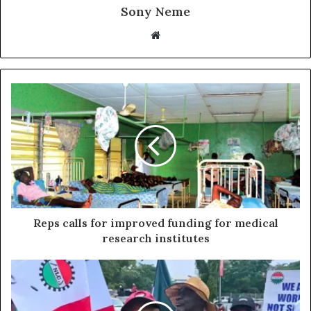
Sony Neme
Website
Reps calls for improved funding for medical
research institutes