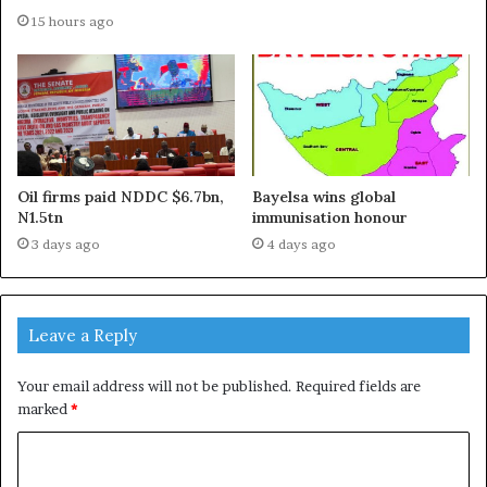
15 hours ago
Oil firms paid NDDC $6.7bn,
Bayelsa wins global
N1.5tn
immunisation honour
3 days ago
4 days ago
Leave a Reply
Your email address will not be published.
Required fields are
marked
*
C
o