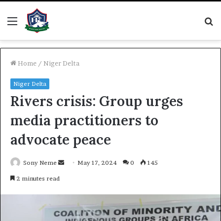
Menu
S
fo
Home
/
Niger Delta
Niger Delta
Rivers crisis: Group urges
media practitioners to
advocate peace
Send
Sony Neme
May 17, 2024
0
145
an
2 minutes read
email