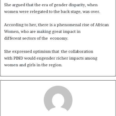
She argued that the era of gender disparity, when
women were relegated to the back stage, was over.
According to her, there is a phenomenal rise of African
Women, who are making great impact in
different sectors of the economy.
She expressed optimism that the collaboration
with PIND would engender richer impacts among
women and girls in the region.