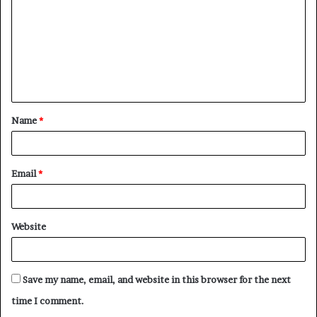
m
m
e
n
t
Name
*
*
Email
*
Website
Save my name, email, and website in this browser for the next
time I comment.