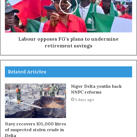
Labour opposes FG’s plans to undermine
retirement savings
Related Articles
Niger Delta youths back
NNPC reforms
3 days ago
Navy recovers 105,000 litres
of suspected stolen crude in
Delta