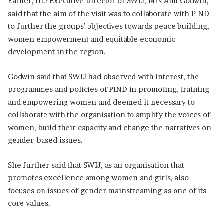
Earlier, the Executive Director of SWIJ, Mrs Ann Godwin,
said that the aim of the visit was to collaborate with PIND
to further the groups’ objectives towards peace building,
women empowerment and equitable economic
development in the region.
Godwin said that SWIJ had observed with interest, the
programmes and policies of PIND in promoting, training
and empowering women and deemed it necessary to
collaborate with the organisation to amplify the voices of
women, build their capacity and change the narratives on
gender-based issues.
She further said that SWIJ, as an organisation that
promotes excellence among women and girls, also
focuses on issues of gender mainstreaming as one of its
core values.