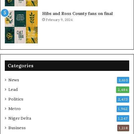
Hibs and Ross County fans on final
February 9, 2024
Categories
News
2,610
Lead
2,484
Politics
2,473
Metro
1,962
Niger Delta
1,247
Business
1,218