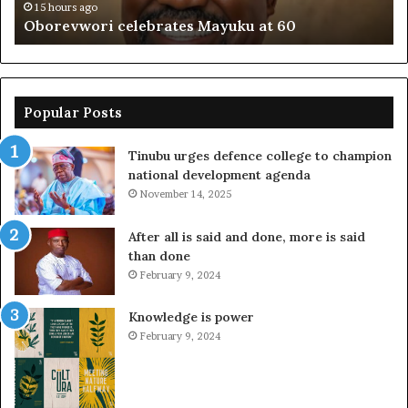
15 hours ago
Oborevwori celebrates Mayuku at 60
Popular Posts
Tinubu urges defence college to champion
national development agenda
November 14, 2025
After all is said and done, more is said
than done
February 9, 2024
Knowledge is power
February 9, 2024