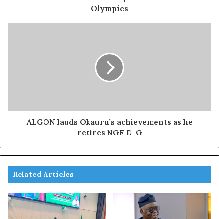
Olympics
ALGON lauds Okauru’s achievements as he
retires NGF D-G
Related Articles