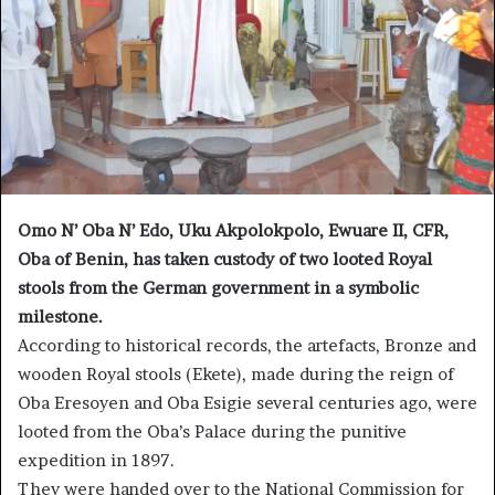
Omo N’ Oba N’ Edo, Uku Akpolokpolo, Ewuare II, CFR,
Oba of Benin, has taken custody of two looted Royal
stools from the German government in a symbolic
milestone.
According to historical records, the artefacts, Bronze and
wooden Royal stools (Ekete), made during the reign of
Oba Eresoyen and Oba Esigie several centuries ago, were
looted from the Oba’s Palace during the punitive
expedition in 1897.
They were handed over to the National Commission for