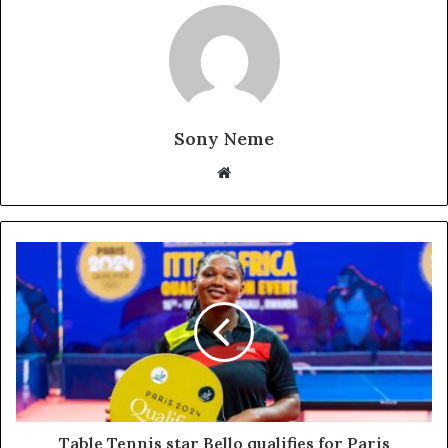
Sony Neme
Website
Table Tennis star Bello qualifies for Paris