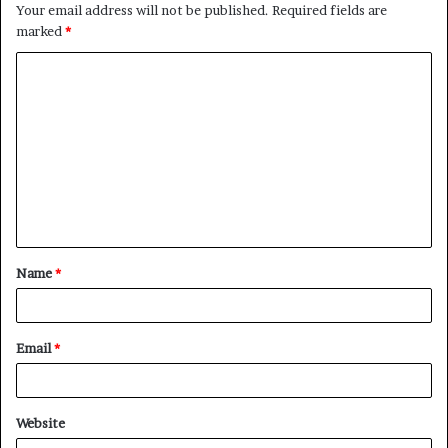
Your email address will not be published.
Required fields are
marked
*
C
o
m
m
e
n
t
Name
*
*
Email
*
Website