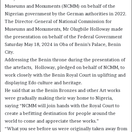
Museums and Monuments (NCMM) on behalf of the
Nigerian government by the German authorities in 2022.
The Director-General of National Commission for
Museums and Monuments, Mr Olugbile Holloway made
the presentation on behalf of the Federal Government
Saturday May 18, 2024 in Oba of Benin’s Palace, Benin
City.
Addressing the Benin throne during the presentation of
the artefacts, Holloway, pledged on behalf of NCMM, to
work closely with the Benin Royal Court in uplifting and
displaying Edo culture and heritage.
He said that as the Benin Bronzes and other Art works
were gradually making their way home to Nigeria,
saying “NCMM will join hands with the Royal Court to
create a befitting destination for people around the
world to come and appreciate these works.”
“What you see before us were originally taken away from