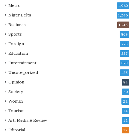
Metro
1,960
Niger Delta
1,246
Business
1,215
Sports
869
Foreign
775
Education
557
Entertainment
373
Uncategorized
125
Opinion
84
Society
80
Woman
22
Tourism
14
Art, Media & Review
12
Editorial
12