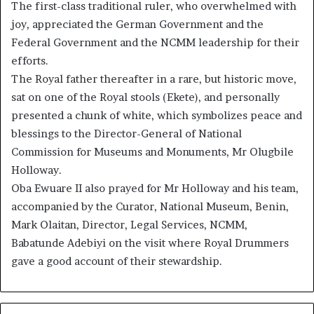
The first-class traditional ruler, who overwhelmed with
joy, appreciated the German Government and the
Federal Government and the NCMM leadership for their
efforts.
The Royal father thereafter in a rare, but historic move,
sat on one of the Royal stools (Ekete), and personally
presented a chunk of white, which symbolizes peace and
blessings to the Director-General of National
Commission for Museums and Monuments, Mr Olugbile
Holloway.
Oba Ewuare II also prayed for Mr Holloway and his team,
accompanied by the Curator, National Museum, Benin,
Mark Olaitan, Director, Legal Services, NCMM,
Babatunde Adebiyi on the visit where Royal Drummers
gave a good account of their stewardship.