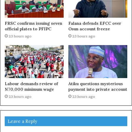
FRSC confirms issuing seven
Falana defends EFCC over
official plates to PFIPC
Osun account freeze
23 hours ago
23 hours ago
Labour demands review of
Atiku questions mysterious
N70,000 minimum wage
payment into private account
23 hours ago
23 hours ago
Leave a Reply