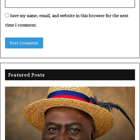
Save my name, email, and website in this browser for the next
time I comment.
Featured Posts
Oborevwori
FR
celebrates
co
Mayuku
is
at
se
60
off
pl
to
PF