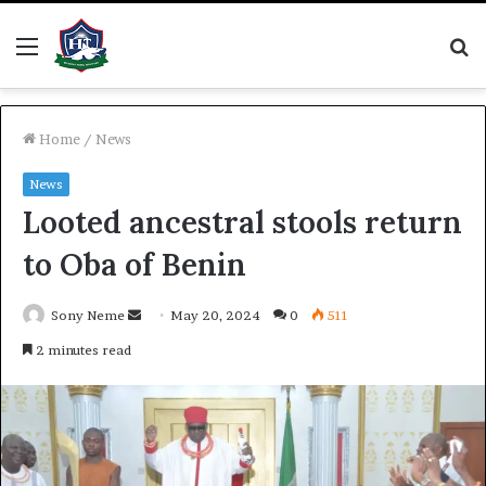
Menu
S
fo
Home
/
News
News
Looted ancestral stools return
to Oba of Benin
Send
Sony Neme
May 20, 2024
0
511
an
2 minutes read
email