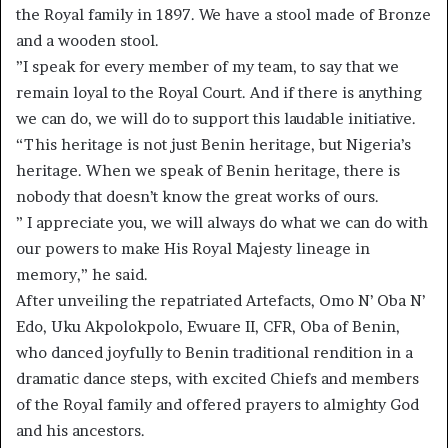
the Royal family in 1897. We have a stool made of Bronze
and a wooden stool.
”I speak for every member of my team, to say that we
remain loyal to the Royal Court. And if there is anything
we can do, we will do to support this laudable initiative.
“This heritage is not just Benin heritage, but Nigeria’s
heritage. When we speak of Benin heritage, there is
nobody that doesn’t know the great works of ours.
” I appreciate you, we will always do what we can do with
our powers to make His Royal Majesty lineage in
memory,” he said.
After unveiling the repatriated Artefacts, Omo N’ Oba N’
Edo, Uku Akpolokpolo, Ewuare II, CFR, Oba of Benin,
who danced joyfully to Benin traditional rendition in a
dramatic dance steps, with excited Chiefs and members
of the Royal family and offered prayers to almighty God
and his ancestors.