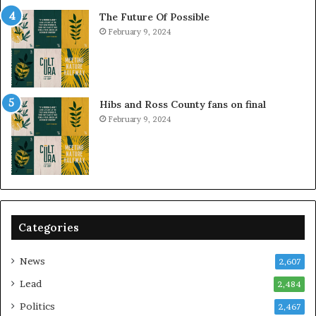
The Future Of Possible
February 9, 2024
Hibs and Ross County fans on final
February 9, 2024
Categories
News
2,607
Lead
2,484
Politics
2,467