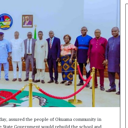
iday, assured the people of Okuama community in
e State Government would rebuild the school and