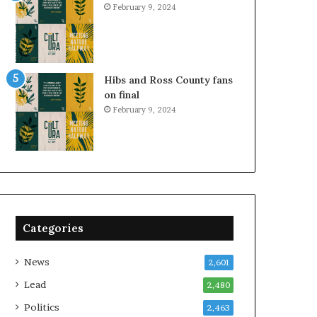
February 9, 2024
Hibs and Ross County fans
on final
February 9, 2024
Categories
News
2,601
Lead
2,480
Politics
2,463