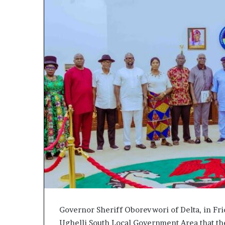
Governor Sheriff Oborevwori of Delta, in Fr
Ughelli South Local Government Area that th