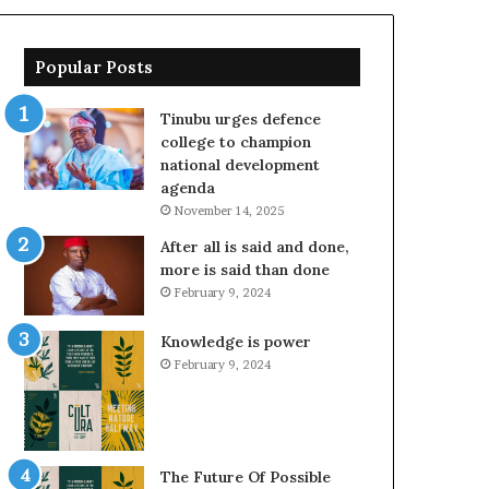
Popular Posts
Tinubu urges defence
college to champion
national development
agenda
November 14, 2025
After all is said and done,
more is said than done
February 9, 2024
Knowledge is power
February 9, 2024
The Future Of Possible