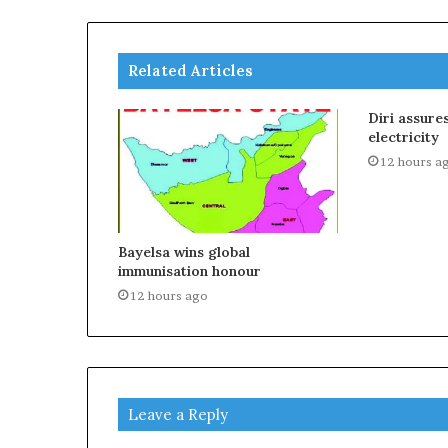
Related Articles
Diri assure
electricity
12 hours a
Bayelsa wins global
immunisation honour
12 hours ago
Leave a Reply