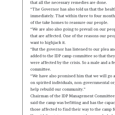
that all the necessary remedies are done.
“The Governor has also told us that the health
immediately. That within three to four months
of the take homes to reassure our people.
“We are also also going to prevail on our pe
that are affected. One of the reasons our peo
want to highjack it.
“But the governor has listened to our plea 
added to the IDP camp committee so that they 
were affected by the crisis. So a male and a 
committee.
“We have also promised him that we will go an
on spirited individuals, non-governmental or
help rebuild our community.”
Chairman of the IDP Management Committee,
said the camp was befitting and has the capa
those affected to find their way to the camp f