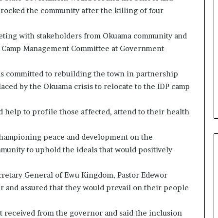
 rocked the community after the killing of four
eting with stakeholders from Okuama community and
ns Camp Management Committee at Government
s committed to rebuilding the town in partnership
laced by the Okuama crisis to relocate to the IDP camp
help to profile those affected, attend to their health
 championing peace and development on the
unity to uphold the ideals that would positively
ecretary General of Ewu Kingdom, Pastor Edewor
 and assured that they would prevail on their people
 received from the governor and said the inclusion