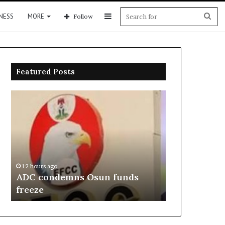
Sidebar
Sea
NESS
MORE
Follow
for
Featured Posts
ADC
NDC
condemns
forms
Osun
panel
funds
to
freeze
heal
primary
disputes
12 hours ago
12 hours ago
ADC condemns Osun funds
NDC forms p
freeze
primary dis