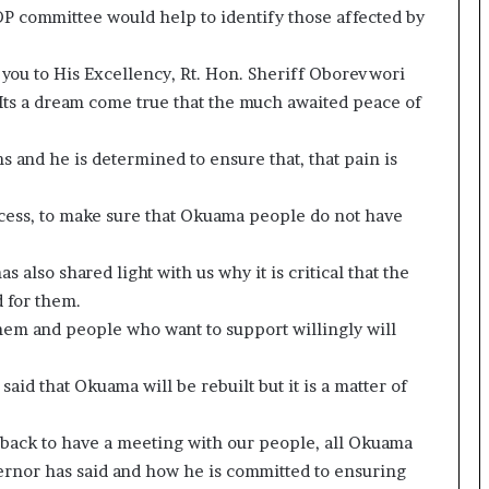
DP committee would help to identify those affected by
k you to His Excellency, Rt. Hon. Sheriff Oborevwori
. Its a dream come true that the much awaited peace of
ns and he is determined to ensure that, that pain is
ocess, to make sure that Okuama people do not have
 also shared light with us why it is critical that the
 for them.
o them and people who want to support willingly will
said that Okuama will be rebuilt but it is a matter of
back to have a meeting with our people, all Okuama
vernor has said and how he is committed to ensuring