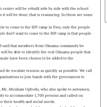
 center will be rebuilt side by side with the school
 it will be done; that is reassuring. So these are some
ople to come to the IDP camp in Ewu; only the people
ple don’t want to come to the IDP camp is that people
and said that members from Okuama community be
will be able to identify the real Okuama people that
female have been chosen to be added to the
d de-escalate tension as quickly as possible. We call
ganisations to join hands with the government to
 Mr. Abraham Ogbodo, who also spoke to newsmen,
city to accommodate 1,700 persons and called on
or their health and social needs.