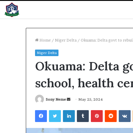
Home
/
Niger Delta
/
Okuama: Delta govt to rebui
Niger Delta
Summit:
MTN
Okuama: Delta go
razil,
clarifies
alaysia
N3trn
nvestors
economic
school, health ce
eye
contribution
elta
12 hours ago
pportunities
Summit: Brazil, Malaysia
12 hours ago
Send
Sony Neme
May 25, 2024
investors eye Delta
MTN clarifies 
an
Facebook
Twitter
LinkedIn
Tumblr
Pinterest
Reddit
V
opportunities
contribution
email