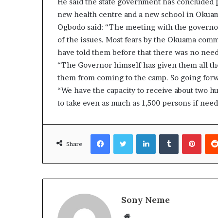
He said the state government has concluded pl
new health centre and a new school in Okua
Ogbodo said: “The meeting with the governor 
of the issues. Most fears by the Okuama comm
have told them before that there was no need 
“The Governor himself has given them all the
them from coming to the camp. So going forw
“We have the capacity to receive about two hu
to take even as much as 1,500 persons if need 
Facebook
Twitter
LinkedIn
Tumblr
Pinte
Share
Sony Neme
Website