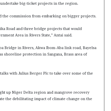
undertake big-ticket projects in the region.
ed the commission from embarking on bigger projects.
ika Road and three bridge projects that would
nment Area in Rivers State,” Antai said.
aba Bridge in Rivers, Akwa Ibom-Aba link road, Bayelsa
as shoreline protection in Sangana, Brass area of
talks with Julius Berger Plc to take over some of the
ight up Niger Delta region and mangrove recovery
ate the debilitating impact of climate change on the