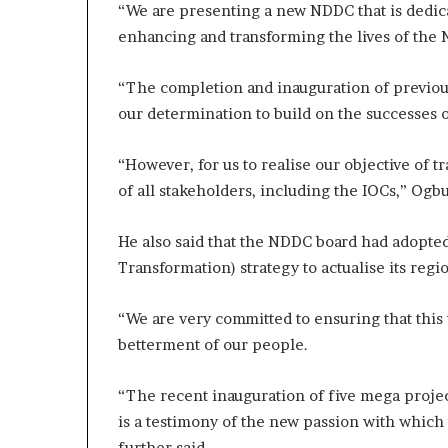
“We are presenting a new NDDC that is dedic
enhancing and transforming the lives of the 
“The completion and inauguration of previou
our determination to build on the successes 
“However, for us to realise our objective of 
of all stakeholders, including the IOCs,” Ogbu
He also said that the NDDC board had adopted 
Transformation) strategy to actualise its reg
“We are very committed to ensuring that this
betterment of our people.
“The recent inauguration of five mega projec
is a testimony of the new passion with which
further said.