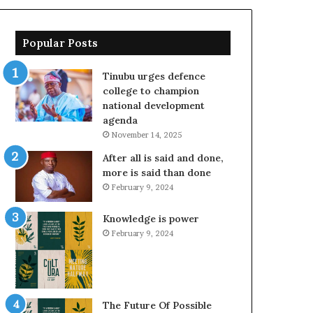
Popular Posts
Tinubu urges defence
college to champion
national development
agenda
November 14, 2025
After all is said and done,
more is said than done
February 9, 2024
Knowledge is power
February 9, 2024
The Future Of Possible