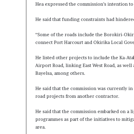
Hea expressed the commission’s intention to 
He said that funding constraints had hinder
“Some of the roads include the Borokiri-Okir
connect Port Harcourt and Okirika Local Gover
He listed other projects to include the Ka-At
Airport Road, linking East West Road, as well 
Bayelsa, among others.
He said that the commission was currently in 
road projects from another contractor.
He said that the commission embarked on a l
programmes as part of the initiatives to mitig
area.