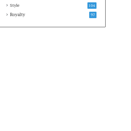
Style
104
Royalty
97