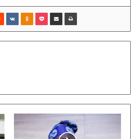
rest
Reddit
VKontakte
Odnoklassniki
Pocket
Share via Email
Print