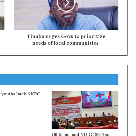
Tinubu urges Govs to prioritize
needs of local communities
a youths back NNPC
Oil firms paid NDDC $6.7bn,