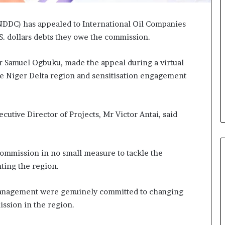
DDC) has appealed to International Oil Companies
S. dollars debts they owe the commission.
 Samuel Ogbuku, made the appeal during a virtual
he Niger Delta region and sensitisation engagement
utive Director of Projects, Mr Victor Antai, said
commission in no small measure to tackle the
ing the region.
management were genuinely committed to changing
ission in the region.