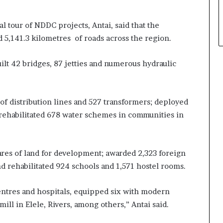
l tour of NDDC projects, Antai, said that the
 5,141.3 kilometres of roads across the region.
ilt 42 bridges, 87 jetties and numerous hydraulic
of distribution lines and 527 transformers; deployed
d rehabilitated 678 water schemes in communities in
es of land for development; awarded 2,323 foreign
d rehabilitated 924 schools and 1,571 hostel rooms.
entres and hospitals, equipped six with modern
 mill in Elele, Rivers, among others,” Antai said.