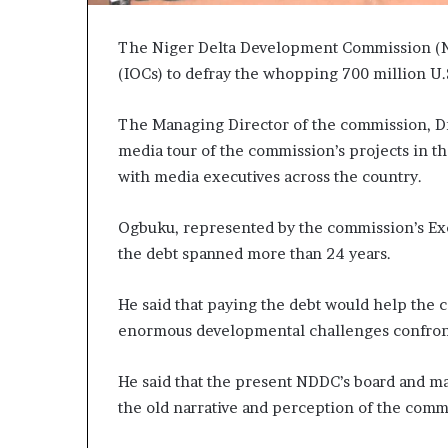
The Niger Delta Development Commission (N
(IOCs) to defray the whopping 700 million U.
The Managing Director of the commission, Dr
media tour of the commission’s projects in t
with media executives across the country.
Ogbuku, represented by the commission’s Exec
the debt spanned more than 24 years.
He said that paying the debt would help the 
enormous developmental challenges confront
He said that the present NDDC’s board and 
the old narrative and perception of the comm