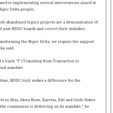
ated to implementing several interventions aimed at
Niger Delta people.
sly abandoned legacy projects are a demonstration of
of past NDDC boards and correct their mistakes.
transforming the Niger Delta, we require the support
ku said.
a triple ‘T’ (Transiting from Transaction to
ional mandate.
 time, NDDC truly makes a difference for the
ts in Abia, Akwa Ibom, Bayelsa, Edo and Ondo States
 the commission is delivering on its mandate,” he