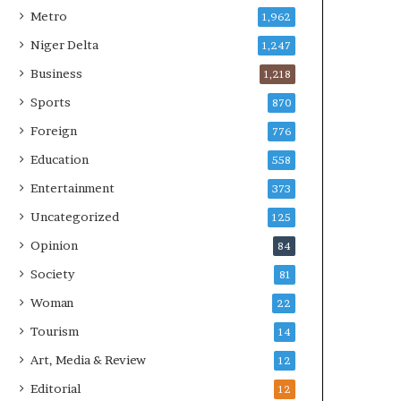
Metro
1,962
Niger Delta
1,247
Business
1,218
Sports
870
Foreign
776
Education
558
Entertainment
373
Uncategorized
125
Opinion
84
Society
81
Woman
22
Tourism
14
Art, Media & Review
12
Editorial
12