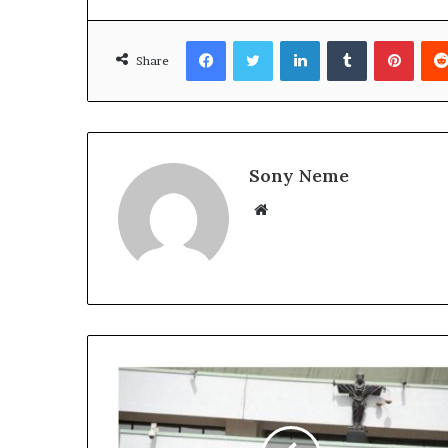
Facebook
Twitter
LinkedIn
Tumblr
Pinte
Share
Sony Neme
Website