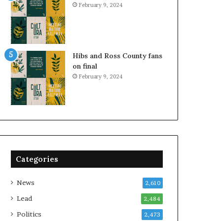
February 9, 2024
Hibs and Ross County fans
on final
February 9, 2024
Categories
News
2,610
Lead
2,484
Politics
2,473