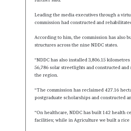
Leading the media executives through a virtua
commission had constructed and rehabilitated
According to him, the commission has also bu
structures across the nine NDDC states.
“NDDC has also installed 3,806.15 kilometres 
56,786 solar streetlights and constructed an
the region.
“The commission has reclaimed 427.16 hectar
postgraduate scholarships and constructed an
“On healthcare, NDDC has built 142 health c
facilities; while in Agriculture we built a rice