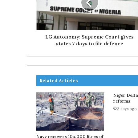
LG Autonomy: Supreme Court gives
states 7 days to file defence
Related Articles
Niger Delt
reforms
3 days ago
Navy recovers 105,000 litres of