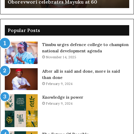
Oborevwori celebrates Mayuku at 60
Popular Posts
Tinubu urges defence college to champion
national development agenda
November 14, 2025
After all is said and done, more is said
than done
February 9, 2024
Knowledge is power
February 9, 2024