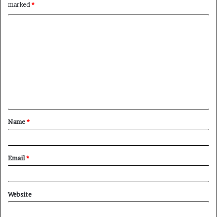
marked
*
C
o
m
m
e
n
t
Name
*
*
Email
*
Website