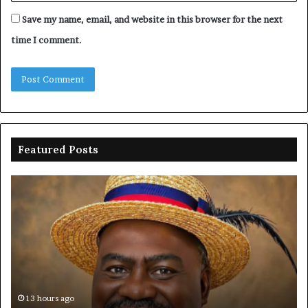
Save my name, email, and website in this browser for the next
time I comment.
Featured Posts
Oborevwori
FR
celebrates
co
Mayuku
is
at
se
60
off
pl
to
PF
13 hours ago