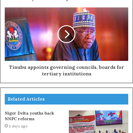
Tinubu appoints governing councils, boards for
tertiary institutions
Related Articles
Niger Delta youths back
NNPC reforms
2 days ago