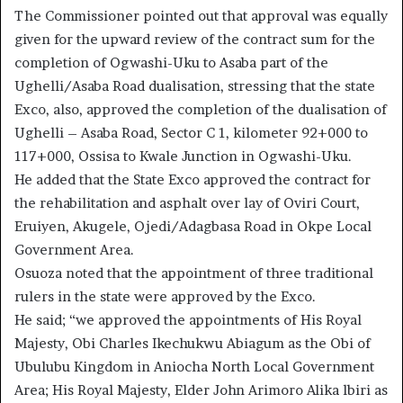
The Commissioner pointed out that approval was equally
given for the upward review of the contract sum for the
completion of Ogwashi-Uku to Asaba part of the
Ughelli/Asaba Road dualisation, stressing that the state
Exco, also, approved the completion of the dualisation of
Ughelli – Asaba Road, Sector C 1, kilometer 92+000 to
117+000, Ossisa to Kwale Junction in Ogwashi-Uku.
He added that the State Exco approved the contract for
the rehabilitation and asphalt over lay of Oviri Court,
Eruiyen, Akugele, Ojedi/Adagbasa Road in Okpe Local
Government Area.
Osuoza noted that the appointment of three traditional
rulers in the state were approved by the Exco.
He said; “we approved the appointments of His Royal
Majesty, Obi Charles Ikechukwu Abiagum as the Obi of
Ubulubu Kingdom in Aniocha North Local Government
Area; His Royal Majesty, Elder John Arimoro Alika lbiri as