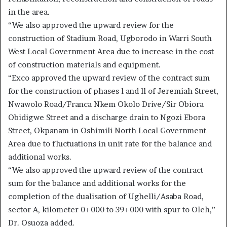
in the area.
“We also approved the upward review for the
construction of Stadium Road, Ugborodo in Warri South
West Local Government Area due to increase in the cost
of construction materials and equipment.
“Exco approved the upward review of the contract sum
for the construction of phases l and ll of Jeremiah Street,
Nwawolo Road/Franca Nkem Okolo Drive/Sir Obiora
Obidigwe Street and a discharge drain to Ngozi Ebora
Street, Okpanam in Oshimili North Local Government
Area due to fluctuations in unit rate for the balance and
additional works.
“We also approved the upward review of the contract
sum for the balance and additional works for the
completion of the dualisation of Ughelli/Asaba Road,
sector A, kilometer 0+000 to 39+000 with spur to Oleh,”
Dr. Osuoza added.