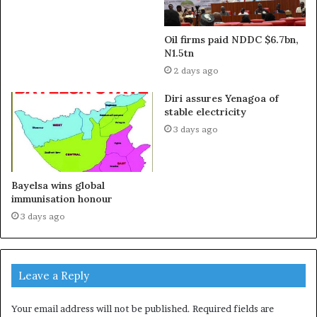
Oil firms paid NDDC $6.7bn,
N1.5tn
2 days ago
Diri assures Yenagoa of
stable electricity
3 days ago
Bayelsa wins global
immunisation honour
3 days ago
Leave a Reply
Your email address will not be published.
Required fields are