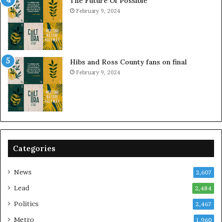
The Future Of Possible
February 9, 2024
Hibs and Ross County fans on final
February 9, 2024
Categories
News
2,607
Lead
2,484
Politics
2,467
Metro
1,960