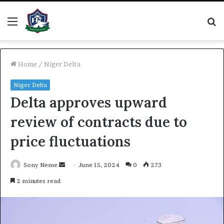
Menu
S
fo
Home
/
Niger Delta
Niger Delta
Delta approves upward
review of contracts due to
price fluctuations
Send
Sony Neme
June 15, 2024
0
273
an
2 minutes read
email