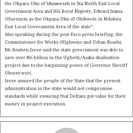
the Okpara-Uku of Idumuesah in Ika North East Local
Government Area and His Royal Majesty, Edward Isama
Ofuezuem as the Okpara-Uku of Obikwele in Ndokwa
East Local Government Area of the state”.
Also speaking during the post Exco press briefing, the
Commissioner for Works (Highways and Urban Roads),
Mr Reuben Izeze said the state government was able to
save over N6 billion in the Ughelli/Asaba dualisation
project due to the bargaining power of Governor Sheriff
Oborevwori.
Izeze assured the people of the State that the present
administration in the state would not compromise
standards while ensuring that Deltans got value for their
money in project execution.