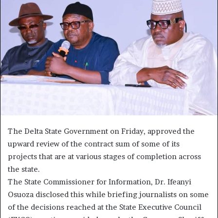
The Delta State Government on Friday, approved the
upward review of the contract sum of some of its
projects that are at various stages of completion across
the state.
The State Commissioner for Information, Dr. Ifeanyi
Osuoza disclosed this while briefing journalists on some
of the decisions reached at the State Executive Council