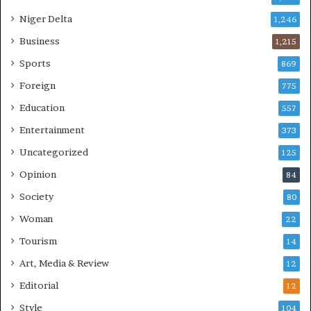
Niger Delta
1,246
Business
1,215
Sports
869
Foreign
775
Education
557
Entertainment
373
Uncategorized
125
Opinion
84
Society
80
Woman
22
Tourism
14
Art, Media & Review
12
Editorial
12
Style
104