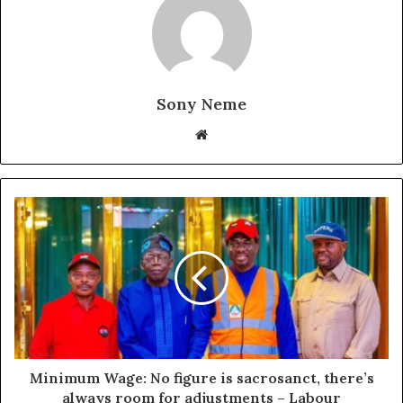
Sony Neme
Website
Minimum Wage: No figure is sacrosanct, there’s
always room for adjustments – Labour