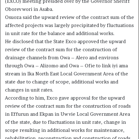
(EXCO) meeting presided over by the Governor Sheriff
Oborevwori in Asaba.
Osuoza said the upward review of the contract sum of the
affected projects was largely precipitated by fluctuations
in unit rate for the balance and additional works.
He disclosed that the State Exco approved the upward
review of the contract sum for the construction of
drainage channels from Owa – Alero and environs
through Owa – Alizomo and Owa – Ofie to link iyi ama
stream in Ika North East Local Government Area of the
state due to change of scope, additional works and
changes in unit rates.
According to him, Exco gave approval for the upward
review of the contract sum for the construction of roads
in Effurun and Ekpan in Uwvie Local Government Area
of the state, due to fluctuations in unit rate, change in
scope resulting in additional works for maintenance,
rehabilitation, reconstruction and construction of roads