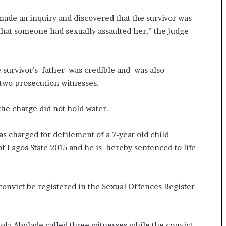
made an inquiry and discovered that the survivor was
that someone had sexually assaulted her,” the judge
e survivor’s father was credible and was also
 two prosecution witnesses.
the charge did not hold water.
s charged for defilement of a 7-year old child
of Lagos State 2015 and he is hereby sentenced to life
convict be registered in the Sexual Offences Register
ola Abolade called three witnesses while the convict