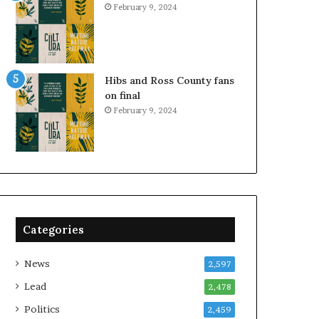
February 9, 2024
Hibs and Ross County fans
on final
February 9, 2024
Categories
News
2,597
Lead
2,478
Politics
2,459