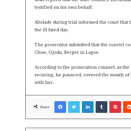
testified on his own behalf.
Abolade during trial informed the court that 
the ill fated day.
The prosecutor submitted that the convict c
Close, Ojodu, Berger in Lagos.
According to the prosecution counsel, as the l
securing, he pounced, covered the mouth of 
with her.
Facebook
Twitter
LinkedIn
Tumblr
Pinte
Share