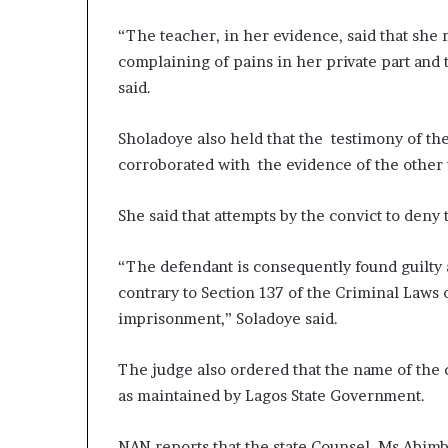
“The teacher, in her evidence, said that she 
complaining of pains in her private part and 
said.
Sholadoye also held that the testimony of th
corroborated with the evidence of the other
She said that attempts by the convict to deny 
“The defendant is consequently found guilty a
contrary to Section 137 of the Criminal Laws 
imprisonment,” Soladoye said.
The judge also ordered that the name of the 
as maintained by Lagos State Government.
NAN reports that the state Counsel, Ms Abimb