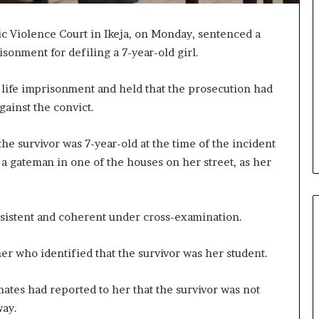
c Violence Court in Ikeja, on Monday, sentenced a
isonment for defiling a 7-year-old girl.
 life imprisonment and held that the prosecution had
ainst the convict.
he survivor was 7-year-old at the time of the incident
a gateman in one of the houses on her street, as her
nsistent and coherent under cross-examination.
r who identified that the survivor was her student.
smates had reported to her that the survivor was not
way.