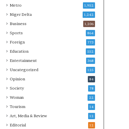
Metro
1,952
Niger Delta
1,242
Business
1,206
Sports
864
Foreign
773
Education
552
Entertainment
368
Uncategorized
125
Opinion
84
Society
78
Woman
22
Tourism
14
Art, Media & Review
12
Editorial
12