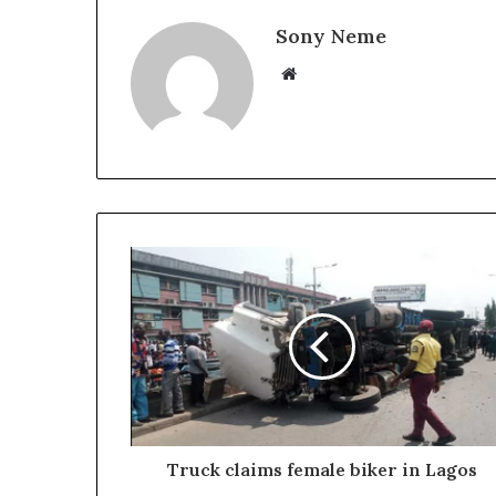
Sony Neme
Website
Truck claims female biker in Lagos