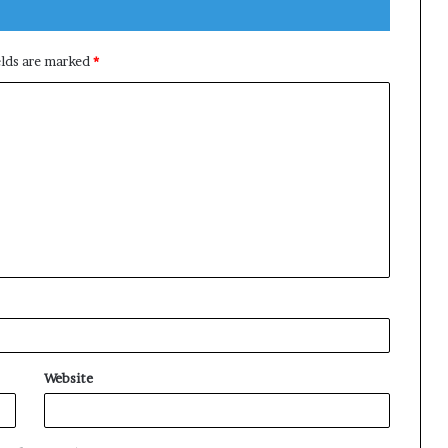
elds are marked
*
Website