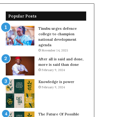
Popular Posts
Tinubu urges defence
college to champion
national development
agenda
November 14, 2025
After all is said and done,
more is said than done
February 9, 2024
Knowledge is power
February 9, 2024
The Future Of Possible