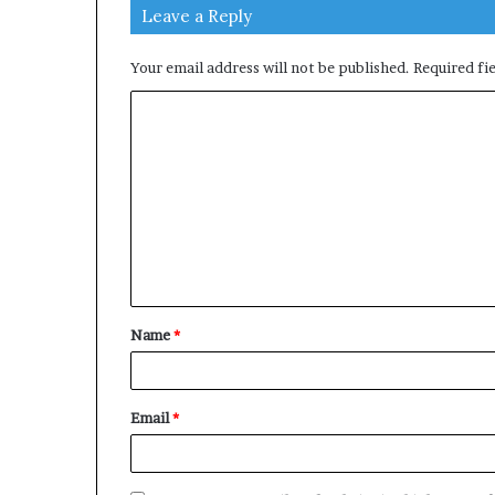
Leave a Reply
Your email address will not be published.
Required fi
C
o
m
m
e
n
t
Name
*
*
Email
*