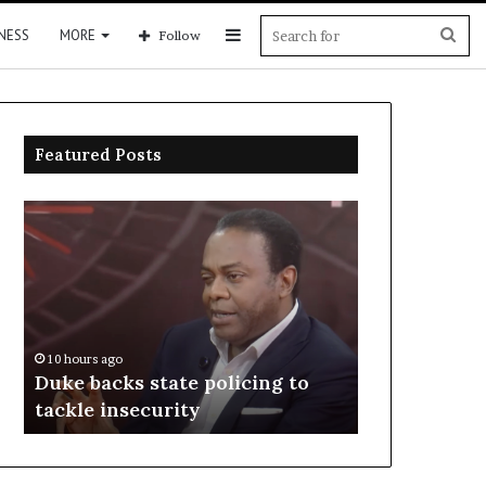
Sidebar
Sea
NESS
MORE
Follow
for
Featured Posts
Duke
Rivers
backs
police
state
arrest
policing
suspects
to
over
tackle
officers’
insecurity
killing
10 hours ago
10 hours ago
Duke backs state policing to
Rivers polic
tackle insecurity
over officers