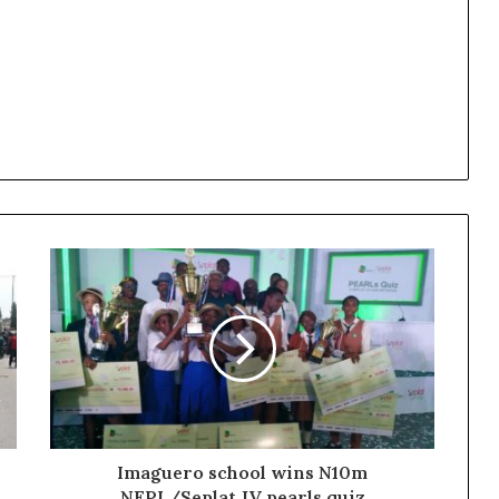
Imaguero school wins N10m
NEPL/Seplat JV pearls quiz