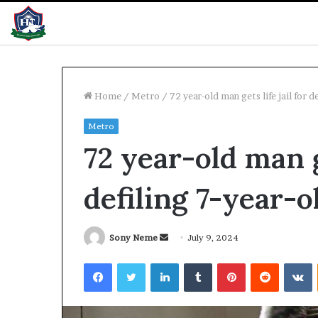
Home
/
Metro
/
72 year-old man gets life jail for d
Metro
Pay
72 year-old man ge
Rise:
Musa
promises
defiling 7-year-o
better
performance
11 hours ago
Send
Sony Neme
July 9, 2024
Pay Rise: Musa
an
Facebook
Twitter
LinkedIn
Tumblr
Pinterest
Reddit
V
performance
email