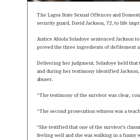
The Lagos State Sexual Offences and Domesti
security guard, David Jackson, 72, to life impr
Justice Abiola Soladoye sentenced Jackson to
proved the three ingredients of defilement ag
Delivering her judgment, Soladoye held that t
and during her testimony identified Jackson, 
abuser.
“The testimony of the survivor was clear, co
“The second prosecution witness was a teache
“She testified that one of the survivor’s clas
feeling well and she was walking in a funny 