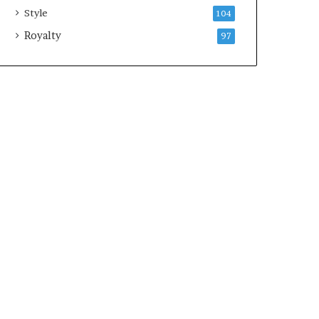
Style
104
Royalty
97