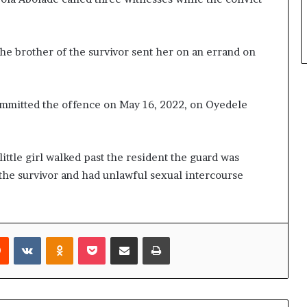
the brother of the survivor sent her on an errand on
ommitted the offence on May 16, 2022, on Oyedele
ittle girl walked past the resident the guard was
the survivor and had unlawful sexual intercourse
rest
Reddit
VKontakte
Odnoklassniki
Pocket
Share via Email
Print