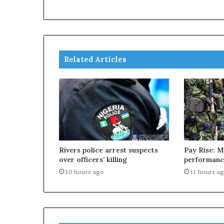
Related Articles
Rivers police arrest suspects
Pay Rise: M
over officers’ killing
performanc
10 hours ago
11 hours a