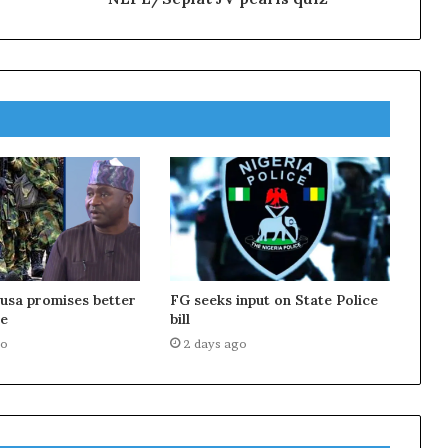
usa promises better
FG seeks input on State Police
e
bill
go
2 days ago