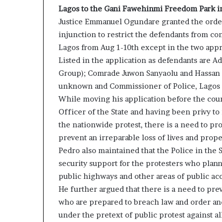
Lagos to the Gani Fawehinmi Freedom Park in
Justice Emmanuel Ogundare granted the orde
injunction to restrict the defendants from co
Lagos from Aug 1-10th except in the two appr
Listed in the application as defendants are 
Group); Comrade Juwon Sanyaolu and Hassan 
unknown and Commissioner of Police, Lagos 
While moving his application before the cour
Officer of the State and having been privy to 
the nationwide protest, there is a need to prot
prevent an irreparable loss of lives and prop
Pedro also maintained that the Police in the
security support for the protesters who plann
public highways and other areas of public acc
He further argued that there is a need to pr
who are prepared to breach law and order and 
under the pretext of public protest against 