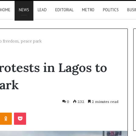
HOME
NEWS
LEAD
EDITORIAL
METRO
POLITICS
BUSI
to freedom, peace park
Nigeria,
rotests in Lagos to
Canada
move
closer
park
to
direct
flights
16 hours ago
0
232
2 minutes read
2026 results
Nigeria, Canada move closer t
Kontakte
Odnoklassniki
Pocket
direct flights