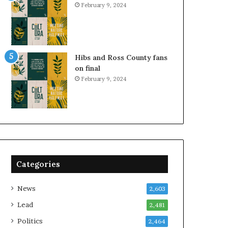
February 9, 2024
Hibs and Ross County fans
on final
February 9, 2024
Categories
News
2,603
Lead
2,481
Politics
2,464