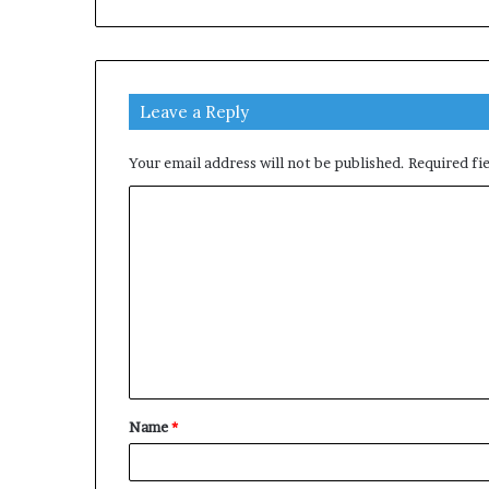
Leave a Reply
Your email address will not be published.
Required fi
C
o
m
m
e
n
t
Name
*
*