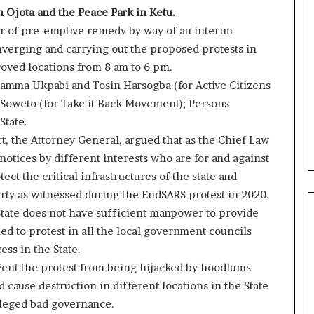
 Ojota and the Peace Park in Ketu.
r of pre-emptive remedy by way of an interim
nverging and carrying out the proposed protests in
oved locations from 8 am to 6 pm.
Adamma Ukpabi and Tosin Harsogba (for Active Citizens
Soweto (for Take it Back Movement); Persons
State.
t, the Attorney General, argued that as the Chief Law
notices by different interests who are for and against
ect the critical infrastructures of the state and
erty as witnessed during the EndSARS protest in 2020.
 State does not have sufficient manpower to provide
ed to protest in all the local government councils
ess in the State.
event the protest from being hijacked by hoodlums
cause destruction in different locations in the State
alleged bad governance.