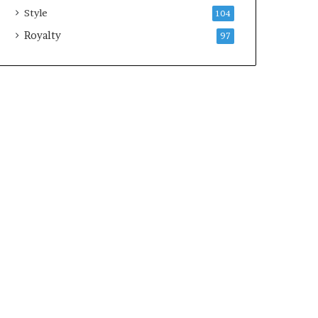
Style
104
Royalty
97