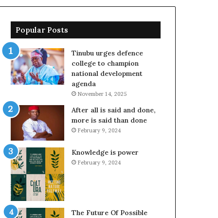
Popular Posts
Tinubu urges defence
college to champion
national development
agenda
November 14, 2025
After all is said and done,
more is said than done
February 9, 2024
Knowledge is power
February 9, 2024
The Future Of Possible