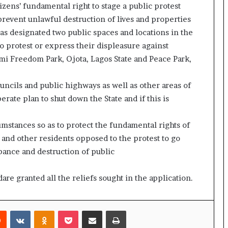
izens’ fundamental right to stage a public protest
prevent unlawful destruction of lives and properties
as designated two public spaces and locations in the
o protest or express their displeasure against
i Freedom Park, Ojota, Lagos State and Peace Park,
ouncils and public highways as well as other areas of
berate plan to shut down the State and if this is
umstances so as to protect the fundamental rights of
 and other residents opposed to the protest to go
bance and destruction of public
are granted all the reliefs sought in the application.
rest
Reddit
VKontakte
Odnoklassniki
Pocket
Share via Email
Print