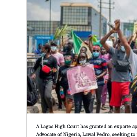
A Lagos High Court has granted an exparte app
Advocate of Nigeria, Lawal Pedro, seeking to 