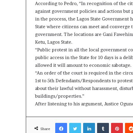
According to Pedro, “In recognition of the cit
against government policies and actions but 
in the process, the Lagos State Government h
State where citizens can meet and converge t
government. The locations are Gani Fawehinm
Ketu, Lagos State.
“Public protest in all the local government c
public access in the State for 10 days is a deli
allowed it will amount to economic sabotage.
“An order of the court is required in the circ
1st to 5th Defendants/Respondents to protest
about their lawful without harassment, distur
buildings/properties.”
After listening to his argument, Justice Ogund
Facebook
Twitter
LinkedIn
Tumblr
Pinte
Share