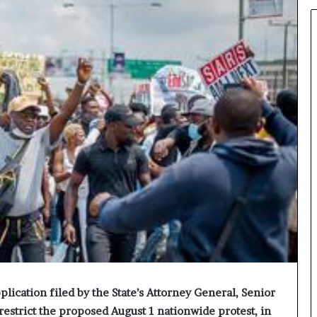
lication filed by the State’s Attorney General, Senior
restrict the proposed August 1 nationwide protest, in