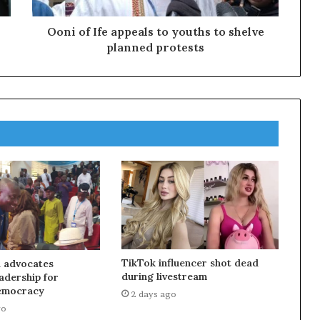
Ooni of Ife appeals to youths to shelve
planned protests
TikTok influencer shot dead
 advocates
during livestream
eadership for
emocracy
2 days ago
go