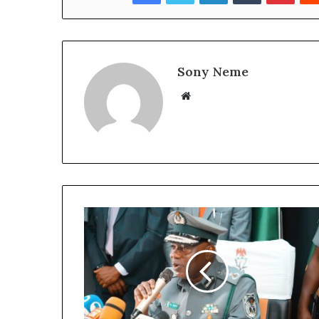
Sony Neme
Website