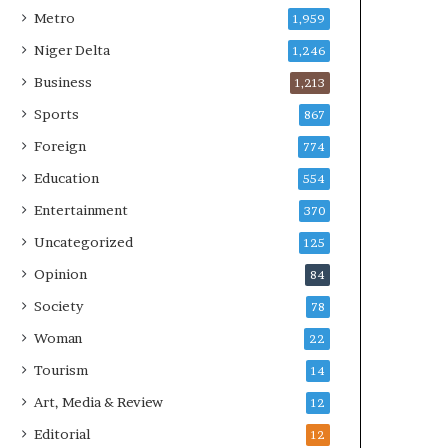
Metro
1,959
Niger Delta
1,246
Business
1,213
Sports
867
Foreign
774
Education
554
Entertainment
370
Uncategorized
125
Opinion
84
Society
78
Woman
22
Tourism
14
Art, Media & Review
12
Editorial
12