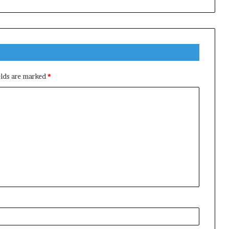
elds are marked
*