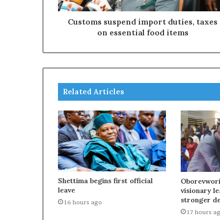
Customs suspend import duties, taxes
on essential food items
Related Articles
Shettima begins first official
Oborevwori
leave
visionary l
stronger d
16 hours ago
17 hours a