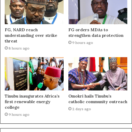
FG, NARD reach
FG orders MDAs to
understanding over strike
strengthen data protection
threat
9 hours ago
8 hours ago
Tinubu inaugurates Africa’s
Omokri hails Tinubu’s
first renewable energy
catholic community outreach
college
2 days ago
9 hours ago