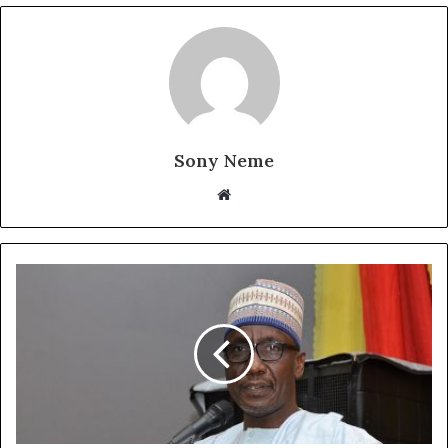
Sony Neme
Website