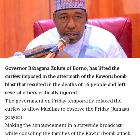
Governor Babagana Zulum of Borno, has lifted the
curfew imposed in the aftermath of the Kaworu bomb
blast that resulted in the deaths of 16 people and left
several others critically injured.
The government on Friday temporarily relaxed the
curfew to allow Muslims to observe the Friday (Jumaat)
prayers.
Making the announcement in a statewide broadcast
while consoling the families of the Kawuri bomb attack,