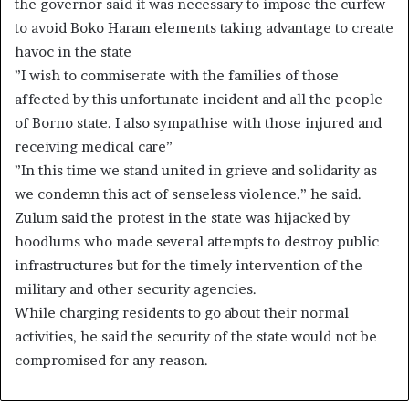
the governor said it was necessary to impose the curfew
to avoid Boko Haram elements taking advantage to create
havoc in the state
”I wish to commiserate with the families of those
affected by this unfortunate incident and all the people
of Borno state. I also sympathise with those injured and
receiving medical care”
”In this time we stand united in grieve and solidarity as
we condemn this act of senseless violence.” he said.
Zulum said the protest in the state was hijacked by
hoodlums who made several attempts to destroy public
infrastructures but for the timely intervention of the
military and other security agencies.
While charging residents to go about their normal
activities, he said the security of the state would not be
compromised for any reason.