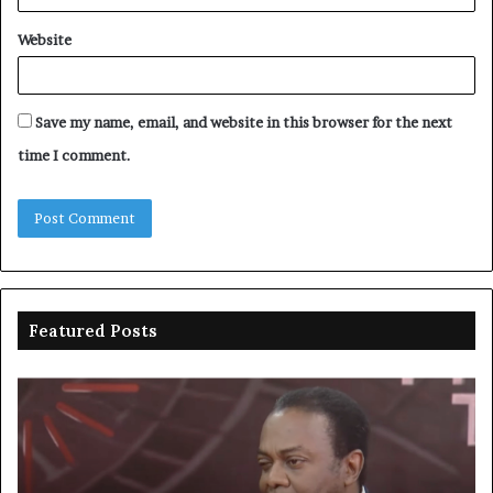
Website
Save my name, email, and website in this browser for the next
time I comment.
Featured Posts
Duke
Ri
backs
po
state
ar
policing
su
to
ov