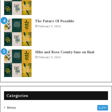
The Future Of Possible
February 9, 2024
Hibs and Ross County fans on final
February 9, 2024
Categories
News
2,597