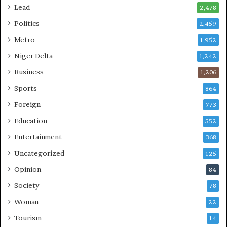
Lead
2,478
Politics
2,459
Metro
1,952
Niger Delta
1,242
Business
1,206
Sports
864
Foreign
773
Education
552
Entertainment
368
Uncategorized
125
Opinion
84
Society
78
Woman
22
Tourism
14