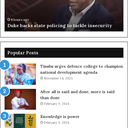
tackle
of
insecurity
ki
n
8 hours ago
Duke backs state policing to tackle insecurity
Popular Posts
Tinubu urges defence college to champion
national development agenda
November 14, 2025
After all is said and done, more is said
than done
February 9, 2024
Knowledge is power
February 9, 2024