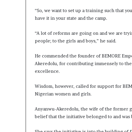
“So, we want to set up a training such that you
have it in your state and the camp.
“A lot of reforms are going on and we are try
people; to the girls and boys,” he said.
He commended the founder of BEMORE Empow
Akeredolu, for contributing immensely to the 
excellence.
Wisdom, however, called for support for BEM
Nigerian women and girls.
Anyanwu-Akeredolu, the wife of the former g
belief that the initiative belonged to and wa
She says the initiative is into the building o