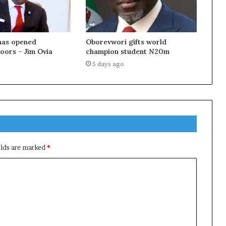
as opened
Oborevwori gifts world
doors – Jim Ovia
champion student N20m
5 days ago
elds are marked
*