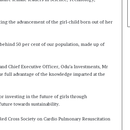
ting the advancement of the girl-child born out of her
behind 50 per cent of our population, made up of
and Chief Executive Officer, Odu’a Investments, Mr
ke full advantage of the knowledge imparted at the
investing in the future of girls through
future towards sustainability.
 Red Cross Society on Cardio Pulmonary Resuscitation