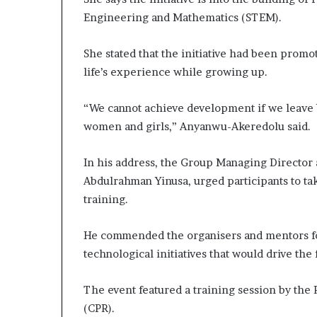
Engineering and Mathematics (STEM).
She stated that the initiative had been promo
life’s experience while growing up.
“We cannot achieve development if we leave 
women and girls,” Anyanwu-Akeredolu said.
In his address, the Group Managing Director 
Abdulrahman Yinusa, urged participants to ta
training.
He commended the organisers and mentors for 
technological initiatives that would drive the 
The event featured a training session by the
(CPR).