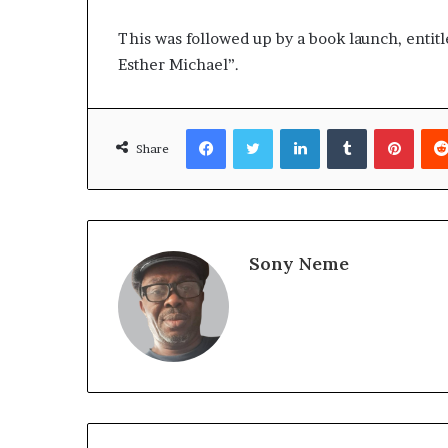
This was followed up by a book launch, entit
Esther Michael”.
Facebook
Twitter
LinkedIn
Tumblr
Pinte
Share
Sony Neme