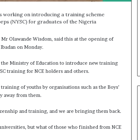
’s working on introducing a training scheme
orps (NYSC) for graduates of the Nigeria
, Mr Olawande Wisdom, said this at the opening of
Ibadan on Monday.
the Ministry of Education to introduce new training
SC training for NCE holders and others.
 training of youths by organisations such as the Boys’
ny away from them.
tizenship and training, and we are bringing them back.
niversities, but what of those who finished from NCE