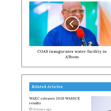
COAS inaugurates water facility in
A'Ibom
Related Articles
WAEC releases 2026 WASSCE
results
18 hours ago