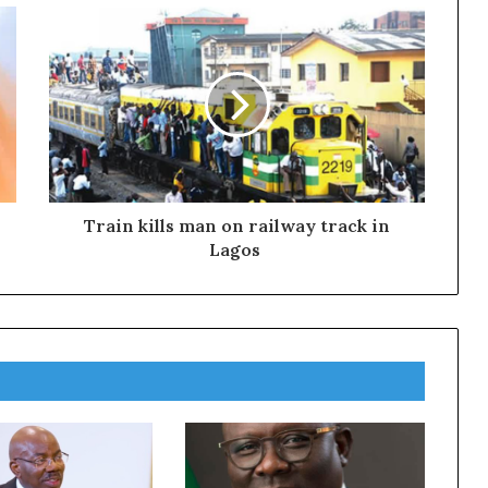
Train kills man on railway track in
Lagos