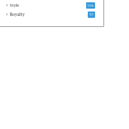
Style
104
Royalty
97