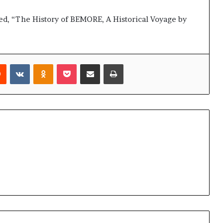
led, “The History of BEMORE, A Historical Voyage by
rest
Reddit
VKontakte
Odnoklassniki
Pocket
Share via Email
Print