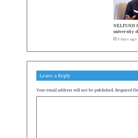
NELFUND h
university 
3 days ago
Leave a Reply
Your email address will not be published.
Required fi
C
o
m
m