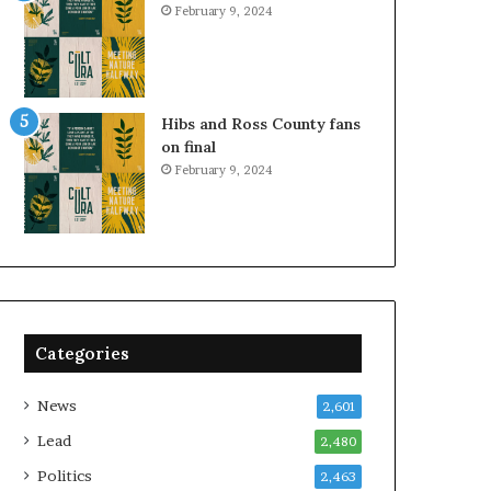
February 9, 2024
Hibs and Ross County fans
on final
February 9, 2024
Categories
News
2,601
Lead
2,480
Politics
2,463