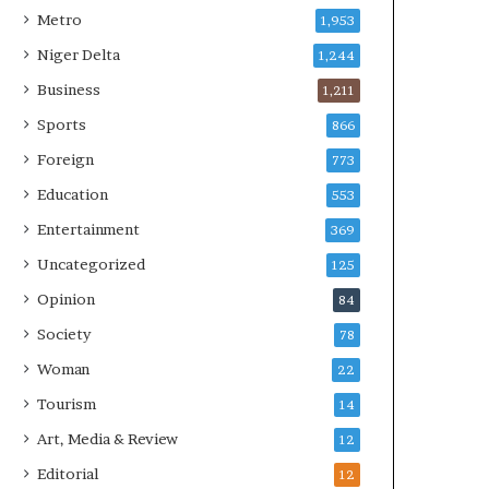
Metro
1,953
Niger Delta
1,244
Business
1,211
Sports
866
Foreign
773
Education
553
Entertainment
369
Uncategorized
125
Opinion
84
Society
78
Woman
22
Tourism
14
Art, Media & Review
12
Editorial
12