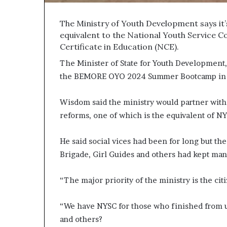
The Ministry of Youth Development says it
equivalent to the National Youth Service C
Certificate in Education (NCE).
The Minister of State for Youth Development
the BEMORE OYO 2024 Summer Bootcamp in 
Wisdom said the ministry would partner with 
reforms, one of which is the equivalent of NY
He said social vices had been for long but the
Brigade, Girl Guides and others had kept ma
“The major priority of the ministry is the ci
“We have NYSC for those who finished from u
and others?