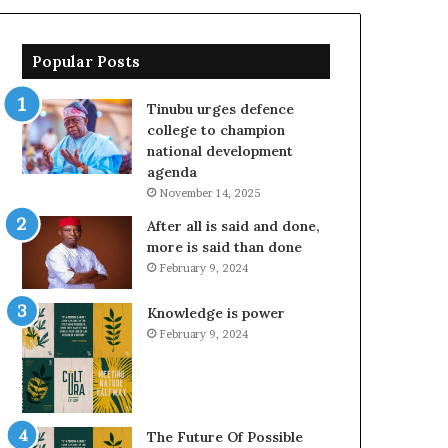
Popular Posts
Tinubu urges defence
college to champion
national development
agenda
November 14, 2025
After all is said and done,
more is said than done
February 9, 2024
Knowledge is power
February 9, 2024
The Future Of Possible