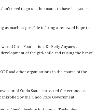
 don’t need to go to other states to have it – you can
ing as much as possible to bring a renewed hope to
ered Girls Foundation, Dr Betty Anyanwu-
development of the girl-child and raising the bar of
ORE and other organisations in the course of the
overnor of Ondo State, corrected the erroneous
s bankrolled by the Ondo State Government.
f future female leaders in Science, Technology,