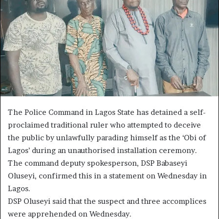
The Police Command in Lagos State has detained a self-
proclaimed traditional ruler who attempted to deceive
the public by unlawfully parading himself as the ‘Obi of
Lagos’ during an unauthorised installation ceremony.
The command deputy spokesperson, DSP Babaseyi
Oluseyi, confirmed this in a statement on Wednesday in
Lagos.
DSP Oluseyi said that the suspect and three accomplices
were apprehended on Wednesday.