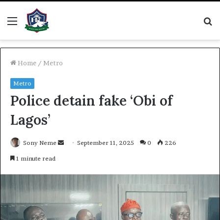
Menu
S
fo
Home
/
Metro
Metro
Police detain fake ‘Obi of
Lagos’
Send
Sony Neme
September 11, 2025
0
226
an
1 minute read
email