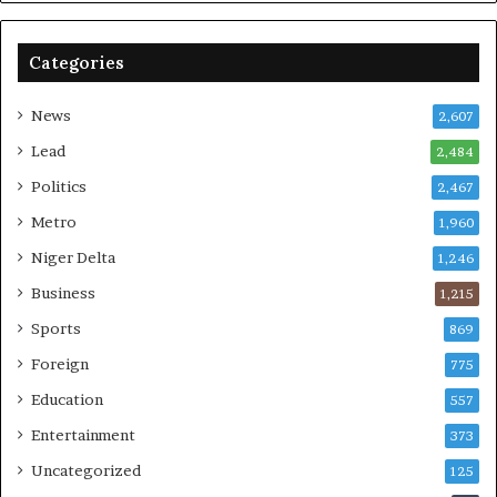
Categories
News
2,607
Lead
2,484
Politics
2,467
Metro
1,960
Niger Delta
1,246
Business
1,215
Sports
869
Foreign
775
Education
557
Entertainment
373
Uncategorized
125