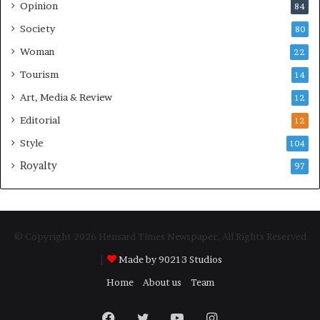
Opinion
84
Society
80
Woman
22
Tourism
14
Art, Media & Review
12
Editorial
12
Style
104
Royalty
97
© Copyright 2026 Hensard Times Newspaper, All Rights Reserved
|
Made by 90213 Studios
Home
About us
Team
Facebook
Twitter
YouTube
Instagram