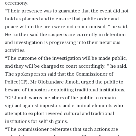
ceremony.
“Their presence was to guarantee that the event did not
hold as planned and to ensure that public order and
peace within the area were not compromised, ” he said.
He further said the suspects are currently in detention
and investigation is progressing into their nefarious
activities.
“The outcome of the investigation will be made public,
and they will be charged to court accordingly, ” he said.
The spokesperson said that the Commissioner of
Police(CP), Mr Olohundare Jimoh, urged the public to
beware of impostors exploiting traditional institutions.
“CP Jimoh warns members of the public to remain
vigilant against impostors and criminal elements who
attempt to exploit revered cultural and traditional
institutions for selfish gains.
“The commissioner reiterates that such actions are