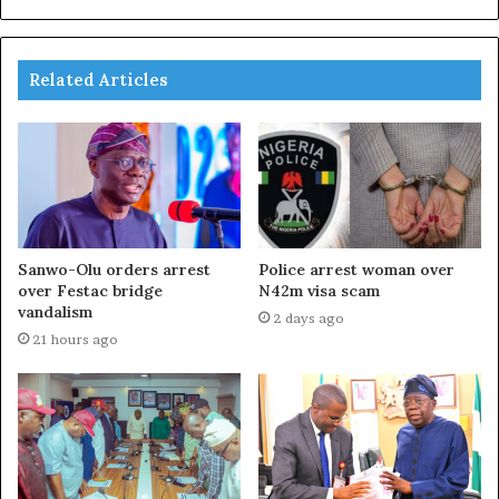
Related Articles
Sanwo-Olu orders arrest
Police arrest woman over
over Festac bridge
N42m visa scam
vandalism
2 days ago
21 hours ago