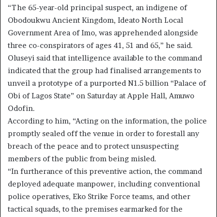
“The 65-year-old principal suspect, an indigene of
Obodoukwu Ancient Kingdom, Ideato North Local
Government Area of Imo, was apprehended alongside
three co-conspirators of ages 41, 51 and 65,” he said.
Oluseyi said that intelligence available to the command
indicated that the group had finalised arrangements to
unveil a prototype of a purported N1.5 billion “Palace of
Obi of Lagos State” on Saturday at Apple Hall, Amuwo
Odofin.
According to him, “Acting on the information, the police
promptly sealed off the venue in order to forestall any
breach of the peace and to protect unsuspecting
members of the public from being misled.
“In furtherance of this preventive action, the command
deployed adequate manpower, including conventional
police operatives, Eko Strike Force teams, and other
tactical squads, to the premises earmarked for the