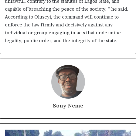
unlawful, contrary to the statutes of Lagos State, and
capable of breaching the peace of the society, ” he said.
According to Oluseyi, the command will continue to
enforce the law firmly and decisively against any
individual or group engaging in acts that undermine
legality, public order, and the integrity of the state.
Sony Neme