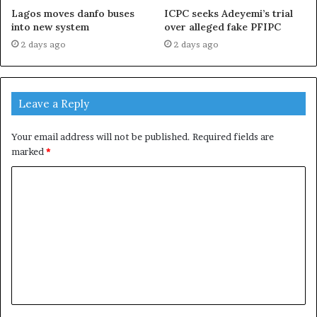
Lagos moves danfo buses
ICPC seeks Adeyemi’s trial
into new system
over alleged fake PFIPC
2 days ago
2 days ago
Leave a Reply
Your email address will not be published.
Required fields are
marked
*
C
o
m
m
e
n
t