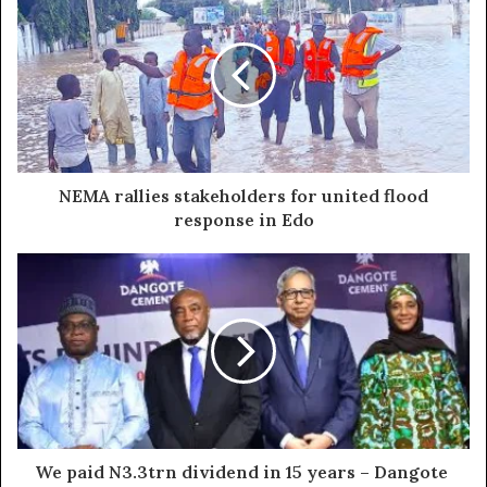
NEMA rallies stakeholders for united flood
response in Edo
We paid N3.3trn dividend in 15 years – Dangote