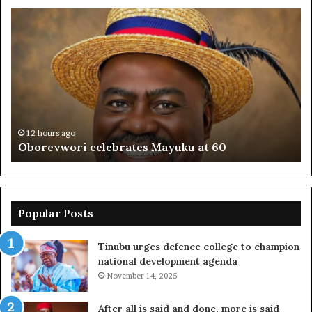
Oborevwori
FR
celebrates
co
Mayuku
is
at
se
60
off
pl
to
PF
12 hours ago
Oborevwori celebrates Mayuku at 60
Popular Posts
Tinubu urges defence college to champion
national development agenda
November 14, 2025
After all is said and done, more is said