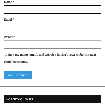
Name
*
*
Email
*
Website
Save my name, email, and website in this browser for the next
time I comment.
Featured Posts