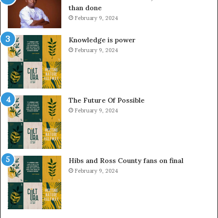
than done
February 9, 2024
Knowledge is power
February 9, 2024
The Future Of Possible
February 9, 2024
Hibs and Ross County fans on final
February 9, 2024