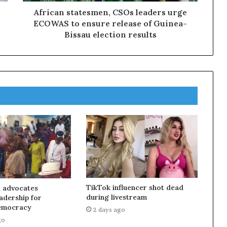
African statesmen, CSOs leaders urge
ECOWAS to ensure release of Guinea-
Bissau election results
TikTok influencer shot dead
 advocates
during livestream
eadership for
emocracy
2 days ago
go