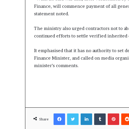
Finance, will commence payment of all gener
statement noted.
The ministry also urged contractors not to a
continued efforts to settle verified inherited 
It emphasised that it has no authority to set 
Finance Minister, and called on media organi
minister’s comments.
Facebook
Twitter
LinkedIn
Tumblr
Pinte
Share