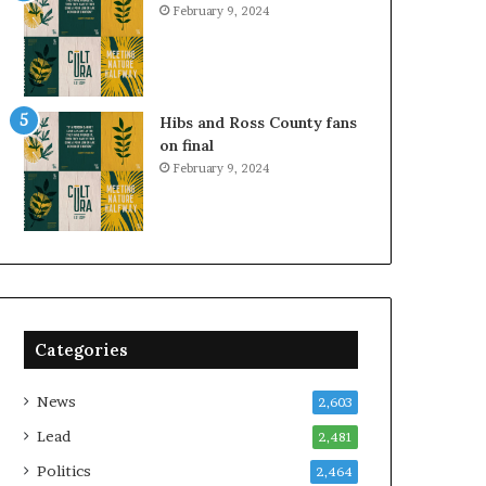
February 9, 2024
Hibs and Ross County fans
on final
February 9, 2024
Categories
News
2,603
Lead
2,481
Politics
2,464