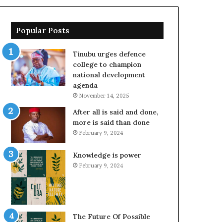
Popular Posts
Tinubu urges defence
college to champion
national development
agenda
November 14, 2025
After all is said and done,
more is said than done
February 9, 2024
Knowledge is power
February 9, 2024
The Future Of Possible