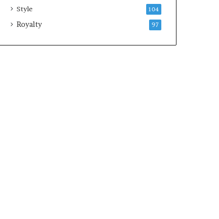
Style
104
Royalty
97