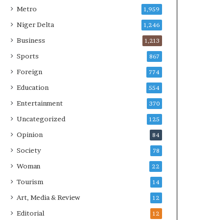
Metro
1,959
Niger Delta
1,246
Business
1,213
Sports
867
Foreign
774
Education
554
Entertainment
370
Uncategorized
125
Opinion
84
Society
78
Woman
22
Tourism
14
Art, Media & Review
12
Editorial
12