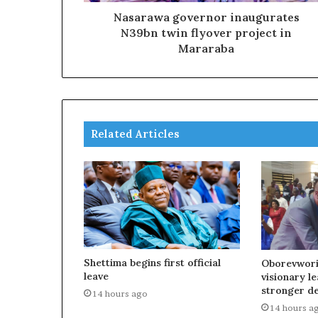
Nasarawa governor inaugurates
N39bn twin flyover project in
Mararaba
Related Articles
Shettima begins first official
Oborevwori
leave
visionary l
stronger d
14 hours ago
14 hours a