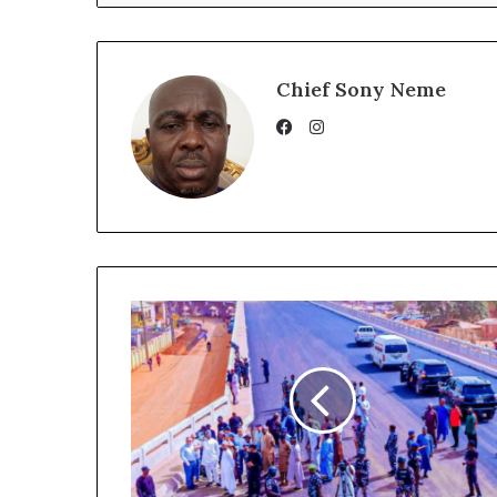
Chief Sony Neme
Instagram
Facebook