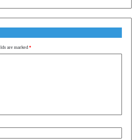
elds are marked
*