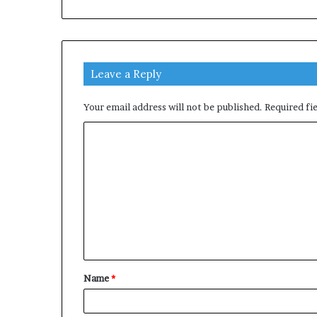
Leave a Reply
Your email address will not be published.
Required fi
C
o
m
m
e
n
t
Name
*
*