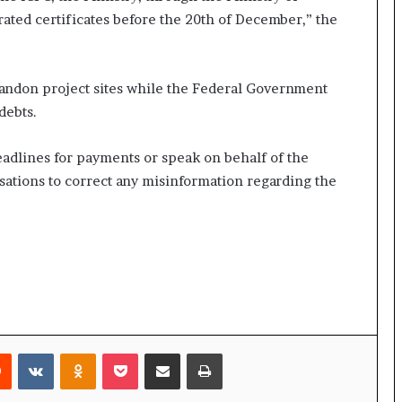
ated certificates before the 20th of December,” the
bandon project sites while the Federal Government
debts.
deadlines for payments or speak on behalf of the
sations to correct any misinformation regarding the
rest
Reddit
VKontakte
Odnoklassniki
Pocket
Share via Email
Print