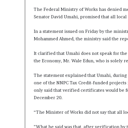
The Federal Ministry of Works has denied med
Senator David Umahi, promised that all local
In a statement issued on Friday by the ministr
Mohammed Ahmed, the ministry said the repo
It clarified that Umahi does not speak for th
the Economy, Mr. Wale Edun, who is solely r
The statement explained that Umahi, during
one of the NNPC Tax Credit-funded projects 
only said that verified certificates would be
December 20.
“The Minister of Works did not say that all l
”What he said was that, after verification by 