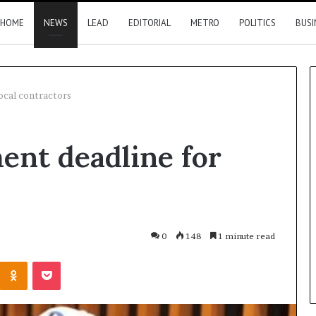
HOME
NEWS
LEAD
EDITORIAL
METRO
POLITICS
BUSI
local contractors
Nigeria,
ment deadline for
Canada
move
closer
to
direct
flights
14 hours ago
0
148
1 minute read
2026 results
Nigeria, Canada move closer t
Kontakte
Odnoklassniki
Pocket
direct flights