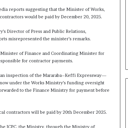
ia reports suggesting that the Minister of Works,
 contractors would be paid by December 20, 2025.
y’s Director of Press and Public Relations,
rts misrepresented the minister’s remarks.
e Minister of Finance and Coordinating Minister for
esponsible for contractor payments.
 an inspection of the Mararaba–Keffi Expressway—
now under the Works Ministry’s funding oversight
 forwarded to the Finance Ministry for payment before
ocal contractors will be paid by 20th December 2025.
the ICPC, the Ministry, through the Ministry of