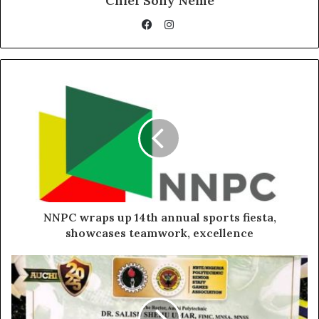
Chief Sony Neme
Instagram
Facebook
NNPC wraps up 14th annual sports fiesta,
showcases teamwork, excellence