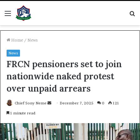
Menu
S
fo
Home
/
News
News
FRCN pensioners set to join
nationwide naked protest
over unpaid arrears
Send
Chief Sony Neme
December 7, 2025
0
121
an
1 minute read
email