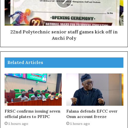
22nd Polytechnic senior staff games kick off in
Auchi Poly
Related Articles
FRSC confirms issuing seven
Falana defends EFCC over
official plates to PFIPC
Osun account freeze
5 hours ago
5 hours ago