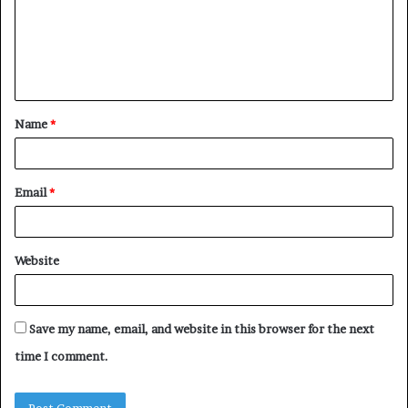
m
e
n
t
Name
*
*
Email
*
Website
Save my name, email, and website in this browser for the next
time I comment.