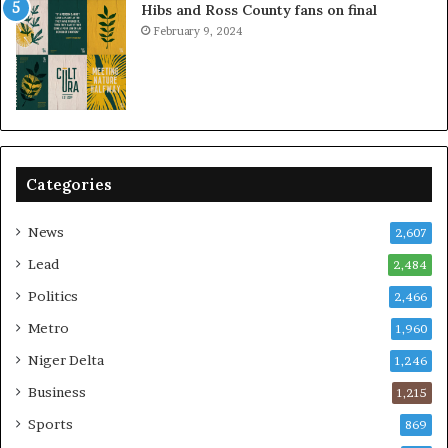
Hibs and Ross County fans on final
February 9, 2024
Categories
News
2,607
Lead
2,484
Politics
2,466
Metro
1,960
Niger Delta
1,246
Business
1,215
Sports
869