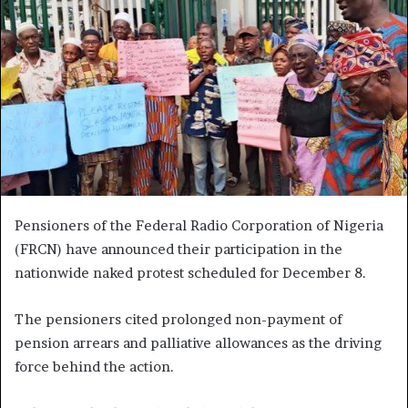
Pensioners of the Federal Radio Corporation of Nigeria
(FRCN) have announced their participation in the
nationwide naked protest scheduled for December 8.
The pensioners cited prolonged non-payment of
pension arrears and palliative allowances as the driving
force behind the action.