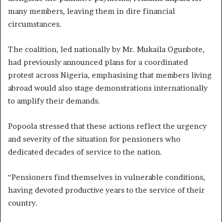
many members, leaving them in dire financial
circumstances.
The coalition, led nationally by Mr. Mukaila Ogunbote,
had previously announced plans for a coordinated
protest across Nigeria, emphasising that members living
abroad would also stage demonstrations internationally
to amplify their demands.
Popoola stressed that these actions reflect the urgency
and severity of the situation for pensioners who
dedicated decades of service to the nation.
“Pensioners find themselves in vulnerable conditions,
having devoted productive years to the service of their
country.