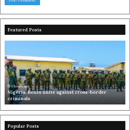
Featured Posts
Nigeria,
Os
Benin
20
unite
Th
against
Ri
cross-
On
border
Go
criminals
By
Fa
5 hours ago
Nigeria, Benin unite against cross-border
Da
criminals
Popular Posts