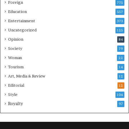
Foreign
775
Education
557
Entertainment
373
Uncategorized
125
Opinion
84
Society
79
Woman
22
Tourism
14
Art, Media & Review
12
Editorial
12
Style
104
Royalty
97