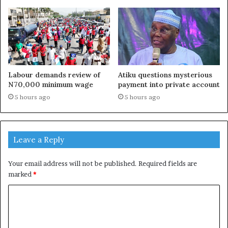
Labour demands review of
Atiku questions mysterious
N70,000 minimum wage
payment into private account
5 hours ago
5 hours ago
Leave a Reply
Your email address will not be published.
Required fields are
marked
*
C
o
m