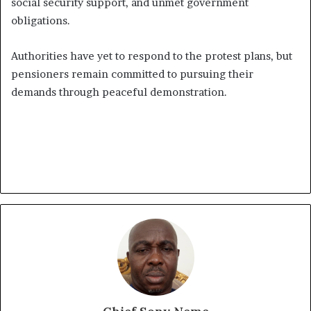
social security support, and unmet government
obligations.
Authorities have yet to respond to the protest plans, but
pensioners remain committed to pursuing their
demands through peaceful demonstration.