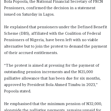
Bola Popoola, the National Financial Secretary of FRCN
Pensioners, confirmed the decision in a statement
issued on Saturday in Lagos.
He explained that pensioners under the Defined Benefit
Scheme (DBS), affiliated with the Coalition of Federal
Pensioners of Nigeria, have been left with no viable
alternative but to join the protest to demand the payment
of their accrued entitlements.
“The protest is aimed at pressing for the payment of
outstanding pension increments and the N25,000
palliative allowance that has been due for six months,
approved by President Bola Ahmed Tinubu in 2023,”
Popoola stated.
He emphasised that the minimum pension of N32,000,
alongside the palliative payments, remains unpaid for