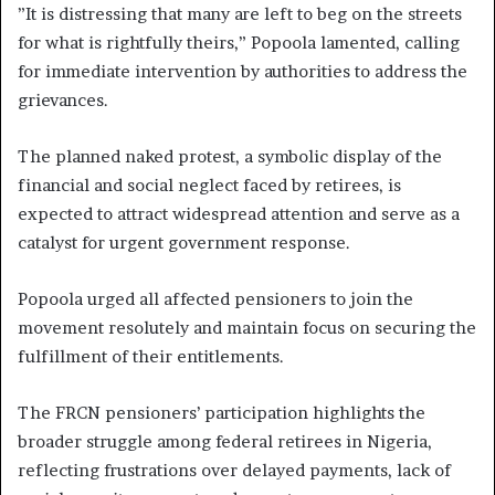
”It is distressing that many are left to beg on the streets
for what is rightfully theirs,” Popoola lamented, calling
for immediate intervention by authorities to address the
grievances.
The planned naked protest, a symbolic display of the
financial and social neglect faced by retirees, is
expected to attract widespread attention and serve as a
catalyst for urgent government response.
Popoola urged all affected pensioners to join the
movement resolutely and maintain focus on securing the
fulfillment of their entitlements.
The FRCN pensioners’ participation highlights the
broader struggle among federal retirees in Nigeria,
reflecting frustrations over delayed payments, lack of