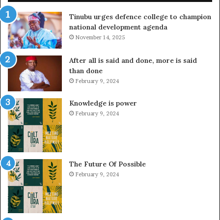
Tinubu urges defence college to champion
national development agenda
November 14, 2025
After all is said and done, more is said
than done
February 9, 2024
Knowledge is power
February 9, 2024
The Future Of Possible
February 9, 2024