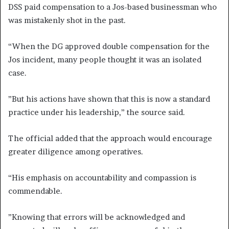
DSS paid compensation to a Jos-based businessman who
was mistakenly shot in the past.
“When the DG approved double compensation for the
Jos incident, many people thought it was an isolated
case.
”But his actions have shown that this is now a standard
practice under his leadership,” the source said.
The official added that the approach would encourage
greater diligence among operatives.
“His emphasis on accountability and compassion is
commendable.
”Knowing that errors will be acknowledged and