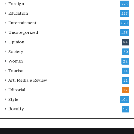
Foreign
775
Education
557
Entertainment
373
Uncategorized
125
Opinion
84
Society
80
Woman
22
Tourism
14
Art, Media & Review
12
Editorial
12
Style
104
Royalty
97