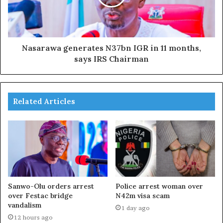
Nasarawa generates N37bn IGR in 11 months,
says IRS Chairman
Related Articles
Sanwo-Olu orders arrest
Police arrest woman over
over Festac bridge
N42m visa scam
vandalism
1 day ago
12 hours ago