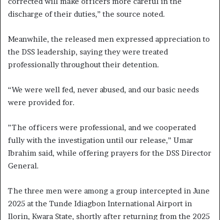
corrected will make officers more careful in the
discharge of their duties,” the source noted.
Meanwhile, the released men expressed appreciation to
the DSS leadership, saying they were treated
professionally throughout their detention.
“We were well fed, never abused, and our basic needs
were provided for.
”The officers were professional, and we cooperated
fully with the investigation until our release,” Umar
Ibrahim said, while offering prayers for the DSS Director
General.
The three men were among a group intercepted in June
2025 at the Tunde Idiagbon International Airport in
Ilorin, Kwara State, shortly after returning from the 2025