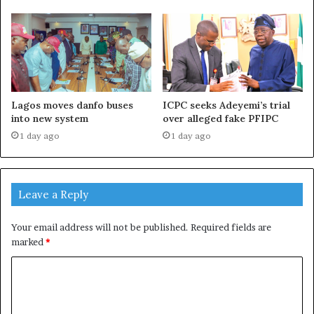
Lagos moves danfo buses
ICPC seeks Adeyemi’s trial
into new system
over alleged fake PFIPC
1 day ago
1 day ago
Leave a Reply
Your email address will not be published.
Required fields are
marked
*
C
o
m