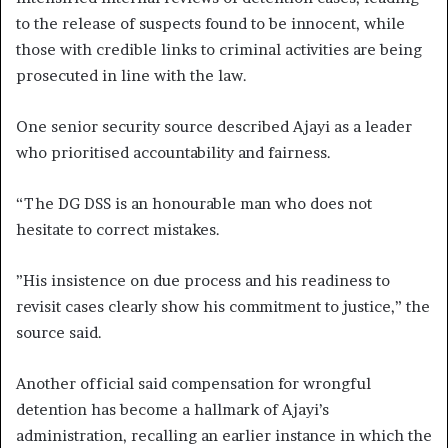
to the release of suspects found to be innocent, while
those with credible links to criminal activities are being
prosecuted in line with the law.
One senior security source described Ajayi as a leader
who prioritised accountability and fairness.
“The DG DSS is an honourable man who does not
hesitate to correct mistakes.
”His insistence on due process and his readiness to
revisit cases clearly show his commitment to justice,” the
source said.
Another official said compensation for wrongful
detention has become a hallmark of Ajayi’s
administration, recalling an earlier instance in which the