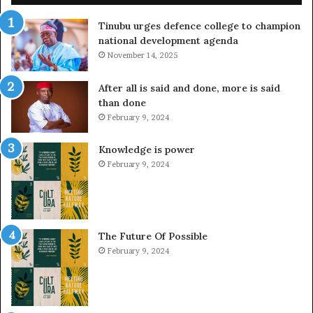
Tinubu urges defence college to champion
national development agenda
November 14, 2025
After all is said and done, more is said
than done
February 9, 2024
Knowledge is power
February 9, 2024
The Future Of Possible
February 9, 2024