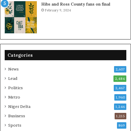
Hibs and Ross County fans on final
February 9, 2024
Categories
News
2,607
Lead
2,484
Politics
2,467
Metro
1,960
Niger Delta
1,246
Business
1,215
Sports
869