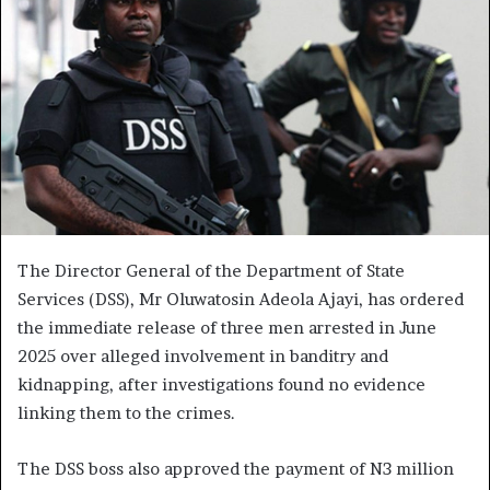
The Director General of the Department of State
Services (DSS), Mr Oluwatosin Adeola Ajayi, has ordered
the immediate release of three men arrested in June
2025 over alleged involvement in banditry and
kidnapping, after investigations found no evidence
linking them to the crimes.
The DSS boss also approved the payment of N3 million