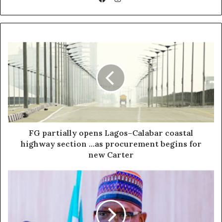
Facebook
FG partially opens Lagos–Calabar coastal
highway section ...as procurement begins for
new Carter