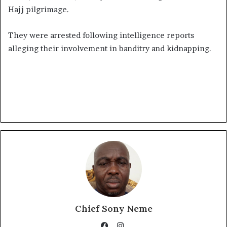
Hajj pilgrimage.
They were arrested following intelligence reports
alleging their involvement in banditry and kidnapping.
Chief Sony Neme
Instagram