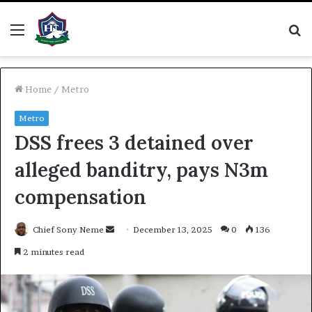
Menu
S
fo
Home
/
Metro
Metro
DSS frees 3 detained over
alleged banditry, pays N3m
compensation
Send
Chief Sony Neme
December 13, 2025
0
136
an
2 minutes read
email