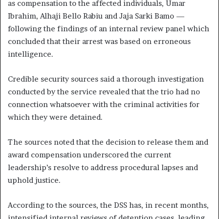
as compensation to the affected individuals, Umar
Ibrahim, Alhaji Bello Rabiu and Jaja Sarki Bamo —
following the findings of an internal review panel which
concluded that their arrest was based on erroneous
intelligence.
Credible security sources said a thorough investigation
conducted by the service revealed that the trio had no
connection whatsoever with the criminal activities for
which they were detained.
The sources noted that the decision to release them and
award compensation underscored the current
leadership’s resolve to address procedural lapses and
uphold justice.
According to the sources, the DSS has, in recent months,
intensified internal reviews of detention cases, leading