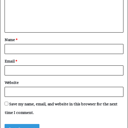
m
e
n
t
Name
*
*
Email
*
Website
Save my name, email, and website in this browser for the next
time I comment.