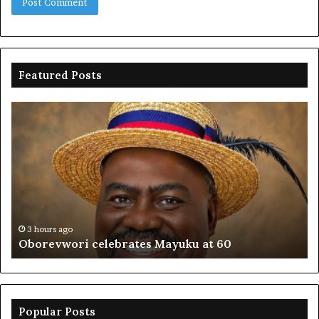
Featured Posts
Oborevwori
FR
celebrates
co
Mayuku
is
at
se
60
off
pl
to
PF
3 hours ago
Oborevwori celebrates Mayuku at 60
Popular Posts