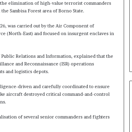
the elimination of high-value terrorist commanders
n the Sambisa Forest area of Borno State.
26, was carried out by the Air Component of
ce (North-East) and focused on insurgent enclaves in
ublic Relations and Information, explained that the
eillance and Reconnaissance (ISR) operations
 and logistics depots.
lligence-driven and carefully coordinated to ensure
ike aircraft destroyed critical command-and-control
ns.
lisation of several senior commanders and fighters