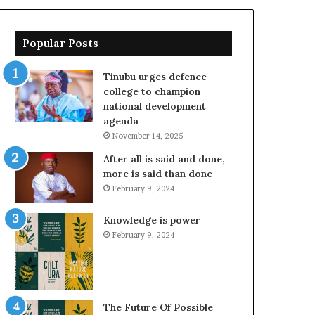
Popular Posts
Tinubu urges defence
college to champion
national development
agenda
November 14, 2025
After all is said and done,
more is said than done
February 9, 2024
Knowledge is power
February 9, 2024
The Future Of Possible