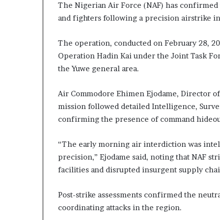
The Nigerian Air Force (NAF) has confirmed 
and fighters following a precision airstrike i
The operation, conducted on February 28, 20
Operation Hadin Kai under the Joint Task For
the Yuwe general area.
Air Commodore Ehimen Ejodame, Director of P
mission followed detailed Intelligence, Surv
confirming the presence of command hideouts
“The early morning air interdiction was inte
precision,” Ejodame said, noting that NAF str
facilities and disrupted insurgent supply chai
Post-strike assessments confirmed the neutra
coordinating attacks in the region.