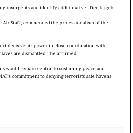
ng insurgents and identify additional verified targets.
e Air Staff, commended the professionalism of the
ect decisive air power in close coordination with
nclaves are dismantled,” he affirmed.
ns would remain central to sustaining peace and
 NAF’s commitment to denying terrorists safe havens