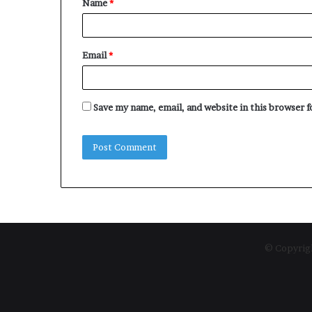
Name
*
*
Email
*
Save my name, email, and website in this browser 
© Copyrigh