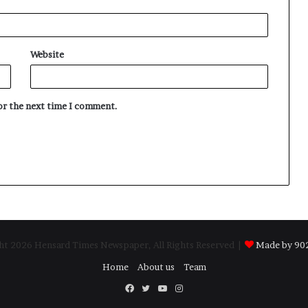
Website
for the next time I comment.
t 2026 Hensard Times Newspaper, All Rights Reserved |
Made by 902
Home
About us
Team
Facebook
Twitter
YouTube
Instagram