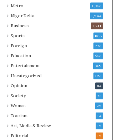
Metro
1,953
Niger Delta
1,244
Business
1,211
Sports
866
Foreign
773
Education
553
Entertainment
369
Uncategorized
125
Opinion
84
Society
78
Woman
22
Tourism
14
Art, Media & Review
12
Editorial
12