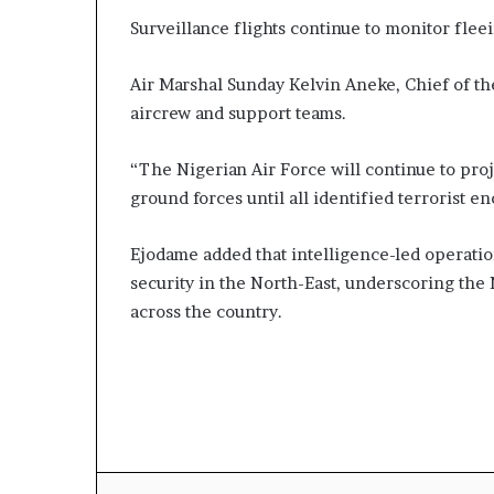
Surveillance flights continue to monitor fleei
Air Marshal Sunday Kelvin Aneke, Chief of th
aircrew and support teams.
“The Nigerian Air Force will continue to proj
ground forces until all identified terrorist e
Ejodame added that intelligence-led operatio
security in the North-East, underscoring the
across the country.