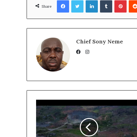
Facebook
Twitter
LinkedIn
Tumblr
Pinte
Share
Chief Sony Neme
Instagram
Facebook