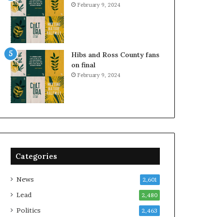
February 9, 2024
Hibs and Ross County fans
on final
February 9, 2024
Categories
News
2,601
Lead
2,480
Politics
2,463