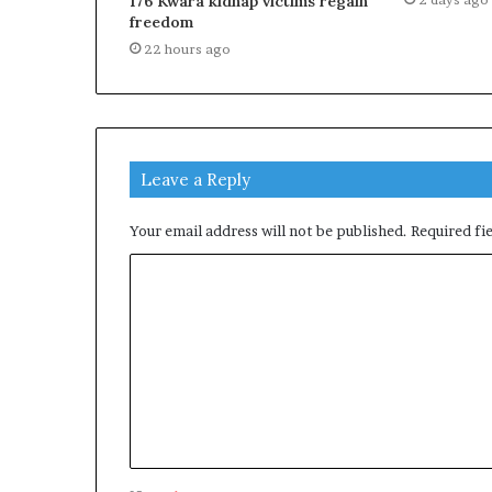
176 Kwara kidnap victims regain
freedom
22 hours ago
Leave a Reply
Your email address will not be published.
Required fi
C
o
m
m
e
n
t