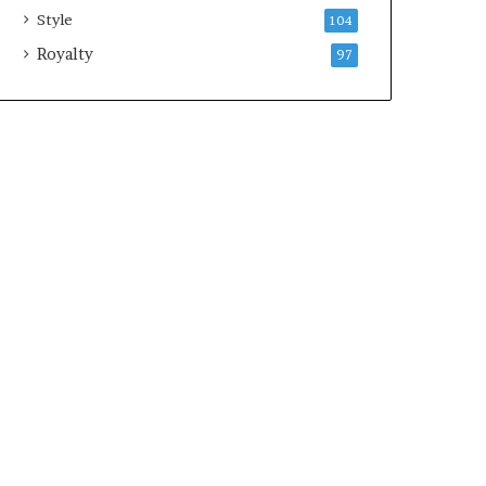
Style
104
Royalty
97