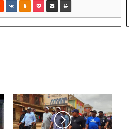
rest
Reddit
VKontakte
Odnoklassniki
Pocket
Share via Email
Print