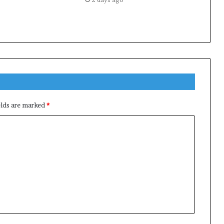
elds are marked
*