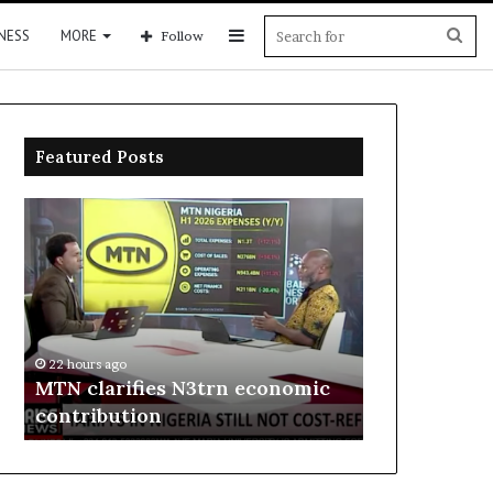
Sidebar
Sea
NESS
MORE
Follow
for
Featured Posts
MTN
Enebeli
clarifies
proposes
N3trn
one-
economic
stop
contribution
centre
to
22 hours ago
boost
Enebeli pro
22 hours ago
Delta
MTN clarifies N3trn economic
centre to b
investment
contribution
investment