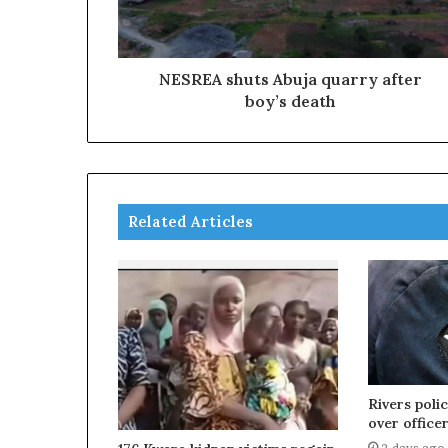
NESREA shuts Abuja quarry after
boy’s death
Related Articles
Rivers poli
over officer
2 days ago