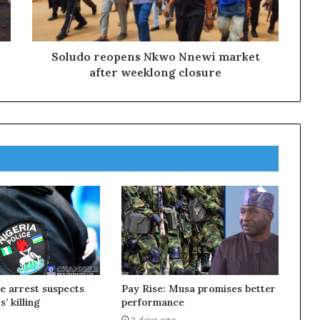
Soludo reopens Nkwo Nnewi market
after weeklong closure
ce arrest suspects
Pay Rise: Musa promises better
s’ killing
performance
2 days ago