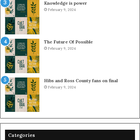
Knowledge is power
February 9, 2024
The Future Of Possible
February 9, 2024
Hibs and Ross County fans on final
February 9, 2024
Categories