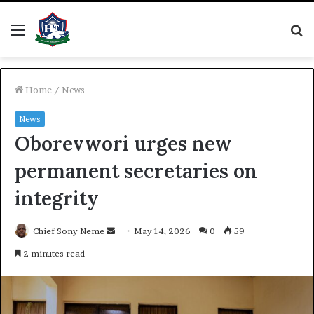
Menu
S
fo
Home
/
News
News
Oborevwori urges new
permanent secretaries on
integrity
Send
Chief Sony Neme
May 14, 2026
0
59
an
2 minutes read
email