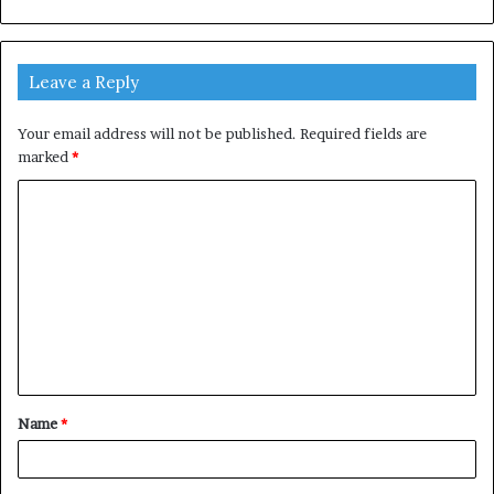
Leave a Reply
Your email address will not be published.
Required fields are
marked
*
C
o
m
m
e
n
t
Name
*
*