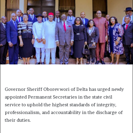
Governor Sheriff Oborevwori of Delta has urged newly
appointed Permanent Secretaries in the state civil
service to uphold the highest standards of integrity,
professionalism, and accountability in the discharge of
their duties.