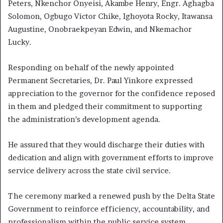
Peters, Nkenchor Onyeisi, Akambe Henry, Engr. Aghagba
Solomon, Ogbugo Victor Chike, Ighoyota Rocky, Itawansa
Augustine, Onobraekpeyan Edwin, and Nkemachor
Lucky.
Responding on behalf of the newly appointed
Permanent Secretaries, Dr. Paul Yinkore expressed
appreciation to the governor for the confidence reposed
in them and pledged their commitment to supporting
the administration’s development agenda.
He assured that they would discharge their duties with
dedication and align with government efforts to improve
service delivery across the state civil service.
The ceremony marked a renewed push by the Delta State
Government to reinforce efficiency, accountability, and
professionalism within the public service system.