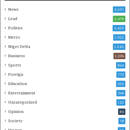
News
2,597
Lead
2,478
Politics
2,459
Metro
1,952
Niger Delta
1,242
Business
1,206
Sports
864
Foreign
773
Education
552
Entertainment
368
Uncategorized
125
Opinion
84
Society
78