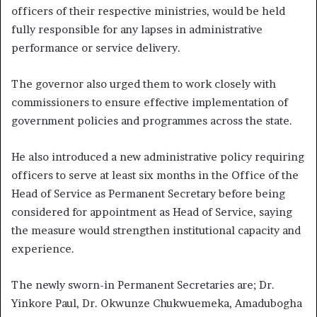
officers of their respective ministries, would be held
fully responsible for any lapses in administrative
performance or service delivery.
The governor also urged them to work closely with
commissioners to ensure effective implementation of
government policies and programmes across the state.
He also introduced a new administrative policy requiring
officers to serve at least six months in the Office of the
Head of Service as Permanent Secretary before being
considered for appointment as Head of Service, saying
the measure would strengthen institutional capacity and
experience.
The newly sworn-in Permanent Secretaries are; Dr.
Yinkore Paul, Dr. Okwunze Chukwuemeka, Amadubogha