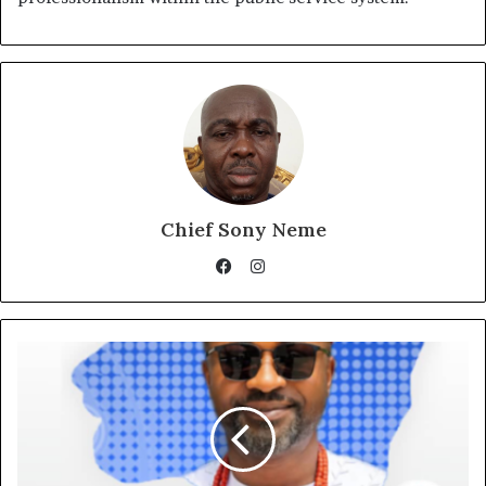
Chief Sony Neme
Instagram
Facebook