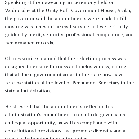
Speaking at their swearing-in ceremony held on
Wednesday at the Unity Hall, Government House, Asaba,
the governor said the appointments were made to fill
existing vacancies in the civil service and were strictly
guided by merit, seniority, professional competence, and
performance records.
Oborevwori explained that the selection process was
designed to ensure fairness and inclusiveness, noting
that all local government areas in the state now have
representation at the level of Permanent Secretary in the
state administration.
He stressed that the appointments reflected his
administration’s commitment to equitable governance
and equal opportunity, as well as compliance with
constitutional provisions that promote diversity and a
sense of belonging in public service.