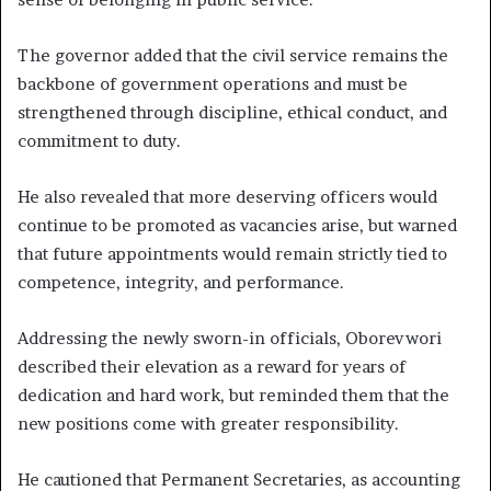
The governor added that the civil service remains the
backbone of government operations and must be
strengthened through discipline, ethical conduct, and
commitment to duty.
He also revealed that more deserving officers would
continue to be promoted as vacancies arise, but warned
that future appointments would remain strictly tied to
competence, integrity, and performance.
Addressing the newly sworn-in officials, Oborevwori
described their elevation as a reward for years of
dedication and hard work, but reminded them that the
new positions come with greater responsibility.
He cautioned that Permanent Secretaries, as accounting