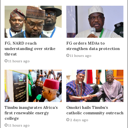
FG, NARD reach
FG orders MDAs to
understanding over strike
strengthen data protection
threat
11 hours ago
11 hours ago
Tinubu inaugurates Africa’s
Omokri hails Tinubu’s
first renewable energy
catholic community outreach
college
2 days ago
11 hours ago