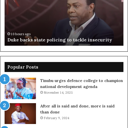
policing
su
to
ov
tackle
of
insecurity
ki
n
10 hours ago
Duke backs state policing to tackle insecurity
Popular Posts
Tinubu urges defence college to champion
national development agenda
November 14, 2025
After all is said and done, more is said
than done
February 9, 2024