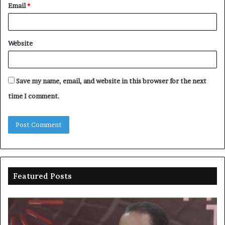
Email
*
Website
Save my name, email, and website in this browser for the next
time I comment.
Featured Posts
Duke
Ri
backs
po
state
ar