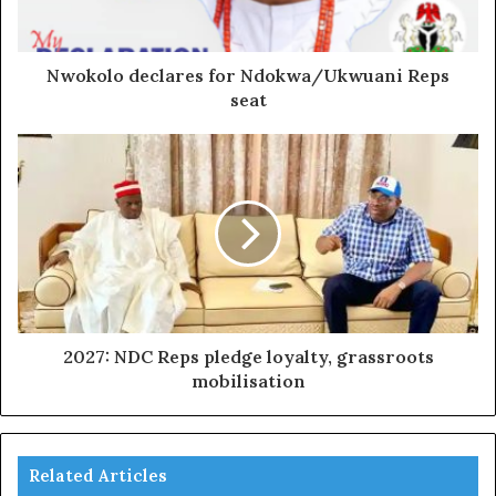
Nwokolo declares for Ndokwa/Ukwuani Reps
seat
2027: NDC Reps pledge loyalty, grassroots
mobilisation
Related Articles