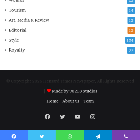
Woman
22
Tourism
14
Art, Media & Review
12
Editorial
12
Style
104
Royalty
97
© Copyright 2026 Hensard Times Newspaper, All Rights Reserved
|
Made by 90213 Studios
Home
About us
Team
Facebook
Twitter
YouTube
Instagram